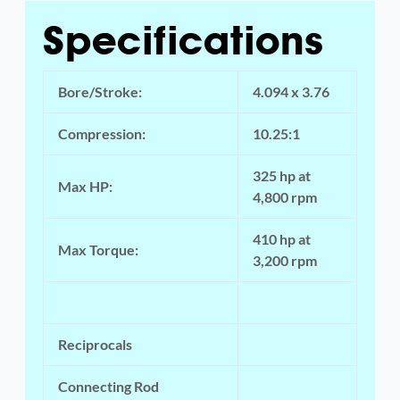
Specifications
Bore/Stroke:
4.094 x 3.76
Compression:
10.25:1
325 hp at
Max HP:
4,800 rpm
410 hp at
Max Torque:
3,200 rpm
Reciprocals
Connecting Rod