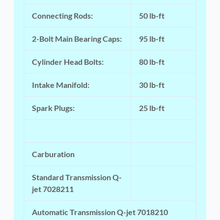
Connecting Rods:
50 lb-ft
2-Bolt Main Bearing Caps:
95 lb-ft
Cylinder Head Bolts:
80 lb-ft
Intake Manifold:
30 lb-ft
Spark Plugs:
25 lb-ft
Carburation
Standard Transmission Q-
jet 7028211
Automatic Transmission Q-jet 7018210