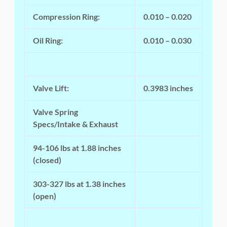
Compression Ring:
0.010 – 0.020
Oil Ring:
0.010 – 0.030
Valve Lift:
0.3983 inches
Valve Spring
Specs/Intake & Exhaust
94-106 lbs at 1.88 inches
(closed)
303-327 lbs at 1.38 inches
(open)