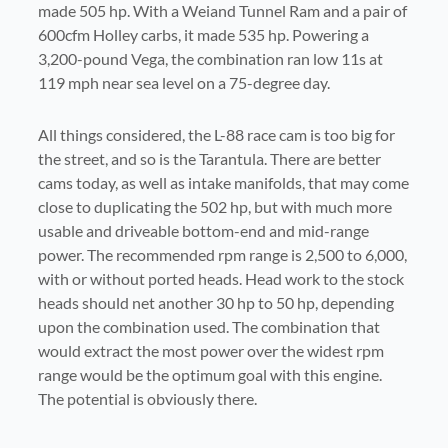
made 505 hp. With a Weiand Tunnel Ram and a pair of
600cfm Holley carbs, it made 535 hp. Powering a
3,200-pound Vega, the combination ran low 11s at
119 mph near sea level on a 75-degree day.
All things considered, the L-88 race cam is too big for
the street, and so is the Tarantula. There are better
cams today, as well as intake manifolds, that may come
close to duplicating the 502 hp, but with much more
usable and driveable bottom-end and mid-range
power. The recommended rpm range is 2,500 to 6,000,
with or without ported heads. Head work to the stock
heads should net another 30 hp to 50 hp, depending
upon the combination used. The combination that
would extract the most power over the widest rpm
range would be the optimum goal with this engine.
The potential is obviously there.