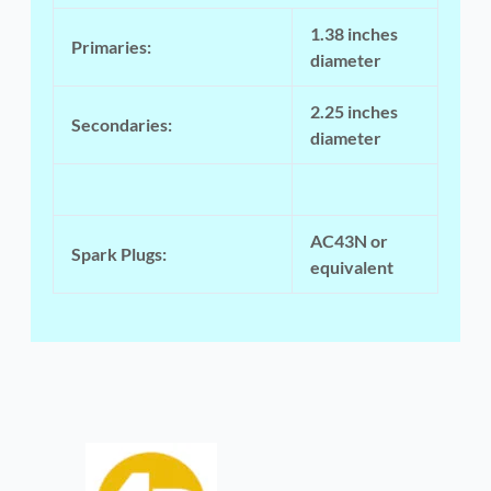
1.38 inches
Primaries:
diameter
2.25 inches
Secondaries:
diameter
AC43N or
Spark Plugs:
equivalent