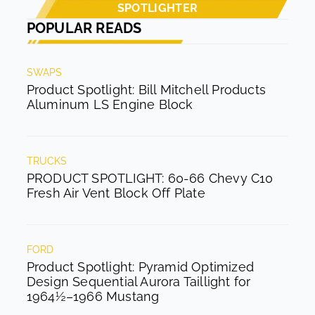
SPOTLIGHTER
POPULAR READS
SWAPS
Product Spotlight: Bill Mitchell Products
Aluminum LS Engine Block
TRUCKS
PRODUCT SPOTLIGHT: 60-66 Chevy C10
Fresh Air Vent Block Off Plate
FORD
Product Spotlight: Pyramid Optimized
Design Sequential Aurora Taillight for
1964½–1966 Mustang