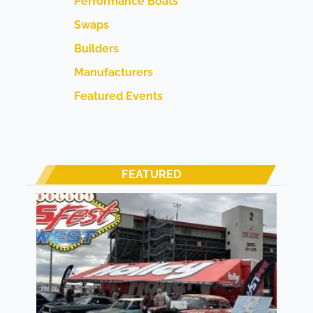
Performance Boats
Swaps
Builders
Manufacturers
Featured Events
FEATURED