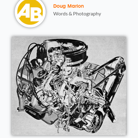
Doug Marion
Words & Photography