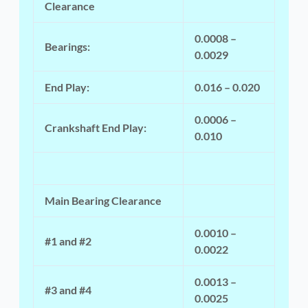
Clearance
0.0008 –
Bearings:
0.0029
End Play:
0.016 – 0.020
0.0006 –
Crankshaft End Play:
0.010
Main Bearing Clearance
0.0010 –
#1 and #2
0.0022
0.0013 –
#3 and #4
0.0025