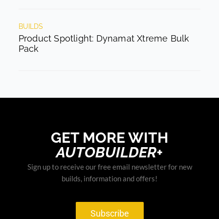
BUILDS
Product Spotlight: Dynamat Xtreme Bulk
Pack
GET MORE WITH
AUTOBUILDER+
Sign up to receive our free email newsletter for new
builds, information and offers!
Subscribe