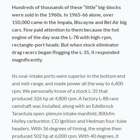
H
undreds of thousands of these “little” big-blocks
were sold in the 1960s. In 1965-66 alone, over
150,000 came in the Impala, Biscayne and Bel Air big
cars. Few paid attention to them because the hot
engine of the day was the L-78 with high-rpm,
rectangle-port heads. But when stock eliminator
drag racers began flogging the L-35, it responded
magnificently.
Its oval-intake ports were superior in the bottom end
and mid-range, and made power all the way to 6,400
rpm. We personally know of a stock L-35 that
produced 326 hp at 4,800 rpm. A factory L-88 race
camshaft was installed, along with an Edelbrock
Tarantula open-plenum intake manifold, 800cfm
Holley carburetor, CD ignition and Hedman four-tube
headers. With 36 degrees of timing, the engine then
produced 502 hp at 6,000 rpm. With 40 degrees, it