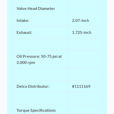
Valve Head Diameter
Intake:
2.07-inch
Exhaust:
1.725-inch
Oil Pressure: 50-75 psi at
2,000 rpm
Delco Distributor:
#1111169
Torque Specifications