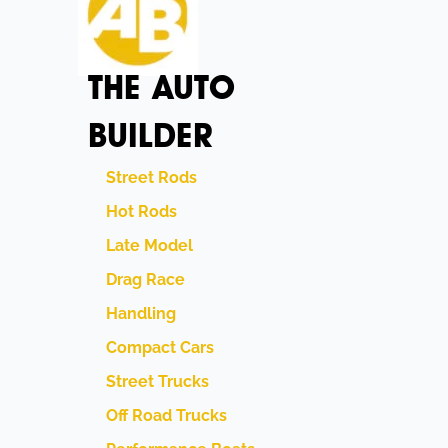
THE AUTO
BUILDER
Street Rods
Hot Rods
Late Model
Drag Race
Handling
Compact Cars
Street Trucks
Off Road Trucks