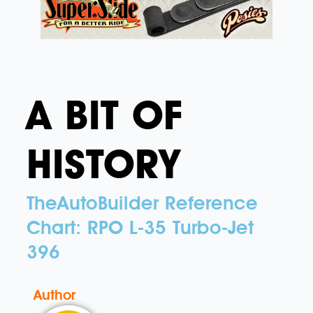
A BIT OF
HISTORY
TheAutoBuilder Reference
Chart: RPO L-35 Turbo-Jet
396
Author