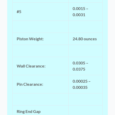
0.0015 –
#5
0.0031
Piston Weight:
24.80 ounces
0.0305 –
Wall Clearance:
0.0375
0.00025 –
Pin Clearance:
0.00035
Ring End Gap