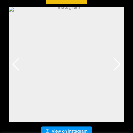
View on Instagram