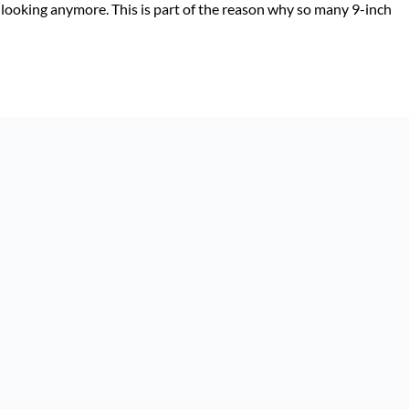
 looking anymore. This is part of the reason why so many 9-inch