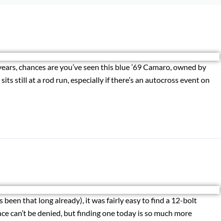
years, chances are you’ve seen this blue ’69 Camaro, owned by
ts still at a rod run, especially if there’s an autocross event on
 been that long already), it was fairly easy to find a 12-bolt
ce can’t be denied, but finding one today is so much more