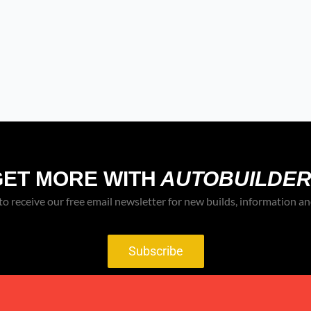
GET MORE WITH
AUTOBUILDER
to receive our free email newsletter for new builds, information an
Subscribe