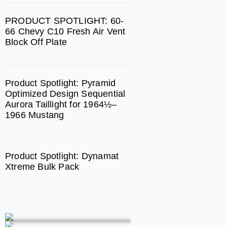
m
PRODUCT SPOTLIGHT: 60-
66 Chevy C10 Fresh Air Vent
Block Off Plate
Product Spotlight: Pyramid
Optimized Design Sequential
Aurora Taillight for 1964½–
1966 Mustang
Product Spotlight: Dynamat
Xtreme Bulk Pack