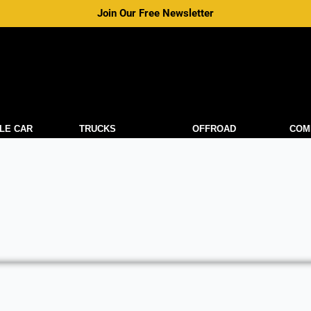
Join Our Free Newsletter
LE CAR
TRUCKS
OFFROAD
COM