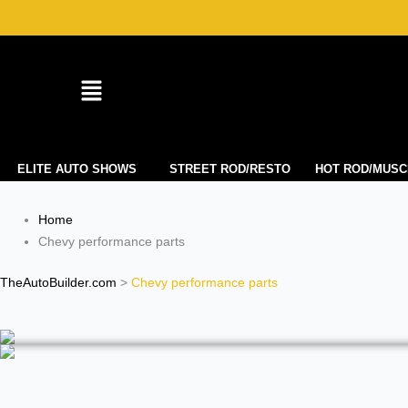
Skip
to
content
ELITE AUTO SHOWS
STREET ROD/RESTO
HOT ROD/MUSC
Home
Chevy performance parts
TheAutoBuilder.com
>
Chevy performance parts