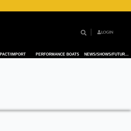
LOGIN
PACT/IMPORT
PERFORMANCE BOATS
NEWS/SHOWS/FUTURE TECH