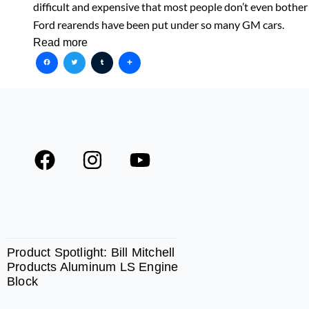
difficult and expensive that most people don’t even bother
Ford rearends have been put under so many GM cars.
Read more
Facebook
Twitter
Tumblr
Share
F
I
Y
a
n
o
c
s
u
e
t
t
SPOTLIGHT
b
a
u
o
g
b
Product Spotlight: Bill Mitchell
Products Aluminum LS Engine
o
r
e
Block
k
a