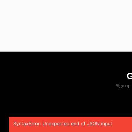
SPOTLIGHT: Derale
Severe-Duty Cooling Kit
Brings Serious Airflow
To GM Trucks
Sign up 
SyntaxError: Unexpected end of JSON input