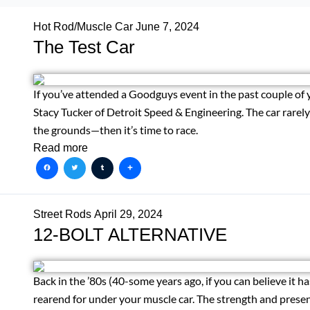
Hot Rod/Muscle Car
June 7, 2024
The Test Car
If you’ve attended a Goodguys event in the past couple of 
Stacy Tucker of Detroit Speed & Engineering. The car rarely si
the grounds—then it’s time to race.
Read more
Facebook
Twitter
Tumblr
Share
Street Rods
April 29, 2024
12-BOLT ALTERNATIVE
Back in the ’80s (40-some years ago, if you can believe it has
rearend for under your muscle car. The strength and presen