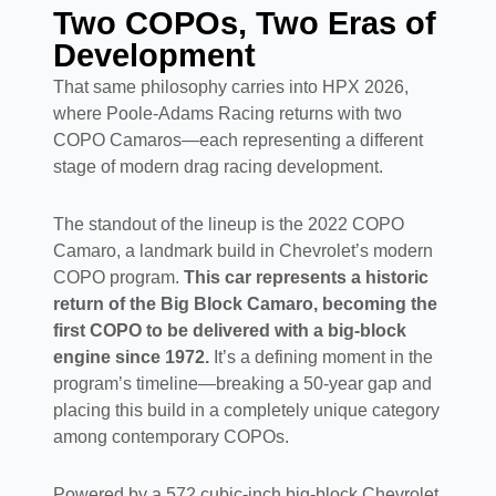
Two COPOs, Two Eras of
Development
That same philosophy carries into HPX 2026,
where Poole-Adams Racing returns with two
COPO Camaros—each representing a different
stage of modern drag racing development.
The standout of the lineup is the 2022 COPO
Camaro, a landmark build in Chevrolet’s modern
COPO program.
This car represents a historic
return of the Big Block Camaro, becoming the
first COPO to be delivered with a big-block
engine since 1972.
It’s a defining moment in the
program’s timeline—breaking a 50-year gap and
placing this build in a completely unique category
among contemporary COPOs.
Powered by a 572 cubic-inch big-block Chevrolet,