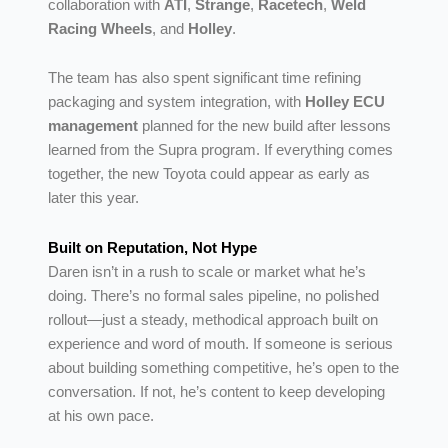
collaboration with
ATI
,
Strange
,
Racetech
,
Weld
Racing Wheels
, and
Holley
.
The team has also spent significant time refining
packaging and system integration, with
Holley ECU
management
planned for the new build after lessons
learned from the Supra program. If everything comes
together, the new Toyota could appear as early as
later this year.
Built on Reputation, Not Hype
Daren isn’t in a rush to scale or market what he’s
doing. There’s no formal sales pipeline, no polished
rollout—just a steady, methodical approach built on
experience and word of mouth. If someone is serious
about building something competitive, he’s open to the
conversation. If not, he’s content to keep developing
at his own pace.