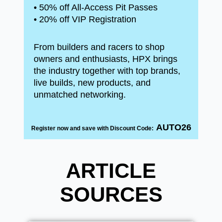
• 50% off All-Access Pit Passes
• 20% off VIP Registration
From builders and racers to shop
owners and enthusiasts, HPX brings
the industry together with top brands,
live builds, new products, and
unmatched networking.
AUTO26
Register now and save with Discount Code:
ARTICLE
SOURCES