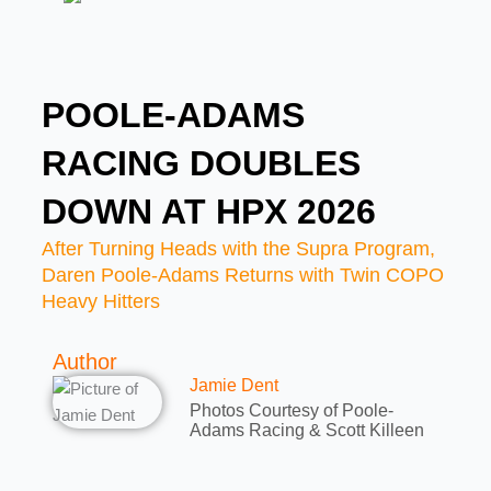
POOLE-ADAMS
RACING DOUBLES
DOWN AT HPX 2026
After Turning Heads with the Supra Program,
Daren Poole-Adams Returns with Twin COPO
Heavy Hitters
Author
Jamie Dent
Photos Courtesy of Poole-
Adams Racing & Scott Killeen