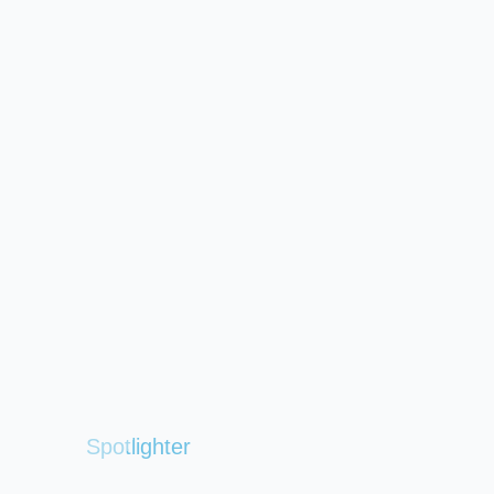
Spotlighter