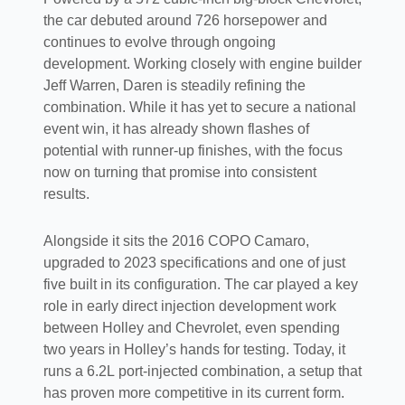
the car debuted around 726 horsepower and
continues to evolve through ongoing
development. Working closely with engine builder
Jeff Warren, Daren is steadily refining the
combination. While it has yet to secure a national
event win, it has already shown flashes of
potential with runner-up finishes, with the focus
now on turning that promise into consistent
results.
Alongside it sits the 2016 COPO Camaro,
upgraded to 2023 specifications and one of just
five built in its configuration. The car played a key
role in early direct injection development work
between Holley and Chevrolet, even spending
two years in Holley’s hands for testing. Today, it
runs a 6.2L port-injected combination, a setup that
has proven more competitive in its current form.