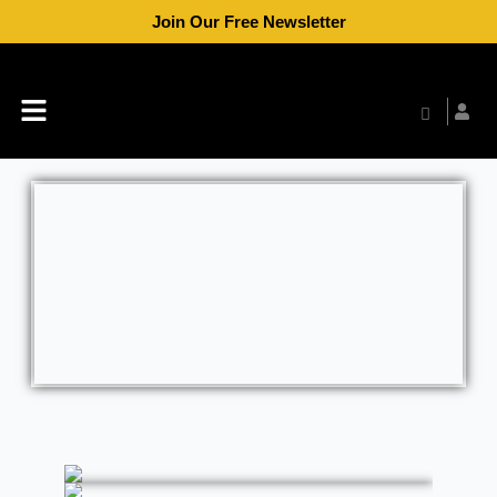
Skip
Join Our Free Newsletter
to
content
Menu