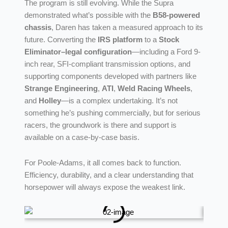
The program is still evolving. While the Supra
demonstrated what’s possible with the
B58-powered
chassis
, Daren has taken a measured approach to its
future. Converting the
IRS platform
to a
Stock
Eliminator–legal configuration
—including a Ford 9-
inch rear, SFI-compliant transmission options, and
supporting components developed with partners like
Strange Engineering
,
ATI
,
Weld Racing Wheels
,
and
Holley
—is a complex undertaking. It’s not
something he’s pushing commercially, but for serious
racers, the groundwork is there and support is
available on a case-by-case basis.
For Poole-Adams, it all comes back to function.
Efficiency, durability, and a clear understanding that
horsepower will always expose the weakest link.