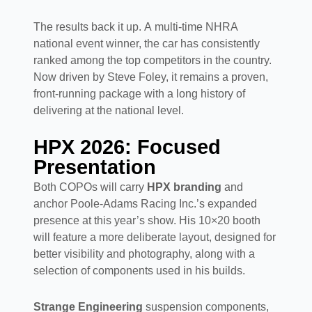
The results back it up. A multi-time NHRA
national event winner, the car has consistently
ranked among the top competitors in the country.
Now driven by Steve Foley, it remains a proven,
front-running package with a long history of
delivering at the national level.
HPX 2026: Focused
Presentation
Both COPOs will carry
HPX branding
and
anchor Poole-Adams Racing Inc.’s expanded
presence at this year’s show. His 10×20 booth
will feature a more deliberate layout, designed for
better visibility and photography, along with a
selection of components used in his builds.
Strange Engineering
suspension components,