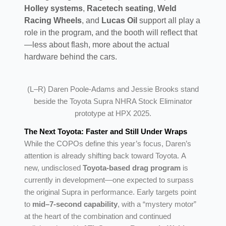
Holley systems
,
Racetech seating
,
Weld
Racing Wheels
, and
Lucas Oil
support all play a
role in the program, and the booth will reflect that
—less about flash, more about the actual
hardware behind the cars.
(L–R) Daren Poole-Adams and Jessie Brooks stand
beside the Toyota Supra NHRA Stock Eliminator
prototype at HPX 2025.
The Next Toyota: Faster and Still Under Wraps
While the COPOs define this year’s focus, Daren’s
attention is already shifting back toward Toyota. A
new, undisclosed
Toyota-based drag program
is
currently in development—one expected to surpass
the original Supra in performance. Early targets point
to
mid–7-second capability
, with a “mystery motor”
at the heart of the combination and continued