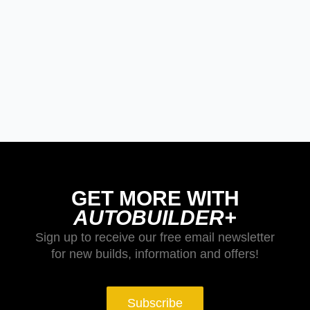
GET MORE WITH
AUTOBUILDER+
Sign up to receive our free email newsletter
for new builds, information and offers!
Subscribe