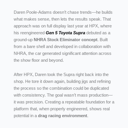
Daren Poole-Adams doesn’t chase trends—he builds
what makes sense, then lets the results speak. That
approach was on full display last year at HPX, where
his reengineered
Gen 5 Toyota Supra
debuted as a
ground-up
NHRA Stock Eliminator concept
. Built
from a bare shell and developed in collaboration with
NHRA, the car generated significant attention across
the show floor and beyond.
After HPX, Daren took the Supra right back into the
shop. He tore it down again, building jigs and refining
the process so the combination could be duplicated
with consistency. The goal wasn’t mass production—
it was precision. Creating a repeatable foundation for a
platform that, when properly engineered, shows real
potential in a
drag racing environment
.