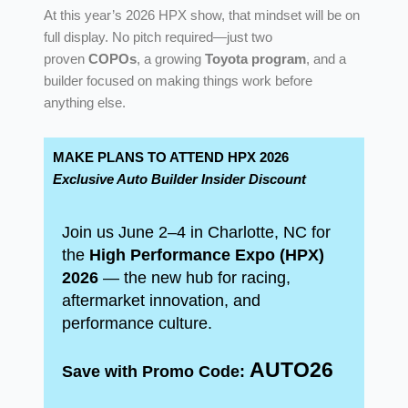
At this year’s 2026 HPX show, that mindset will be on
full display. No pitch required—just two
proven
COPOs
, a growing
Toyota program
, and a
builder focused on making things work before
anything else.
MAKE PLANS TO ATTEND HPX 2026
Exclusive Auto Builder Insider Discount
Join us June 2–4 in Charlotte, NC for
the
High Performance Expo (HPX)
2026
— the new hub for racing,
aftermarket innovation, and
performance culture.
AUTO26
Save with Promo Code: