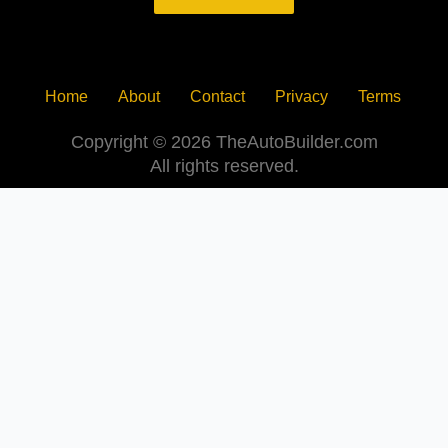
Home
About
Contact
Privacy
Terms
Copyright © 2026 TheAutoBuilder.com
All rights reserved.