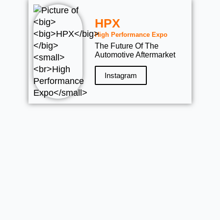
HPX
High Performance Expo
The Future Of The
Automotive Aftermarket
Instagram