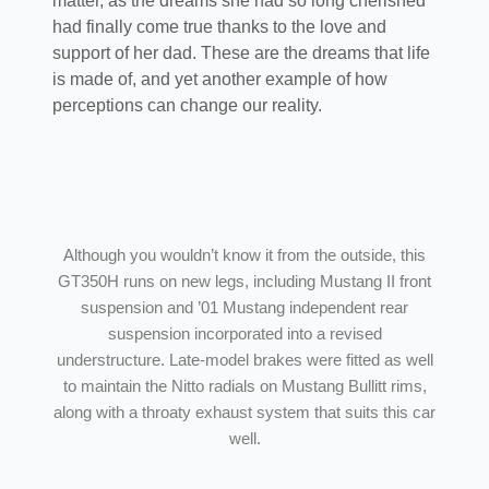
matter, as the dreams she had so long cherished
had finally come true thanks to the love and
support of her dad. These are the dreams that life
is made of, and yet another example of how
perceptions can change our reality.
Although you wouldn’t know it from the outside, this
GT350H runs on new legs, including Mustang II front
suspension and ’01 Mustang independent rear
suspension incorporated into a revised
understructure. Late-model brakes were fitted as well
to maintain the Nitto radials on Mustang Bullitt rims,
along with a throaty exhaust system that suits this car
well.