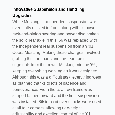
Innovative Suspension and Handling
Upgrades
While Mustang II independent suspension was
eventually utilized in front, along with its power
rack-and-pinion steering and power disc brakes,
the solid rear axle in this ’66 was replaced with
the independent rear suspension from an ’01
Cobra Mustang. Making these changes involved
grafting the floor pans and the rear frame
segments from the newer Mustang into the ’66,
keeping everything working as it was designed.
Although this was a difficult task, everything went
as planned thanks to lots of patience and
perseverance. From there, a new frame was
shaped farther forward and the front suspension
was installed. Bilstein coilover shocks were used
at all four corners, allowing ride-height
adjustability and excellent control of the ’01