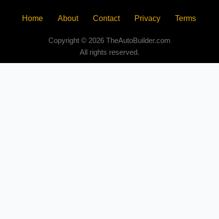
Home
About
Contact
Privacy
Terms
Copyright © 2026 TheAutoBuilder.com
All rights reserved.