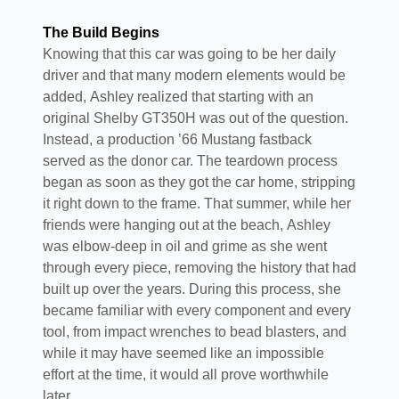
The Build Begins
Knowing that this car was going to be her daily
driver and that many modern elements would be
added, Ashley realized that starting with an
original Shelby GT350H was out of the question.
Instead, a production ’66 Mustang fastback
served as the donor car. The teardown process
began as soon as they got the car home, stripping
it right down to the frame. That summer, while her
friends were hanging out at the beach, Ashley
was elbow-deep in oil and grime as she went
through every piece, removing the history that had
built up over the years. During this process, she
became familiar with every component and every
tool, from impact wrenches to bead blasters, and
while it may have seemed like an impossible
effort at the time, it would all prove worthwhile
later.