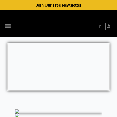
Skip
Join Our Free Newsletter
to
content
Menu