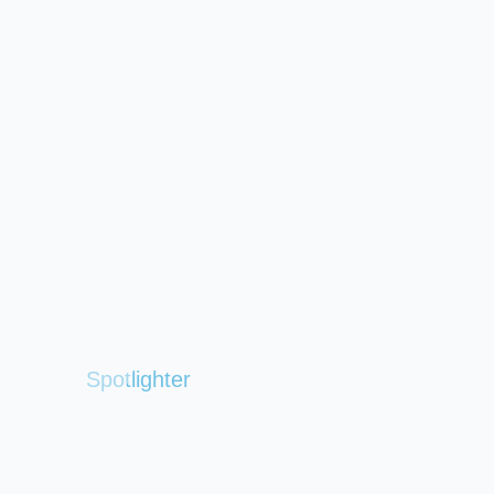
Spotlighter