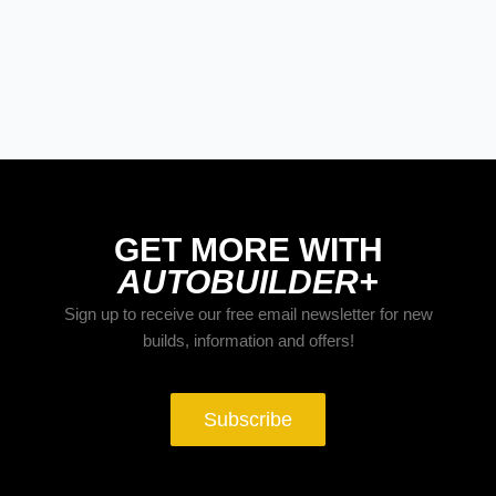
GET MORE WITH
AUTOBUILDER+
Sign up to receive our free email newsletter for new
builds, information and offers!
Subscribe