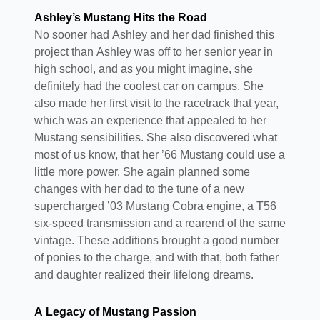
Ashley’s Mustang Hits the Road
No sooner had Ashley and her dad finished this
project than Ashley was off to her senior year in
high school, and as you might imagine, she
definitely had the coolest car on campus. She
also made her first visit to the racetrack that year,
which was an experience that appealed to her
Mustang sensibilities. She also discovered what
most of us know, that her ’66 Mustang could use a
little more power. She again planned some
changes with her dad to the tune of a new
supercharged ’03 Mustang Cobra engine, a T56
six-speed transmission and a rearend of the same
vintage. These additions brought a good number
of ponies to the charge, and with that, both father
and daughter realized their lifelong dreams.
A Legacy of Mustang Passion