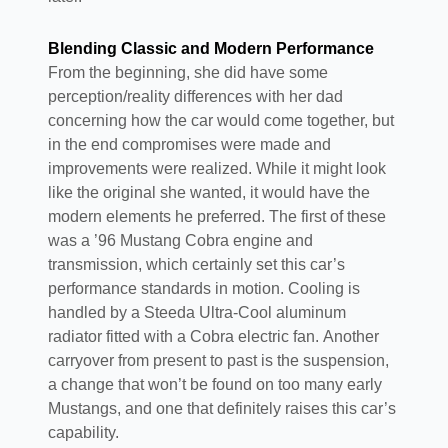
Blending Classic and Modern Performance
From the beginning, she did have some
perception/reality differences with her dad
concerning how the car would come together, but
in the end compromises were made and
improvements were realized. While it might look
like the original she wanted, it would have the
modern elements he preferred. The first of these
was a ’96 Mustang Cobra engine and
transmission, which certainly set this car’s
performance standards in motion. Cooling is
handled by a Steeda Ultra-Cool aluminum
radiator fitted with a Cobra electric fan. Another
carryover from present to past is the suspension,
a change that won’t be found on too many early
Mustangs, and one that definitely raises this car’s
capability.