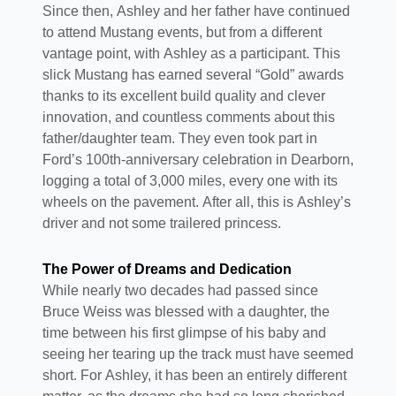
Since then, Ashley and her father have continued
to attend Mustang events, but from a different
vantage point, with Ashley as a participant. This
slick Mustang has earned several “Gold” awards
thanks to its excellent build quality and clever
innovation, and countless comments about this
father/daughter team. They even took part in
Ford’s 100th-anniversary celebration in Dearborn,
logging a total of 3,000 miles, every one with its
wheels on the pavement. After all, this is Ashley’s
driver and not some trailered princess.
The Power of Dreams and Dedication
While nearly two decades had passed since
Bruce Weiss was blessed with a daughter, the
time between his first glimpse of his baby and
seeing her tearing up the track must have seemed
short. For Ashley, it has been an entirely different