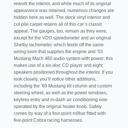
rework the interior, and while much of its original
appearance was retained, numerous changes are
hidden here as well. The stock vinyl interior and
cut-pile carpet retains all of this car’s classic
appeal. The gauges, too, remain as they were,
except for the VDO speedometer and an original
Shelby tachometer, which feeds off the same
wiring loom that supplies the engine and ’03
Mustang Mach 460 audio system with power; this
makes use of a six-disc CD player and eight
speakers positioned throughout the interior. If you
look closely, you’ll notice other additions,
including the ’69 Mustang tilt column and custom
steering wheel, as well as the power windows,
keyless entry and in-dash air conditioning now
operated by the original heater knob. Safety
comes by way of a four-point rollbar fitted with
five-point Cobra racing harnesses.