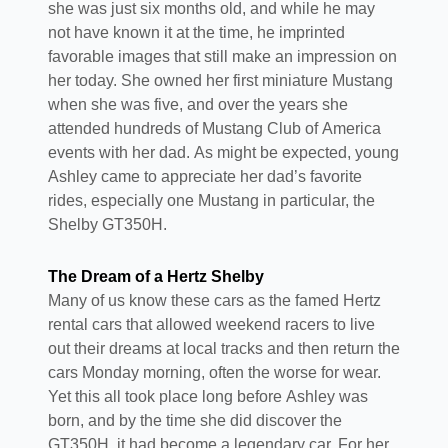
she was just six months old, and while he may
not have known it at the time, he imprinted
favorable images that still make an impression on
her today. She owned her first miniature Mustang
when she was five, and over the years she
attended hundreds of Mustang Club of America
events with her dad. As might be expected, young
Ashley came to appreciate her dad’s favorite
rides, especially one Mustang in particular, the
Shelby GT350H.
The Dream of a Hertz Shelby
Many of us know these cars as the famed Hertz
rental cars that allowed weekend racers to live
out their dreams at local tracks and then return the
cars Monday morning, often the worse for wear.
Yet this all took place long before Ashley was
born, and by the time she did discover the
GT350H, it had become a legendary car. For her,