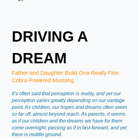
DRIVING A
DREAM
Father and Daughter Build One Really Fine
Cobra-Powered Mustang
It’s often said that perception is reality, and yet our
perception varies greatly depending on our vantage
point. As children, our hopes and dreams often seem
so far off, almost beyond reach. As parents, it seems
as if our children and the dreams we have for them
come overnight, passing as if in fast-forward, and yet
there is middle ground.