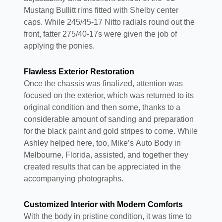
Mustang Bullitt rims fitted with Shelby center
caps. While 245/45-17 Nitto radials round out the
front, fatter 275/40-17s were given the job of
applying the ponies.
Flawless Exterior Restoration
Once the chassis was finalized, attention was
focused on the exterior, which was returned to its
original condition and then some, thanks to a
considerable amount of sanding and preparation
for the black paint and gold stripes to come. While
Ashley helped here, too, Mike’s Auto Body in
Melbourne, Florida, assisted, and together they
created results that can be appreciated in the
accompanying photographs.
Customized Interior with Modern Comforts
With the body in pristine condition, it was time to