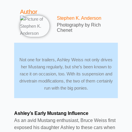
Author
Stephen K. Anderson
Photography by Rich
Chenet
Not one for trailers, Ashley Weiss not only drives
her Mustang regularly, but she’s been known to
race it on occasion, too. With its suspension and
drivetrain modifications, the two of them certainly
run with the big ponies.
Ashley’s Early Mustang Influence
As an avid Mustang enthusiast, Bruce Weiss first
exposed his daughter Ashley to these cars when