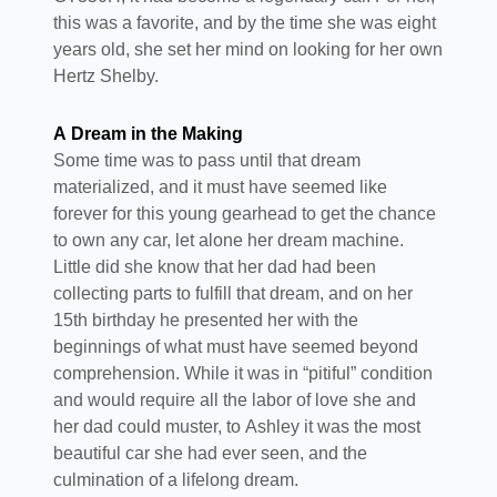
this was a favorite, and by the time she was eight
years old, she set her mind on looking for her own
Hertz Shelby.
A Dream in the Making
Some time was to pass until that dream
materialized, and it must have seemed like
forever for this young gearhead to get the chance
to own any car, let alone her dream machine.
Little did she know that her dad had been
collecting parts to fulfill that dream, and on her
15th birthday he presented her with the
beginnings of what must have seemed beyond
comprehension. While it was in “pitiful” condition
and would require all the labor of love she and
her dad could muster, to Ashley it was the most
beautiful car she had ever seen, and the
culmination of a lifelong dream.