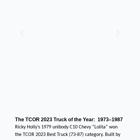
The TCOR 2023 Truck of the Year: 1973–1987
Ricky Holly’s 1979 unibody C10 Chevy “Lolita” won
the TCOR 2023 Best Truck (73-87) category. Built by