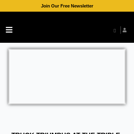
Skip
Join Our Free Newsletter
to
content
Menu