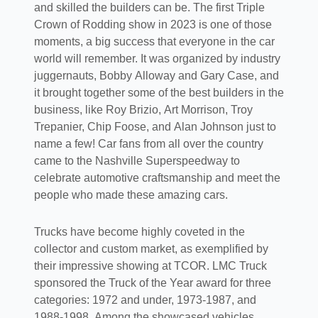
and skilled the builders can be. The first Triple
Crown of Rodding show in 2023 is one of those
moments, a big success that everyone in the car
world will remember. It was organized by industry
juggernauts, Bobby Alloway and Gary Case, and
it brought together some of the best builders in the
business, like Roy Brizio, Art Morrison, Troy
Trepanier, Chip Foose, and Alan Johnson just to
name a few! Car fans from all over the country
came to the Nashville Superspeedway to
celebrate automotive craftsmanship and meet the
people who made these amazing cars.
Trucks have become highly coveted in the
collector and custom market, as exemplified by
their impressive showing at TCOR. LMC Truck
sponsored the Truck of the Year award for three
categories: 1972 and under, 1973-1987, and
1988-1998. Among the showcased vehicles,