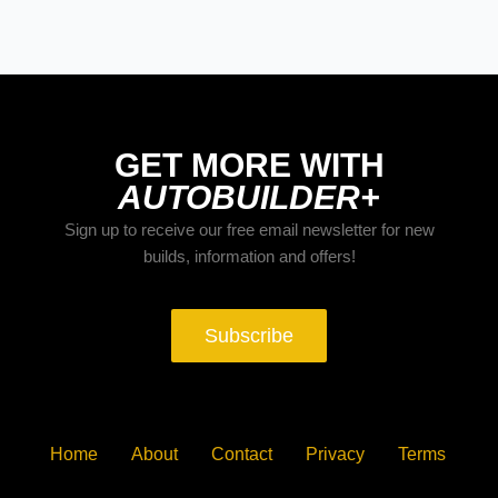
GET MORE WITH
AUTOBUILDER+
Sign up to receive our free email newsletter for new
builds, information and offers!
Subscribe
Home
About
Contact
Privacy
Terms