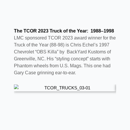
The TCOR 2023 Truck of the Year: 1988–1998
LMC sponsored TCOR 2023 award winner for the
Truck of the Year (88-98) is Chris Echel’s 1997
Chevrolet “OBS Killa” by BackYard Kustoms of
Greenville, NC. His “styling concept” starts with
Phantom wheels from U.S. Mags. This one had
Gary Case grinning ear-to-ear.