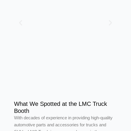
What We Spotted at the LMC Truck
Booth
With decades of experience in providing high-quality
automotive parts and accessories for trucks and