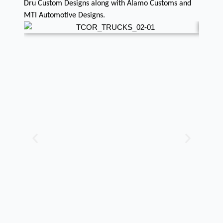
Dru Custom Designs along with Alamo Customs and
MTI Automotive Designs.