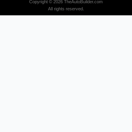
Copyright © 2026 TheAutoBuilder.com
All rights reserved.
Subscribe for Email Updates
Email
*
Newsletter Categories
*
All Category
Compact / Import