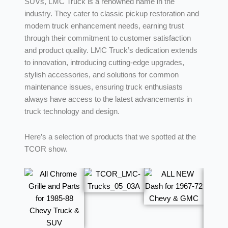
SUVs, LMC Truck is a renowned name in the
industry. They cater to classic pickup restoration and
modern truck enhancement needs, earning trust
through their commitment to customer satisfaction
and product quality. LMC Truck’s dedication extends
to innovation, introducing cutting-edge upgrades,
stylish accessories, and solutions for common
maintenance issues, ensuring truck enthusiasts
always have access to the latest advancements in
truck technology and design.
Here’s a selection of products that we spotted at the
TCOR show.