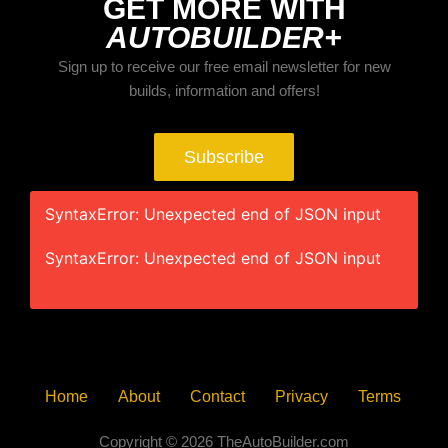
GET MORE WITH
AUTOBUILDER+
Sign up to receive our free email newsletter for new
builds, information and offers!
Subscribe
SyntaxError: Unexpected end of JSON input
SyntaxError: Unexpected end of JSON input
Home
About
Contact
Privacy
Terms
Copyright © 2026 TheAutoBuilder.com