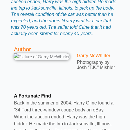
auction ended, Harry was the high bidder. He made
the trip to Jacksonville, Illinois, to pick up the body.
The overall condition of the car was better than he
expected, and the doors fit very well for a car that
was 70 years old. The seller told Cline that it had
actually been stored for nearly 40 years.
Author
Garry McWhirter
Photography by
Josh “T.K.” Mishler
A Fortunate Find
Back in the summer of 2004, Harry Cline found a
’34 Ford three-window coupe body on eBay.
When the auction ended, Harry was the high
bidder. He made the trip to Jacksonville, Illinois,