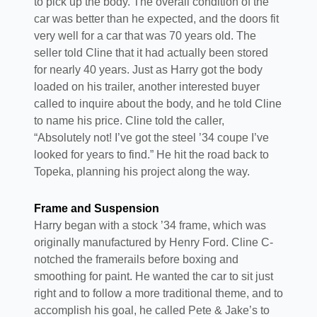
to pick up the body. The overall condition of the
car was better than he expected, and the doors fit
very well for a car that was 70 years old. The
seller told Cline that it had actually been stored
for nearly 40 years. Just as Harry got the body
loaded on his trailer, another interested buyer
called to inquire about the body, and he told Cline
to name his price. Cline told the caller,
“Absolutely not! I’ve got the steel ’34 coupe I’ve
looked for years to find.” He hit the road back to
Topeka, planning his project along the way.
Frame and Suspension
Harry began with a stock ’34 frame, which was
originally manufactured by Henry Ford. Cline C-
notched the framerails before boxing and
smoothing for paint. He wanted the car to sit just
right and to follow a more traditional theme, and to
accomplish his goal, he called Pete & Jake’s to