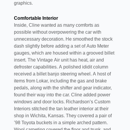
graphics.
Comfortable Interior
Inside, Cline wanted as many comforts as
possible without overpowering the car with
unnecessary decoration. He smoothed the stock
dash slightly before adding a set of Auto Meter
gauges, which are housed within a grooved billet
insert. The Vintage Air unit has heat, air and
defroster capabilities. A polished ididit column
received a billet banjo steering wheel. A host of
items from Lokar, including the gas and brake
pedals, along with the shifter and gear indicator,
found their way into the car. Cline added power
windows and door locks. Richardson’s Custom
Interiors stitched the tan leather interior at their
shop in Wichita, Kansas. They covered a pair of
’98 Toyota buckets in a simple arched pattern.
Wool carpeting covered the floor and trunk, and