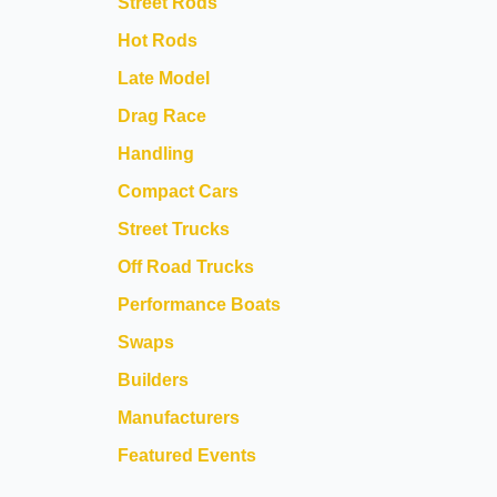
Street Rods
Hot Rods
Late Model
Drag Race
Handling
Compact Cars
Street Trucks
Off Road Trucks
Performance Boats
Swaps
Builders
Manufacturers
Featured Events