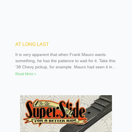
AT LONG LAST
It is very apparent that when Frank Mauro wants
something, he has the patience to wait for it. Take this
‘38 Chevy pickup, for example. Mauro had seen it in a
storage yard for many years, but couldn’t convince the
Read More »
owner to sell it to him. It seems that the previous
owner had a handle on patience himself, as the truck
had actually been sitting for 25 years.