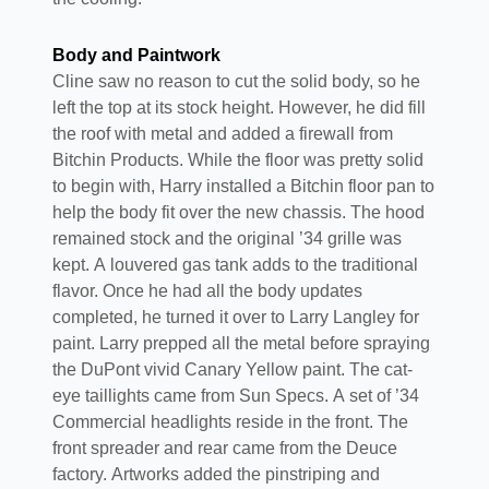
Body and Paintwork
Cline saw no reason to cut the solid body, so he
left the top at its stock height. However, he did fill
the roof with metal and added a firewall from
Bitchin Products. While the floor was pretty solid
to begin with, Harry installed a Bitchin floor pan to
help the body fit over the new chassis. The hood
remained stock and the original ’34 grille was
kept. A louvered gas tank adds to the traditional
flavor. Once he had all the body updates
completed, he turned it over to Larry Langley for
paint. Larry prepped all the metal before spraying
the DuPont vivid Canary Yellow paint. The cat-
eye taillights came from Sun Specs. A set of ’34
Commercial headlights reside in the front. The
front spreader and rear came from the Deuce
factory. Artworks added the pinstriping and