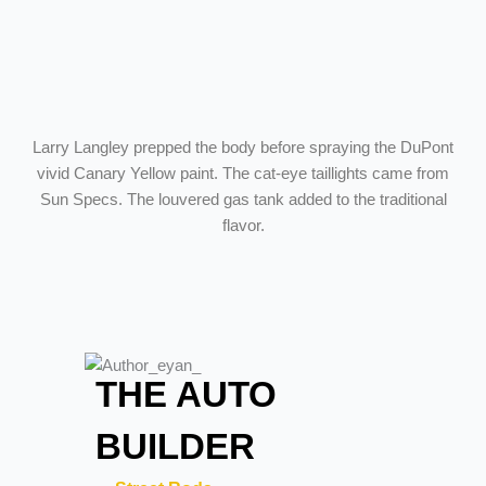
Larry Langley prepped the body before spraying the DuPont
vivid Canary Yellow paint. The cat-eye taillights came from
Sun Specs. The louvered gas tank added to the traditional
flavor.
THE AUTO
BUILDER