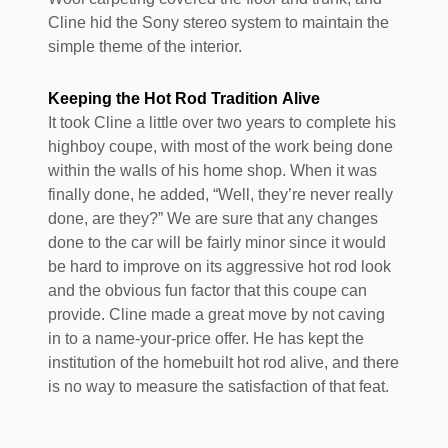
Cline hid the Sony stereo system to maintain the
simple theme of the interior.
Keeping the Hot Rod Tradition Alive
It took Cline a little over two years to complete his
highboy coupe, with most of the work being done
within the walls of his home shop. When it was
finally done, he added, “Well, they’re never really
done, are they?” We are sure that any changes
done to the car will be fairly minor since it would
be hard to improve on its aggressive hot rod look
and the obvious fun factor that this coupe can
provide. Cline made a great move by not caving
in to a name-your-price offer. He has kept the
institution of the homebuilt hot rod alive, and there
is no way to measure the satisfaction of that feat.