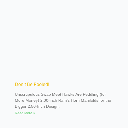
and customs. His street rods have been trendsetters.
Most of you are familiar with the Sniper, an
unbelievable Viper-powered ’50s Plymouth built by
Rad Rods by Troy. More recently, his ultra-traditional
black Deuce five-window built by David Lane renewed
interest in building more traditional rods. It is no
surprise that when Poteet decided he would like to run
a car at the Bonneville Salt Flats, he would do it in a
big way.
Don’t Be Fooled!
Unscrupulous Swap Meet Hawks Are Peddling (for
More Money) 2.00-inch Ramʼs Horn Manifolds for the
Bigger 2.50-Inch Design.
Read More »