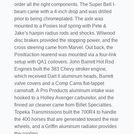
order all the right components. The Super Bell I-
beam came with a 4-inch drop and was drilled
prior to being chromeplated. The axle was
mounted to a Posies leaf spring with Pete &
Jake’s hairpin radius rods and shocks. Wilwood
disc brakes provided the stopping power, and the
cross steering came from Marvel. Out back, the
Positraction rearend was mounted via a four-link
setup with QA1 coilovers. John Barrett Hot Rod
Engines built the 383 Chevy stroker engine,
which received Dart II aluminum heads, Barrett
valve covers and a Comp Cams flat-tappet
camshaft. A Pro Products aluminum intake was
hooked to a Holley Avenger carburetor, and the
finned air cleaner came from Billet Specialties.
Topeka Transmissions built the 700R4 to handle
the 400 horses that are generated toward the rear
wheels, and a Griffin aluminum radiator provides
the cooling.