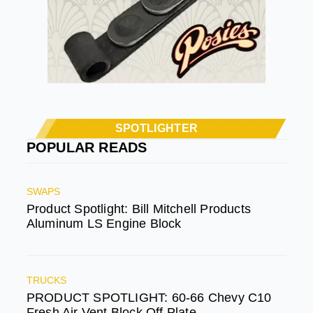
SPOTLIGHTER
POPULAR READS
SWAPS
Product Spotlight: Bill Mitchell Products
Aluminum LS Engine Block
TRUCKS
PRODUCT SPOTLIGHT: 60-66 Chevy C10
Fresh Air Vent Block Off Plate