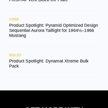
FORD
Product Spotlight: Pyramid Optimized Design
Sequential Aurora Taillight for 1964½–1966
Mustang
BUILDS
Product Spotlight: Dynamat Xtreme Bulk
Pack