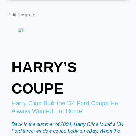
Edit Template
HARRY’S
COUPE
Harry Cline Built the ’34 Ford Coupe He
Always Wanted…at Home!
Back in the summer of 2004, Harry Cline found a ’34
Ford three-window coupe body on eBay. When the