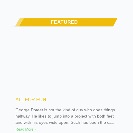
FEATURED
ALL FOR FUN
George Poteet is not the kind of guy who does things
halfway. He likes to jump into a project with both feet
and with his eyes wide open. Such has been the case
over the many years he has been building street rods
Read More »