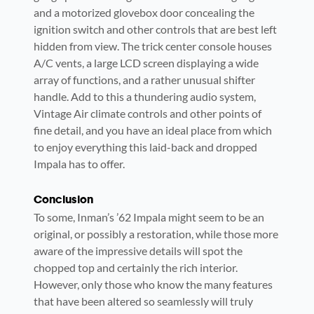
and a motorized glovebox door concealing the
ignition switch and other controls that are best left
hidden from view. The trick center console houses
A/C vents, a large LCD screen displaying a wide
array of functions, and a rather unusual shifter
handle. Add to this a thundering audio system,
Vintage Air climate controls and other points of
fine detail, and you have an ideal place from which
to enjoy everything this laid-back and dropped
Impala has to offer.
Conclusion
To some, Inman’s ’62 Impala might seem to be an
original, or possibly a restoration, while those more
aware of the impressive details will spot the
chopped top and certainly the rich interior.
However, only those who know the many features
that have been altered so seamlessly will truly