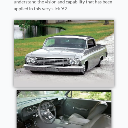
understand the vision and capability that has been
applied in this very slick ’62.