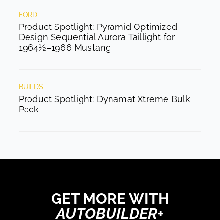
FORD
Product Spotlight: Pyramid Optimized
Design Sequential Aurora Taillight for
1964½–1966 Mustang
BUILDS
Product Spotlight: Dynamat Xtreme Bulk
Pack
GET MORE WITH
AUTOBUILDER+