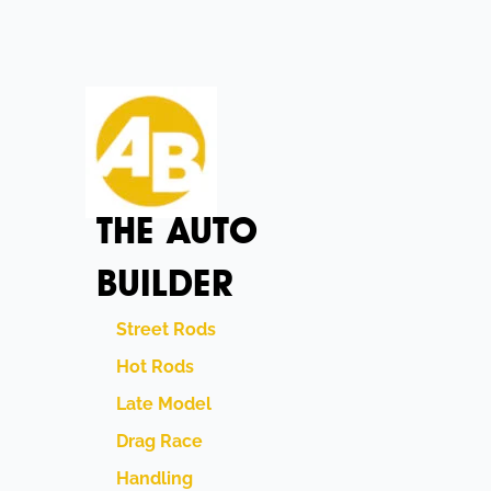
THE AUTO
BUILDER
Street Rods
Hot Rods
Late Model
Drag Race
Handling