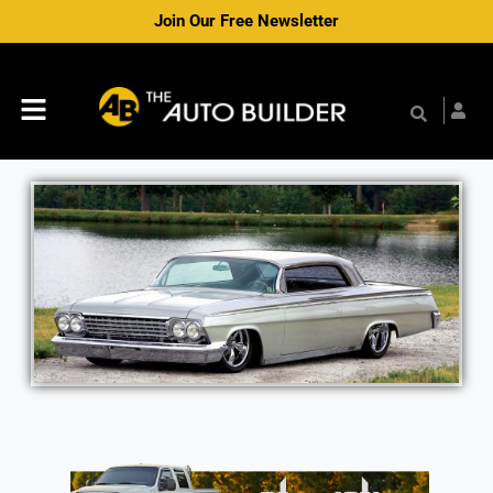
Skip
Join Our Free Newsletter
to
content
Menu