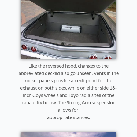
Like the reversed hood, changes to the
abbreviated decklid also go unseen. Vents in the
rocker panels provide an exit point for the
exhaust on both sides, while on either side 18-
inch Coys wheels and Toyo radials tell of the
capability below. The Strong Arm suspension
allows for
appropriate stances.