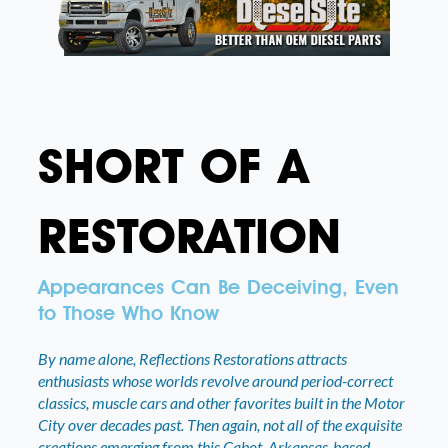
SHORT OF A
RESTORATION
Appearances Can Be Deceiving, Even
to Those Who Know
By name alone, Reflections Restorations attracts
enthusiasts whose worlds revolve around period-correct
classics, muscle cars and other favorites built in the Motor
City over decades past. Then again, not all of the exquisite
creations emerging from this Cabot, Arkansas-based