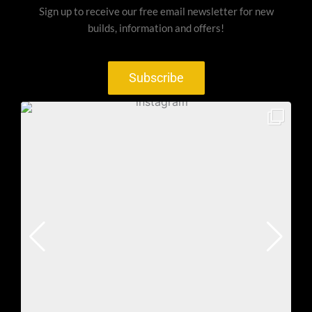
Sign up to receive our free email newsletter for new
builds, information and offers!
Subscribe