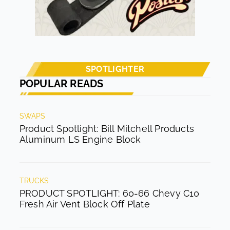
SPOTLIGHTER
POPULAR READS
SWAPS
Product Spotlight: Bill Mitchell Products
Aluminum LS Engine Block
TRUCKS
PRODUCT SPOTLIGHT: 60-66 Chevy C10
Fresh Air Vent Block Off Plate