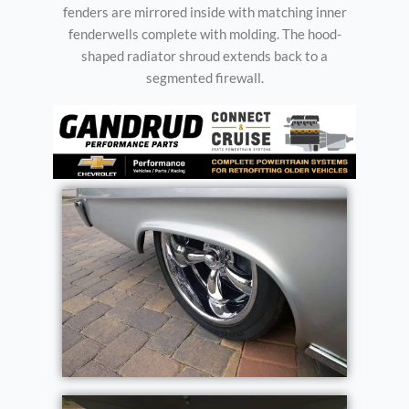
fenders are mirrored inside with matching inner
fenderwells complete with molding. The hood-
shaped radiator shroud extends back to a
segmented firewall.