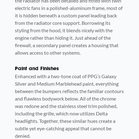
the radiator has been detailed and fitted with twin
electric fans in a polished-aluminum frame, most of
it is hidden beneath a custom panel leading back
from the radiator core support. Borrowing its
styling from the hood, it blends nicely with the
engine rather than hiding it. Just ahead of the
firewall, a secondary panel creates a housing that
allows access to other systems.
Paint and Finishes
Enhanced with a two-tone coat of PPG’s Galaxy
Silver and Medium Marblehead paint, everything
between the bumpers reflects the familiar contours
and flawless bodywork below. All of the chrome
was redone and the stainless steel trim polished,
including the grille, which now utilizes Delta
headlights. Together, these similar hues create a
subtle yet eye-catching appeal that cannot be
denied.