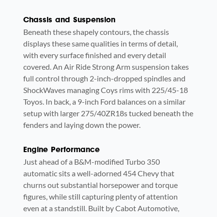
Chassis and Suspension
Beneath these shapely contours, the chassis
displays these same qualities in terms of detail,
with every surface finished and every detail
covered. An Air Ride Strong Arm suspension takes
full control through 2-inch-dropped spindles and
ShockWaves managing Coys rims with 225/45-18
Toyos. In back, a 9-inch Ford balances on a similar
setup with larger 275/40ZR18s tucked beneath the
fenders and laying down the power.
Engine Performance
Just ahead of a B&M-modified Turbo 350
automatic sits a well-adorned 454 Chevy that
churns out substantial horsepower and torque
figures, while still capturing plenty of attention
even at a standstill. Built by Cabot Automotive,