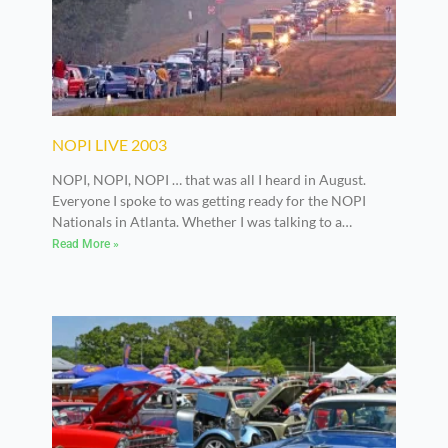
NOPI LIVE 2003
NOPI, NOPI, NOPI … that was all I heard in August.
Everyone I spoke to was getting ready for the NOPI
Nationals in Atlanta. Whether I was talking to a
manufacturer, builder or enthusiast, I got the same
Read More »
response: “… getting ready for the NOPI Nats.”