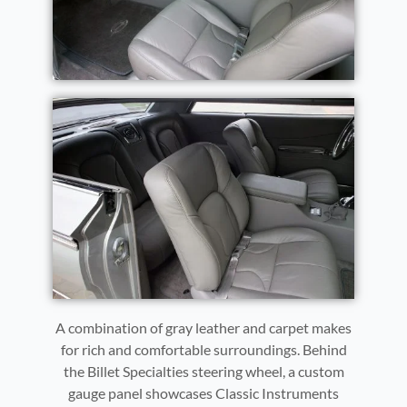
A combination of gray leather and carpet makes
for rich and comfortable surroundings. Behind
the Billet Specialties steering wheel, a custom
gauge panel showcases Classic Instruments