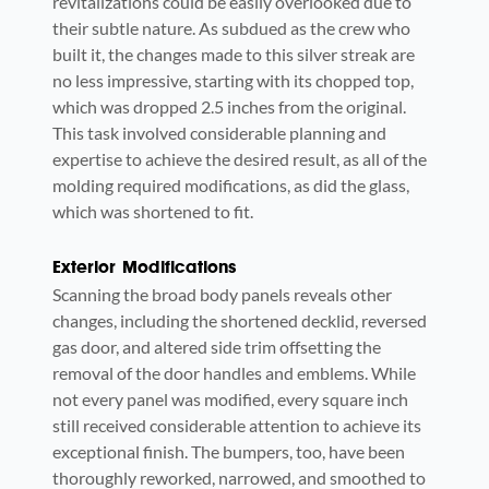
revitalizations could be easily overlooked due to
their subtle nature. As subdued as the crew who
built it, the changes made to this silver streak are
no less impressive, starting with its chopped top,
which was dropped 2.5 inches from the original.
This task involved considerable planning and
expertise to achieve the desired result, as all of the
molding required modifications, as did the glass,
which was shortened to fit.
Exterior Modifications
Scanning the broad body panels reveals other
changes, including the shortened decklid, reversed
gas door, and altered side trim offsetting the
removal of the door handles and emblems. While
not every panel was modified, every square inch
still received considerable attention to achieve its
exceptional finish. The bumpers, too, have been
thoroughly reworked, narrowed, and smoothed to