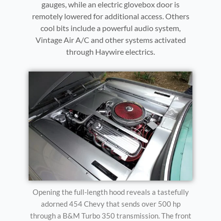
gauges, while an electric glovebox door is
remotely lowered for additional access. Others
cool bits include a powerful audio system,
Vintage Air A/C and other systems activated
through Haywire electrics.
Opening the full-length hood reveals a tastefully
adorned 454 Chevy that sends over 500 hp
through a B&M Turbo 350 transmission. The front