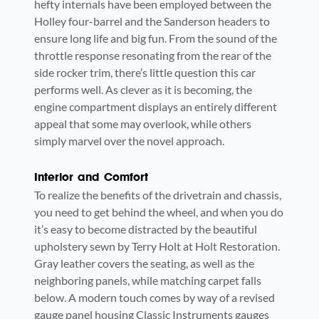
hefty internals have been employed between the
Holley four-barrel and the Sanderson headers to
ensure long life and big fun. From the sound of the
throttle response resonating from the rear of the
side rocker trim, there’s little question this car
performs well. As clever as it is becoming, the
engine compartment displays an entirely different
appeal that some may overlook, while others
simply marvel over the novel approach.
Interior and Comfort
To realize the benefits of the drivetrain and chassis,
you need to get behind the wheel, and when you do
it’s easy to become distracted by the beautiful
upholstery sewn by Terry Holt at Holt Restoration.
Gray leather covers the seating, as well as the
neighboring panels, while matching carpet falls
below. A modern touch comes by way of a revised
gauge panel housing Classic Instruments gauges