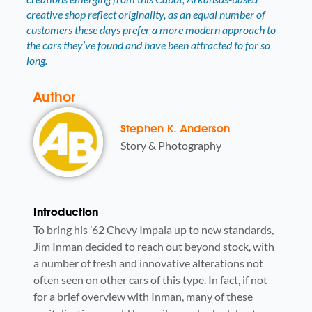
creative shop reflect originality, as an equal number of
customers these days prefer a more modern approach to
the cars they’ve found and have been attracted to for so
long.
Author
Stephen K. Anderson
Story & Photography
Introduction
To bring his ’62 Chevy Impala up to new standards,
Jim Inman decided to reach out beyond stock, with
a number of fresh and innovative alterations not
often seen on other cars of this type. In fact, if not
for a brief overview with Inman, many of these