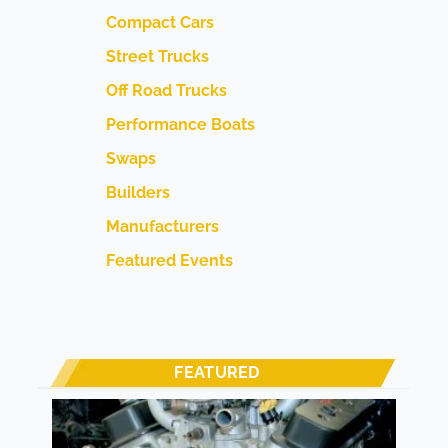
Compact Cars
Street Trucks
Off Road Trucks
Performance Boats
Swaps
Builders
Manufacturers
Featured Events
FEATURED