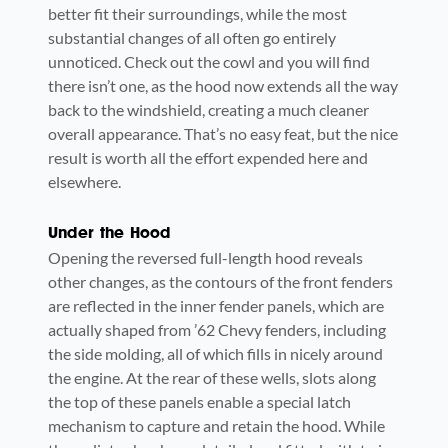
better fit their surroundings, while the most
substantial changes of all often go entirely
unnoticed. Check out the cowl and you will find
there isn’t one, as the hood now extends all the way
back to the windshield, creating a much cleaner
overall appearance. That’s no easy feat, but the nice
result is worth all the effort expended here and
elsewhere.
Under the Hood
Opening the reversed full-length hood reveals
other changes, as the contours of the front fenders
are reflected in the inner fender panels, which are
actually shaped from ’62 Chevy fenders, including
the side molding, all of which fills in nicely around
the engine. At the rear of these wells, slots along
the top of these panels enable a special latch
mechanism to capture and retain the hood. While