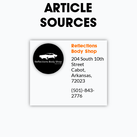
ARTICLE
SOURCES
Reflections
Body Shop
204 South 10th
Street
Cabot,
Arkansas,
72023
(501)-843-
2776