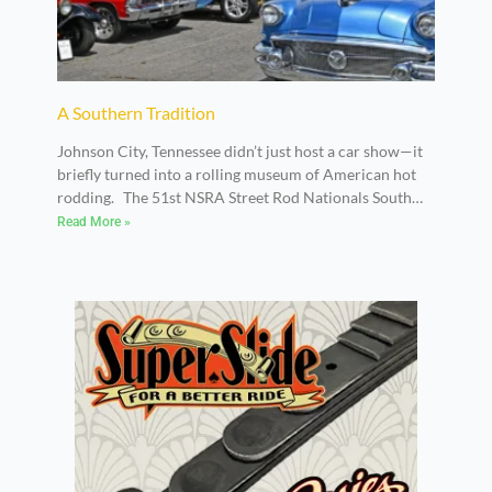
A Southern Tradition
Johnson City, Tennessee didn’t just host a car show—it
briefly turned into a rolling museum of American hot
rodding. The 51st NSRA Street Rod Nationals South
took over the Appalachian Fairgrounds on May 8–9,
Read More »
2026, delivering two full days of traditional street rods,
customs, and classic builds that reflected decades of
craftsmanship and culture.