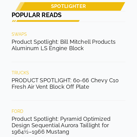
SPOTLIGHTER
POPULAR READS
SWAPS
Product Spotlight: Bill Mitchell Products
Aluminum LS Engine Block
TRUCKS
PRODUCT SPOTLIGHT: 60-66 Chevy C10
Fresh Air Vent Block Off Plate
FORD
Product Spotlight: Pyramid Optimized
Design Sequential Aurora Taillight for
1964½–1966 Mustang