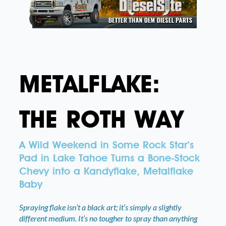
METALFLAKE:
THE ROTH WAY
A Wild Weekend in Some Rock Star’s
Pad in Lake Tahoe Turns a Bone-Stock
Chevy into a Kandyflake, Metalflake
Baby
Spraying flake isn’t a black art; it’s simply a slightly
different medium. It’s no tougher to spray than anything