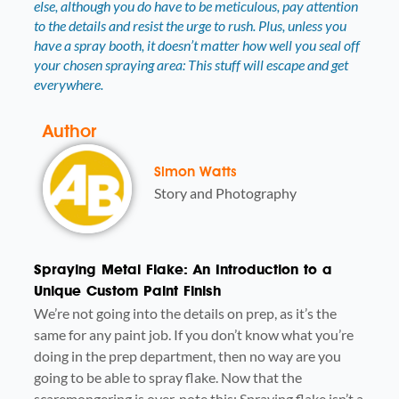
else, although you do have to be meticulous, pay attention
to the details and resist the urge to rush. Plus, unless you
have a spray booth, it doesn’t matter how well you seal off
your chosen spraying area: This stuff will escape and get
everywhere.
Author
Simon Watts
Story and Photography
Spraying Metal Flake: An Introduction to a
Unique Custom Paint Finish
We’re not going into the details on prep, as it’s the
same for any paint job. If you don’t know what you’re
doing in the prep department, then no way are you
going to be able to spray flake. Now that the
scaremongering is over, note this: Spraying flake isn’t a