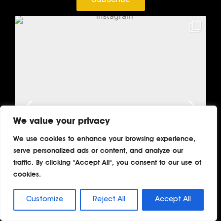
We value your privacy
We use cookies to enhance your browsing experience,
serve personalized ads or content, and analyze our
traffic. By clicking "Accept All", you consent to our use of
cookies.
Customize
Reject All
Accept All