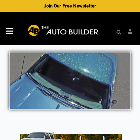
Skip
Join Our Free Newsletter
to
content
Menu