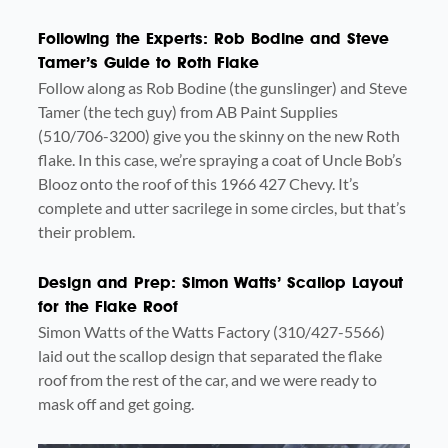
Following the Experts: Rob Bodine and Steve
Tamer’s Guide to Roth Flake
Follow along as Rob Bodine (the gunslinger) and Steve
Tamer (the tech guy) from AB Paint Supplies
(510/706-3200) give you the skinny on the new Roth
flake. In this case, we’re spraying a coat of Uncle Bob’s
Blooz onto the roof of this 1966 427 Chevy. It’s
complete and utter sacrilege in some circles, but that’s
their problem.
Design and Prep: Simon Watts’ Scallop Layout
for the Flake Roof
Simon Watts of the Watts Factory (310/427-5566)
laid out the scallop design that separated the flake
roof from the rest of the car, and we were ready to
mask off and get going.