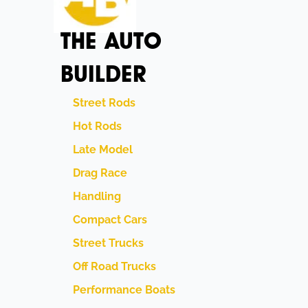
THE AUTO
BUILDER
Street Rods
Hot Rods
Late Model
Drag Race
Handling
Compact Cars
Street Trucks
Off Road Trucks
Performance Boats