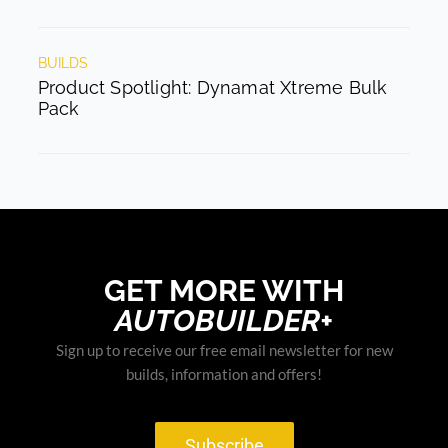
BUILDS
Product Spotlight: Dynamat Xtreme Bulk
Pack
GET MORE WITH
AUTOBUILDER+
Sign up to receive our free email newsletter for new
builds, information and offers!
Subscribe