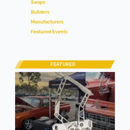
Swaps
Builders
Manufacturers
Featured Events
FEATURED