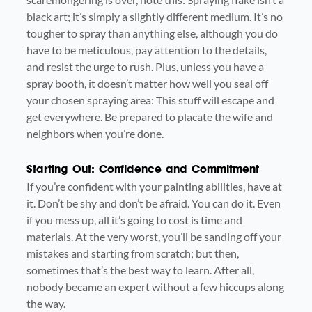
black art; it’s simply a slightly different medium. It’s no
tougher to spray than anything else, although you do
have to be meticulous, pay attention to the details,
and resist the urge to rush. Plus, unless you have a
spray booth, it doesn’t matter how well you seal off
your chosen spraying area: This stuff will escape and
get everywhere. Be prepared to placate the wife and
neighbors when you’re done.
Starting Out: Confidence and Commitment
If you’re confident with your painting abilities, have at
it. Don’t be shy and don’t be afraid. You can do it. Even
if you mess up, all it’s going to cost is time and
materials. At the very worst, you’ll be sanding off your
mistakes and starting from scratch; but then,
sometimes that’s the best way to learn. After all,
nobody became an expert without a few hiccups along
the way.