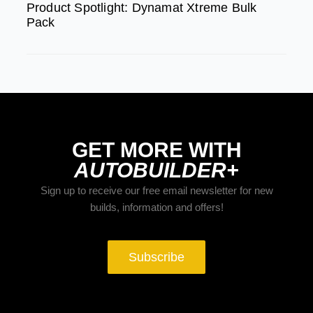
Product Spotlight: Dynamat Xtreme Bulk
Pack
GET MORE WITH
AUTOBUILDER+
Sign up to receive our free email newsletter for new
builds, information and offers!
Subscribe