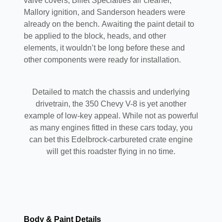
valve covers, Billet Specialties air cleaner,
Mallory ignition, and Sanderson headers were
already on the bench. Awaiting the paint detail to
be applied to the block, heads, and other
elements, it wouldn’t be long before these and
other components were ready for installation.
Detailed to match the chassis and underlying
drivetrain, the 350 Chevy V-8 is yet another
example of low-key appeal. While not as powerful
as many engines fitted in these cars today, you
can bet this Edelbrock-carbureted crate engine
will get this roadster flying in no time.
Body & Paint Details