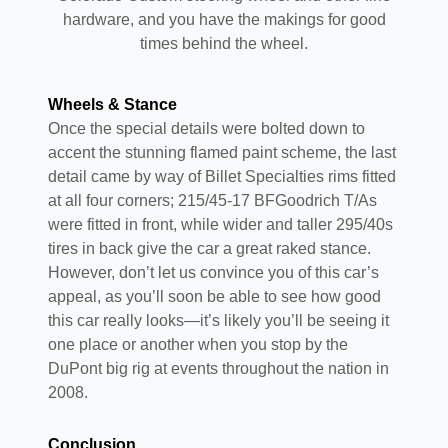
hardware, and you have the makings for good
times behind the wheel.
Wheels & Stance
Once the special details were bolted down to
accent the stunning flamed paint scheme, the last
detail came by way of Billet Specialties rims fitted
at all four corners; 215/45-17 BFGoodrich T/As
were fitted in front, while wider and taller 295/40s
tires in back give the car a great raked stance.
However, don’t let us convince you of this car’s
appeal, as you’ll soon be able to see how good
this car really looks—it’s likely you’ll be seeing it
one place or another when you stop by the
DuPont big rig at events throughout the nation in
2008.
Conclusion