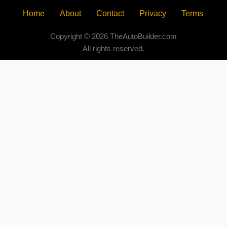
Home
About
Contact
Privacy
Terms
Copyright © 2026 TheAutoBuilder.com
All rights reserved.