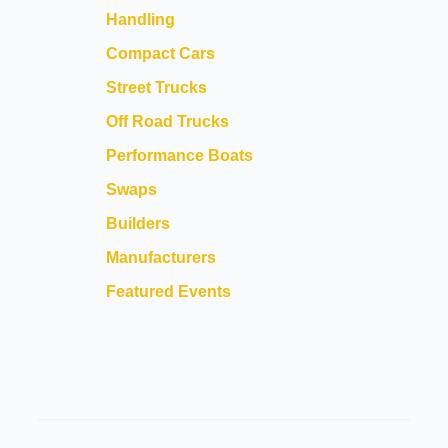
Handling
Compact Cars
Street Trucks
Off Road Trucks
Performance Boats
Swaps
Builders
Manufacturers
Featured Events
FEATURED