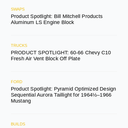
SWAPS
Product Spotlight: Bill Mitchell Products
Aluminum LS Engine Block
TRUCKS
PRODUCT SPOTLIGHT: 60-66 Chevy C10
Fresh Air Vent Block Off Plate
FORD
Product Spotlight: Pyramid Optimized Design
Sequential Aurora Taillight for 1964½–1966
Mustang
BUILDS