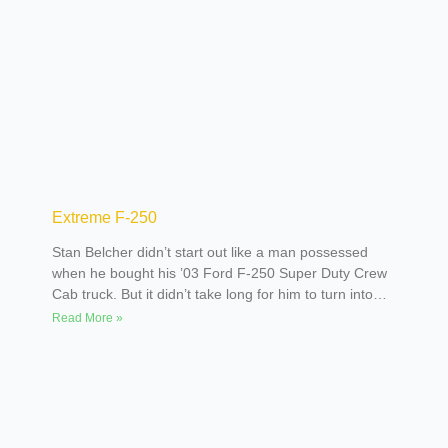
Extreme F-250
Stan Belcher didn’t start out like a man possessed
when he bought his ’03 Ford F-250 Super Duty Crew
Cab truck. But it didn’t take long for him to turn into
one. Initially, the plan was to lift the truck enough to
Read More »
run a set of 44-inch tires. Stan liked the Super Duty
trucks because of the straight axle, which made lifting
it 12 inches a snap. Three weeks later he had the
body lifted three inches. He actually drove the truck
with the 15-inch (total) lift and the stock wheel and 30-
inch tires for about a month and a half. After installing