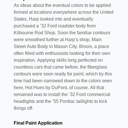
As ideas about the eventual colors to be applied
formed at locations everywhere across the United
States, Harp looked into and eventually
purchased a ’32 Ford roadster body from
Kilbourne Rod Shop. Soon the familiar contours
were smoothed further at Harp’s shop, Main
Street Auto Body in Mason City, Illinois, a place
often filled with enthusiasts looking for their own
inspiration. Applying skills long perfected on
countless cars that came before, the fiberglass
contours were soon ready for paint, which by this
time had been narrowed down to the colors seen
here, Hot Hues by DuPont, of course. All that
remained was to install the ’32 Ford commercial
headlights and the ’55 Pontiac taillights to kick
things off.
Final Paint Application