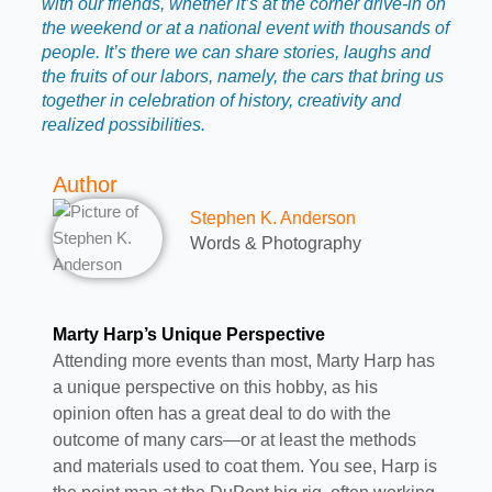
with our friends, whether it’s at the corner drive-in on
the weekend or at a national event with thousands of
people. It’s there we can share stories, laughs and
the fruits of our labors, namely, the cars that bring us
together in celebration of history, creativity and
realized possibilities.
Author
Stephen K. Anderson
Words & Photography
Marty Harp’s Unique Perspective
Attending more events than most, Marty Harp has
a unique perspective on this hobby, as his
opinion often has a great deal to do with the
outcome of many cars—or at least the methods
and materials used to coat them. You see, Harp is