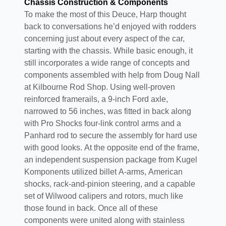
Chassis Construction & Components
To make the most of this Deuce, Harp thought
back to conversations he’d enjoyed with rodders
concerning just about every aspect of the car,
starting with the chassis. While basic enough, it
still incorporates a wide range of concepts and
components assembled with help from Doug Nall
at Kilbourne Rod Shop. Using well-proven
reinforced framerails, a 9-inch Ford axle,
narrowed to 56 inches, was fitted in back along
with Pro Shocks four-link control arms and a
Panhard rod to secure the assembly for hard use
with good looks. At the opposite end of the frame,
an independent suspension package from Kugel
Komponents utilized billet A-arms, American
shocks, rack-and-pinion steering, and a capable
set of Wilwood calipers and rotors, much like
those found in back. Once all of these
components were united along with stainless