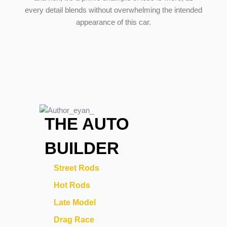
every detail blends without overwhelming the intended
appearance of this car.
THE AUTO
BUILDER
Street Rods
Hot Rods
Late Model
Drag Race