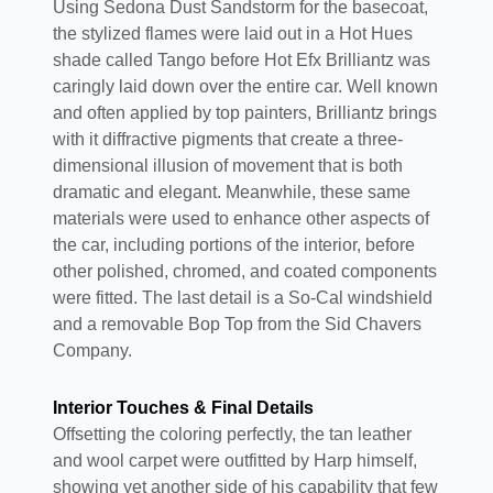
Using Sedona Dust Sandstorm for the basecoat,
the stylized flames were laid out in a Hot Hues
shade called Tango before Hot Efx Brilliantz was
caringly laid down over the entire car. Well known
and often applied by top painters, Brilliantz brings
with it diffractive pigments that create a three-
dimensional illusion of movement that is both
dramatic and elegant. Meanwhile, these same
materials were used to enhance other aspects of
the car, including portions of the interior, before
other polished, chromed, and coated components
were fitted. The last detail is a So-Cal windshield
and a removable Bop Top from the Sid Chavers
Company.
Interior Touches & Final Details
Offsetting the coloring perfectly, the tan leather
and wool carpet were outfitted by Harp himself,
showing yet another side of his capability that few