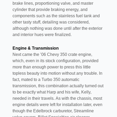
brake lines, proportioning valve, and master
cylinder that provide braking energy, and
components such as the stainless fuel tank and
other tasty stuff, detailing was considered,
although nothing was done until after the exterior
and interior hues were finalized.
Engine & Transmission
Next came the ’06 Chevy 350 crate engine,
which, even in its stock configuration, provided
more than enough power to press this little
topless beauty into motion without any trouble. In
fact, mated to a Turbo 350 automatic
transmission, this combination actually turned out
to be exactly what Harp and his wife, Kelly,
needed in their travels. As with the chassis, most
engine details were left for installation later, even
though the Edelbrock carburetor, Streamline