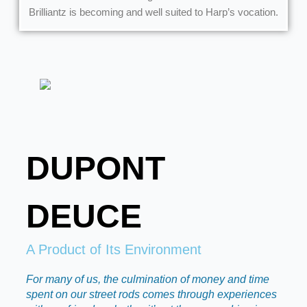
Brilliantz is becoming and well suited to Harp’s vocation.
DUPONT
DEUCE
A Product of Its Environment
For many of us, the culmination of money and time
spent on our street rods comes through experiences