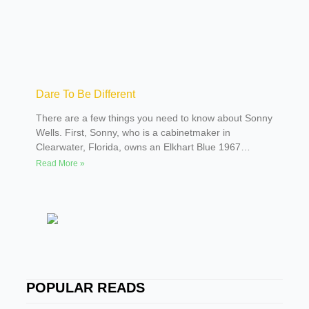
Dare To Be Different
There are a few things you need to know about Sonny
Wells. First, Sonny, who is a cabinetmaker in
Clearwater, Florida, owns an Elkhart Blue 1967
Corvette with a black stinger hood. Actually, his wife,
Read More »
Jill, lets him share the Corvette with her. Second,
Sonny has always had a hankering for an old truck.
Third, Jill was tired of sharing the Corvette with Sonny
and having to listen to him constantly complain that he
wanted an old truck. With that in mind, Sonny began
his quest for an old pickup.
SPOTLIGHTER
POPULAR READS