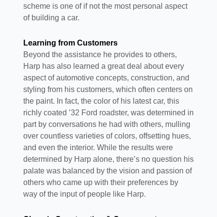
scheme is one of if not the most personal aspect
of building a car.
Learning from Customers
Beyond the assistance he provides to others,
Harp has also learned a great deal about every
aspect of automotive concepts, construction, and
styling from his customers, which often centers on
the paint. In fact, the color of his latest car, this
richly coated ’32 Ford roadster, was determined in
part by conversations he had with others, mulling
over countless varieties of colors, offsetting hues,
and even the interior. While the results were
determined by Harp alone, there’s no question his
palate was balanced by the vision and passion of
others who came up with their preferences by
way of the input of people like Harp.