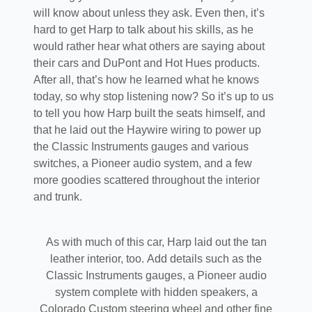
will know about unless they ask. Even then, it’s
hard to get Harp to talk about his skills, as he
would rather hear what others are saying about
their cars and DuPont and Hot Hues products.
After all, that’s how he learned what he knows
today, so why stop listening now? So it’s up to us
to tell you how Harp built the seats himself, and
that he laid out the Haywire wiring to power up
the Classic Instruments gauges and various
switches, a Pioneer audio system, and a few
more goodies scattered throughout the interior
and trunk.
As with much of this car, Harp laid out the tan
leather interior, too. Add details such as the
Classic Instruments gauges, a Pioneer audio
system complete with hidden speakers, a
Colorado Custom steering wheel and other fine