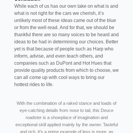
While each of us has our own take on what is and
what is not right for the cars we cherish, it’s
unlikely most of these ideas came out of the blue
or from the well-read. And for that, we should be
thankful there are so many voices to be heard and
ideas to be had in determining our choices. Better
yet is that because of people such as Harp who
inform, advise, and even teach others, and
companies such as DuPont and Hot Hues that
provide quality products from which to choose, we
can all come up with cool ways to bring our
hottest rides to life.
With the combination of a raked stance and loads of
eye-catching details from nose to tail, this Deuce
roadster is a showplace of imagination and
exceptional skill applied mainly by the owner. Tasteful
and rich, it’s a prime example of less is more, as