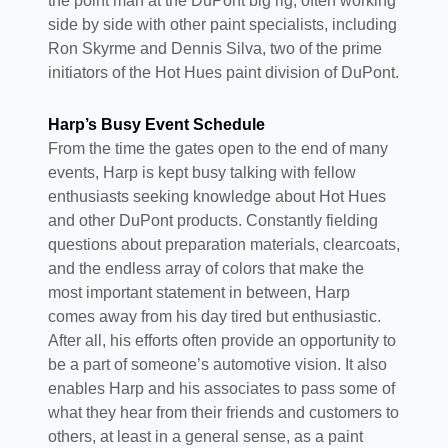
the point man at the DuPont big rig, often working
side by side with other paint specialists, including
Ron Skyrme and Dennis Silva, two of the prime
initiators of the Hot Hues paint division of DuPont.
Harp’s Busy Event Schedule
From the time the gates open to the end of many
events, Harp is kept busy talking with fellow
enthusiasts seeking knowledge about Hot Hues
and other DuPont products. Constantly fielding
questions about preparation materials, clearcoats,
and the endless array of colors that make the
most important statement in between, Harp
comes away from his day tired but enthusiastic.
After all, his efforts often provide an opportunity to
be a part of someone’s automotive vision. It also
enables Harp and his associates to pass some of
what they hear from their friends and customers to
others, at least in a general sense, as a paint