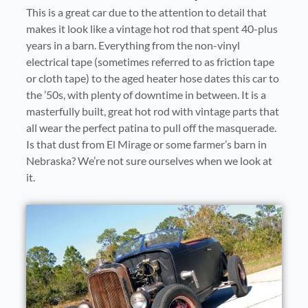
This is a great car due to the attention to detail that
makes it look like a vintage hot rod that spent 40-plus
years in a barn. Everything from the non-vinyl
electrical tape (sometimes referred to as friction tape
or cloth tape) to the aged heater hose dates this car to
the ’50s, with plenty of downtime in between. It is a
masterfully built, great hot rod with vintage parts that
all wear the perfect patina to pull off the masquerade.
Is that dust from El Mirage or some farmer’s barn in
Nebraska? We’re not sure ourselves when we look at
it.