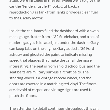
Studs were installed in the rear wheel wells to give the
car the “fenders just left” look. Out back, a
reproduction gas tank from Tanks provides clean fuel
to the Caddy motor.
Inside the car, James filled the dashboard with a swap
meet gauge cluster from a ’32 Studebaker, and a set of
modern gauges is located just under the dash so Gary
can keep tabs on the engine. Gary added a ’36 Ford
ashtray and ghosted the paint to indicate missing
speed trial plaques that make the car all the more
interesting. The seat is from an old school bus, and the
seat belts are military surplus aircraft belts. The
steering wheel is a vintage racecar wheel, and the
doors are covered in a matching red vinyl. The floors
are devoid of carpet, and vintage signs are used to
patch the floors.
The attention to detail continues throughout this car.