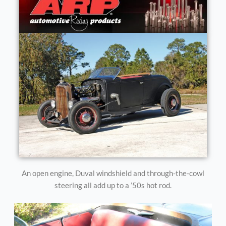
An open engine, Duval windshield and through-the-cowl
steering all add up to a ’50s hot rod.