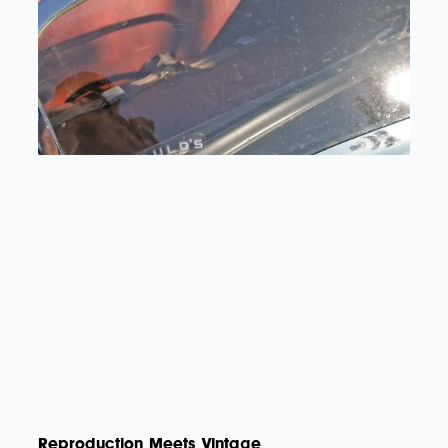
Reproduction Meets Vintage