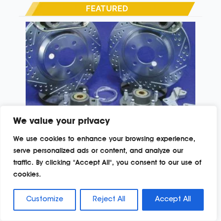
FEATURED
We value your privacy
PROJECT ’67
We use cookies to enhance your browsing experience,
serve personalized ads or content, and analyze our
In the long continuation of our Project ’67, the 1967
traffic. By clicking "Accept All", you consent to our use of
Chevrolet C10 buildup, several major components and
systems have been previously addressed, most notably
cookies.
the Goodwrench LQ4 6.0-liter 366ci Escalade engine
Read More »
buildup by Arizona Speed & Marine. This included the
Customize
Reject All
Accept All
versatile Magnuson Radix supercharger, 4L60E
transmission and numerous performance parts and