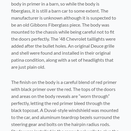
body in primer in a barn, so while the body is
fiberglass, it is still a barn car to some extent. The
manufacturer is unknown although it is suspected to
be an old Gibbons Fiberglass piece. The body was
mounted to the chassis while being careful not to fit
the doors perfectly. The ’48 Chevrolet taillights were
added after the bullet holes. An original Deuce grille
and shell were found and installed in their original
patina condition, along with a set of headlights that
are just plain old.
The finish on the body is a careful blend of red primer
with black primer over the red. The tops of the doors
and areas on the body reveals are “worn through”
perfectly, letting the red primer bleed through the
black topcoat. A Duval-style windshield was mounted
to the car, and aluminum teardrop bezels surround the
steering gear and bolts on the hairpin radius rods.