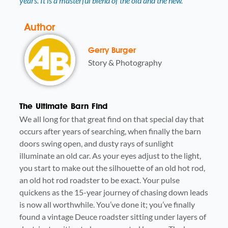
years. It is a masterful blend of the old and the new.
Author
Gerry Burger
Story & Photography
The Ultimate Barn Find
We all long for that great find on that special day that
occurs after years of searching, when finally the barn
doors swing open, and dusty rays of sunlight
illuminate an old car. As your eyes adjust to the light,
you start to make out the silhouette of an old hot rod,
an old hot rod roadster to be exact. Your pulse
quickens as the 15-year journey of chasing down leads
is now all worthwhile. You’ve done it; you’ve finally
found a vintage Deuce roadster sitting under layers of