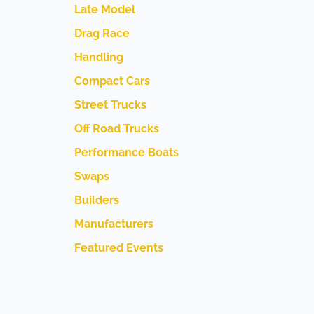
Late Model
Drag Race
Handling
Compact Cars
Street Trucks
Off Road Trucks
Performance Boats
Swaps
Builders
Manufacturers
Featured Events