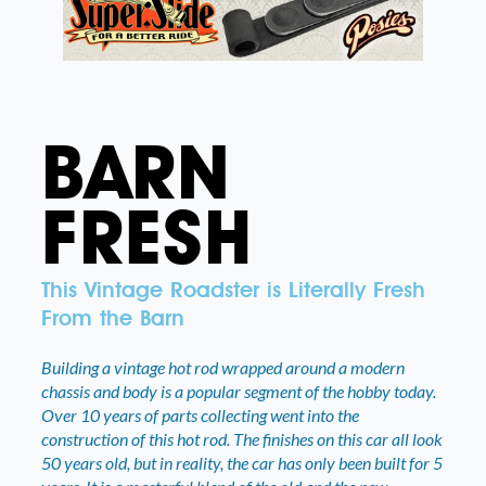
BARN
FRESH
This Vintage Roadster is Literally Fresh
From the Barn
Building a vintage hot rod wrapped around a modern
chassis and body is a popular segment of the hobby today.
Over 10 years of parts collecting went into the
construction of this hot rod. The finishes on this car all look
50 years old, but in reality, the car has only been built for 5