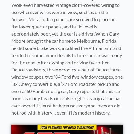
Wolk even harvested vintage cloth-covered wiring to
use wherever wires were in view, such as on the
firewall. Metal patch panels are screwed in place on
the lower quarter panels, and build level is
appropriately poor, yet the car is a driver. When Gary
Moore brought the car home to Melbourne, Florida,
he did some brake work, modified the Pitman arm and
tended to some minor details before the car was ready
for the road. After owning and driving five other
Deuce roadsters, three woodies, a pair of Deuce three-
window coupes, two ’34 Ford five-window coupes, one
’32 Chevy convertible, a ’27 Ford roadster pickup and
even a ’60 Rambler drag car, Gary reports that this car
turns as many heads on cruise nights as any car he has
ever owned. It must be because everyone loves an old
hot rod with history… even if it’s modern history.