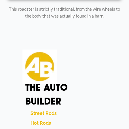
This roadster is strictly traditional, from the wire wheels to
the body that was actually found in a barn.
THE AUTO
BUILDER
Street Rods
Hot Rods