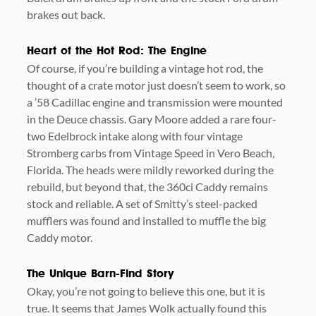
brakes out back.
Heart of the Hot Rod: The Engine
Of course, if you’re building a vintage hot rod, the
thought of a crate motor just doesn’t seem to work, so
a ’58 Cadillac engine and transmission were mounted
in the Deuce chassis. Gary Moore added a rare four-
two Edelbrock intake along with four vintage
Stromberg carbs from Vintage Speed in Vero Beach,
Florida. The heads were mildly reworked during the
rebuild, but beyond that, the 360ci Caddy remains
stock and reliable. A set of Smitty’s steel-packed
mufflers was found and installed to muffle the big
Caddy motor.
The Unique Barn-Find Story
Okay, you’re not going to believe this one, but it is
true. It seems that James Wolk actually found this