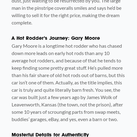
dust, just waiting to be resurrected by you. The large
man in the pinstripe coveralls smiles and says he’d be
willing to sell it for the right price, making the dream
complete.
A Hot Rodder’s Journey: Gary Moore
Gary Moore is a longtime hot rodder who has chased
down more leads on early hot rods than any 10
average hot rodders, and because of that he tends to
keep finding some pretty great stuff. He’s pulled more
than his fair share of old hot rods out of barns, but this
car isn’t one of them. Actually, as the title implies, this
car is truly and quite literally barn fresh. You see, the
car was built just a few years ago by James Wolk of
Leavenworth, Kansas (the town, not the prison), after
some 10 years of scrounging parts from swap meets,
buddies’ garages, eBay, and yes, even a barn or two.
Masterful Details for Authenticity