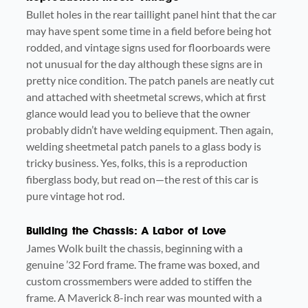
Bullet holes in the rear taillight panel hint that the car
may have spent some time in a field before being hot
rodded, and vintage signs used for floorboards were
not unusual for the day although these signs are in
pretty nice condition. The patch panels are neatly cut
and attached with sheetmetal screws, which at first
glance would lead you to believe that the owner
probably didn’t have welding equipment. Then again,
welding sheetmetal patch panels to a glass body is
tricky business. Yes, folks, this is a reproduction
fiberglass body, but read on—the rest of this car is
pure vintage hot rod.
Building the Chassis: A Labor of Love
James Wolk built the chassis, beginning with a
genuine ’32 Ford frame. The frame was boxed, and
custom crossmembers were added to stiffen the
frame. A Maverick 8-inch rear was mounted with a