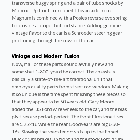
transverse buggy spring and a pair of tube shocks by
Monroe. Up front, a dropped I-beam axle from
Magnum is combined with a Posies reverse eye spring
to provide a proper hot rod stance. Adding genuine
vintage flavor to the car is a Schroeder steering gear
protruding through the cowl of the car.
Vintage and Modern Fusion
Now, if all of these parts sound awfully new and
somewhat 1-800, you’d be correct. The chassis is
basically a state-of-the-art traditional unit that
employs quality parts from street rod vendors. Making
it so unique is the time spent finishing these pieces so
that they appear to be 50 years old. Gary Moore
added the ’35 Ford wire wheels to the car, and the bias
ply tires are period-perfect. The front Firestone tires
are 5.25×16 while the rear Goodyears are big 6.50-
16s. Slowing the roadster down is up to the finned
Buick drum brakes up front and the stock Ford drum