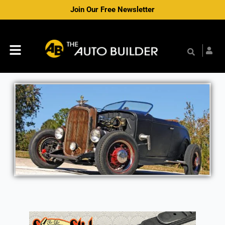
Skip
Join Our Free Newsletter
to
content
Menu