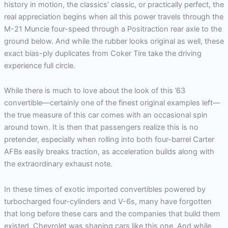
history in motion, the classics’ classic, or practically perfect, the
real appreciation begins when all this power travels through the
M-21 Muncie four-speed through a Positraction rear axle to the
ground below. And while the rubber looks original as well, these
exact bias-ply duplicates from Coker Tire take the driving
experience full circle.
While there is much to love about the look of this ’63
convertible—certainly one of the finest original examples left—
the true measure of this car comes with an occasional spin
around town. It is then that passengers realize this is no
pretender, especially when rolling into both four-barrel Carter
AFBs easily breaks traction, as acceleration builds along with
the extraordinary exhaust note.
In these times of exotic imported convertibles powered by
turbocharged four-cylinders and V-6s, many have forgotten
that long before these cars and the companies that build them
existed, Chevrolet was shaping cars like this one. And while