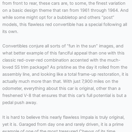
from front to rear, these cars are, to some, the finest variation
on a basic design theme that ran from 1961 through 1964. And
while some might opt for a bubbletop and others “post”
models, this flawless red convertible has a special following all
its own.
Convertibles conjure all sorts of “fun in the sun” images, and
what better example of this fanciful appeal than one with this
classic red-over-red combination accented with the much-
loved SS trim package? As pristine as the day it rolled from the
assembly line, and looking like a total frame-up restoration, it is
actually much more than that. With just 7,900 miles on the
odometer, everything about this car is original, other than a
freshened V-8 that ensures that this car’s full potential is but a
pedal push away.
It is hard to believe this nearly flawless Impala is truly original,
yet it is. Garaged from day one and rarely driven, it is a prime
example of one of the most treasured Chevys of its time.