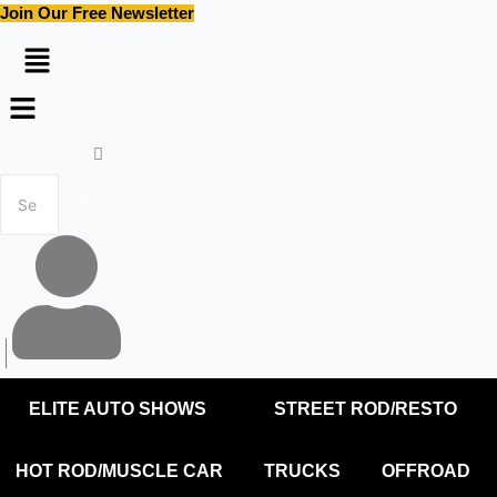
Skip
Join Our Free Newsletter
to
content
Menu
ELITE AUTO SHOWS
STREET ROD/RESTO
HOT ROD/MUSCLE CAR
TRUCKS
OFFROAD