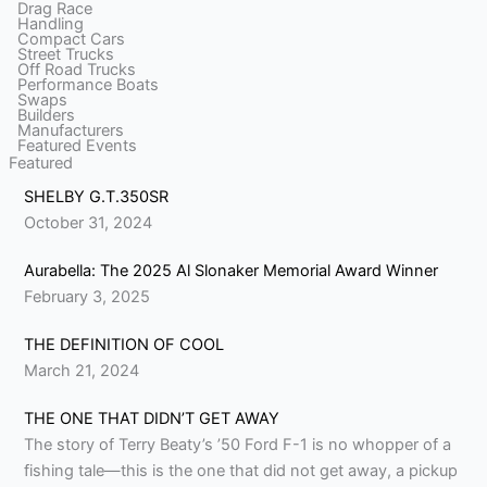
Drag Race
Handling
Compact Cars
Street Trucks
Off Road Trucks
Performance Boats
Swaps
Builders
Manufacturers
Featured Events
Featured
SHELBY G.T.350SR
October 31, 2024
Aurabella: The 2025 Al Slonaker Memorial Award Winner
February 3, 2025
THE DEFINITION OF COOL
March 21, 2024
THE ONE THAT DIDN’T GET AWAY
The story of Terry Beaty’s ’50 Ford F-1 is no whopper of a
fishing tale—this is the one that did not get away, a pickup