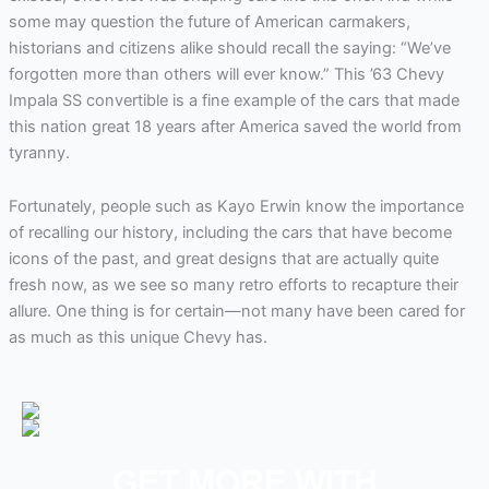
some may question the future of American carmakers,
historians and citizens alike should recall the saying: “We’ve
forgotten more than others will ever know.” This ’63 Chevy
Impala SS convertible is a fine example of the cars that made
this nation great 18 years after America saved the world from
tyranny.
Fortunately, people such as Kayo Erwin know the importance
of recalling our history, including the cars that have become
icons of the past, and great designs that are actually quite
fresh now, as we see so many retro efforts to recapture their
allure. One thing is for certain—not many have been cared for
as much as this unique Chevy has.
GET MORE WITH