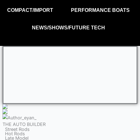
COMPACT/IMPORT
PERFORMANCE BOATS
NEWS/SHOWS/FUTURE TECH
THE AUTO BUILDER
Street Rods
Hot Rods
Late Model