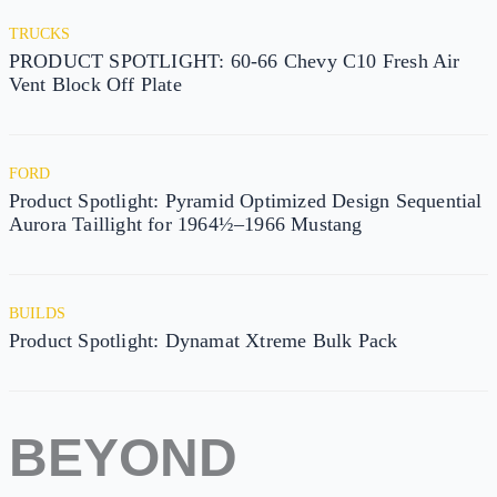
TRUCKS
PRODUCT SPOTLIGHT: 60-66 Chevy C10 Fresh Air
Vent Block Off Plate
FORD
Product Spotlight: Pyramid Optimized Design Sequential
Aurora Taillight for 1964½–1966 Mustang
BUILDS
Product Spotlight: Dynamat Xtreme Bulk Pack
BEYOND