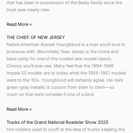
that has been in possession of the Beaty family since the
truck was nearly new.
Read More »
THE CHIEF OF NEW JERSEY
Native American Russell Youngblood is a man you’d love to
powwow with. Bloomfield, New Jersey is the home and
base camp for one of the coolest late-model classic
Chevys you’ll ever see. Many feel that the 1994-1996
Impala SS models are to today what the 1955-1957 models
were to the ’50s. Youngblood will certainly agree. His dark
green-gray metallic is custom from stem to stern—so
much so that we’d consider it one of a kind.
Read More »
Trucks of the Grand National Roadster Show 2025
Hot rodders used to scoff at the idea of trucks stealing the