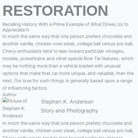
RESTORATION
Recalling History With a Prime Example of What Drives Us to
Appreciate It
In much the same way that one person prefers chocolate and
another vanilla, chicken over steak, college ball versus pro ball,
Chevy enthusiasts tend to lean toward particular vintages,
models, powertrains and other special Bow Tie features, which
may be nothing more than a vehicle loaded with unusual
options that make that car more unique, and valuable, than the
next. Our love for such things is generally based upon a range
of influencing factors.
Author
Stephen K. Anderson
Story and Photography
I
n much the same way that one person prefers chocolate and
another vanilla, chicken over steak, college ball versus pro ball,
Chevy enthusiasts tend to lean toward particular vintages,