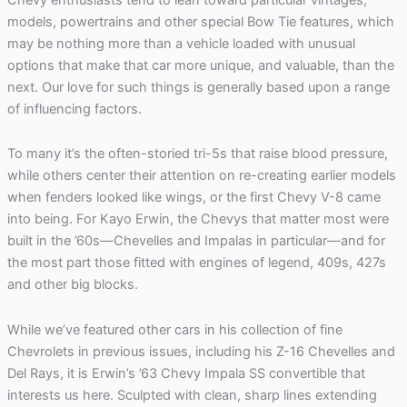
models, powertrains and other special Bow Tie features, which
may be nothing more than a vehicle loaded with unusual
options that make that car more unique, and valuable, than the
next. Our love for such things is generally based upon a range
of influencing factors.
To many it’s the often-storied tri-5s that raise blood pressure,
while others center their attention on re-creating earlier models
when fenders looked like wings, or the first Chevy V-8 came
into being. For Kayo Erwin, the Chevys that matter most were
built in the ’60s—Chevelles and Impalas in particular—and for
the most part those fitted with engines of legend, 409s, 427s
and other big blocks.
While we’ve featured other cars in his collection of fine
Chevrolets in previous issues, including his Z-16 Chevelles and
Del Rays, it is Erwin’s ’63 Chevy Impala SS convertible that
interests us here. Sculpted with clean, sharp lines extending