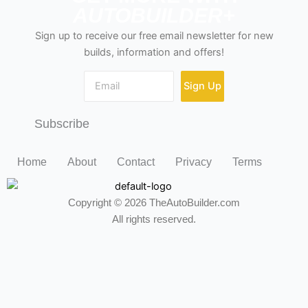
AUTOBUILDER+
Sign up to receive our free email newsletter for new
builds, information and offers!
Sign Up
Subscribe
Home
About
Contact
Privacy
Terms
Copyright © 2026 TheAutoBuilder.com
All rights reserved.