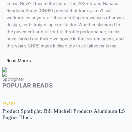
show. Now? They’re the stars. The 2025 Grand National
Roadster Show (GNRS) proved that trucks aren’t just
workhorses anymore—they’re rolling showcases of power,
design, and straight-up cool factor. Whether slammed to
the pavement or built for full-throttle performance, trucks
have carved out their own space in the custom scene, and
this year’s GNRS made it clear: the truck takeover is real.
Read More »
Spotlighter
POPULAR READS
SWAPS
Product Spotlight: Bill Mitchell Products Aluminum LS
Engine Block