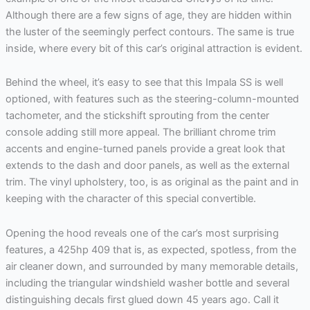
Although there are a few signs of age, they are hidden within
the luster of the seemingly perfect contours. The same is true
inside, where every bit of this car’s original attraction is evident.
Behind the wheel, it’s easy to see that this Impala SS is well
optioned, with features such as the steering-column-mounted
tachometer, and the stickshift sprouting from the center
console adding still more appeal. The brilliant chrome trim
accents and engine-turned panels provide a great look that
extends to the dash and door panels, as well as the external
trim. The vinyl upholstery, too, is as original as the paint and in
keeping with the character of this special convertible.
Opening the hood reveals one of the car’s most surprising
features, a 425hp 409 that is, as expected, spotless, from the
air cleaner down, and surrounded by many memorable details,
including the triangular windshield washer bottle and several
distinguishing decals first glued down 45 years ago. Call it