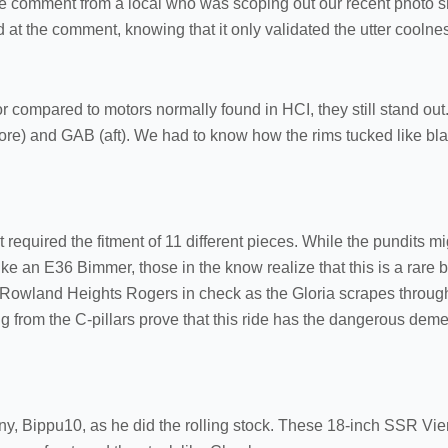
he comment from a local who was scoping out our recent photo 
t the comment, knowing that it only validated the utter coolness
r compared to motors normally found in HCI, they still stand out
fore) and GAB (aft). We had to know how the rims tucked like bla
at required the fitment of 11 different pieces. While the pundits 
e an E36 Bimmer, those in the know realize that this is a rare bi
Rowland Heights Rogers in check as the Gloria scrapes through 
 from the C-pillars prove that this ride has the dangerous deme
y, Bippu10, as he did the rolling stock. These 18-inch SSR Vi