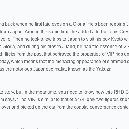
ung buck when he first laid eyes on a Gloria. He’s been repping
 from Japan. Around the same time, he added a turbo to his Cre
elle. Then he took a few trips to Japan to visit his boy Kyoto 
 Gloria, and during his trips to J-land, he had the essence of V
 flicks from the past that portrayed the properties of VIP rigs g
rs today, which means that the menacing appearance of slammed 
was the notorious Japanese mafia, known as the Yakuza.
ate story, but in the meantime, you need to know how this RHD Gl
 Tim says. “The VIN is similar to that of a ’74, only two figures sho
over and picked up the car from the coastal convergence center