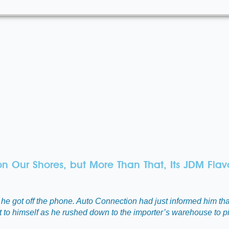
on Our Shores, but More Than That, Its JDM Flav
he got off the phone. Auto Connection had just informed him tha
ght to himself as he rushed down to the importer’s warehouse to p