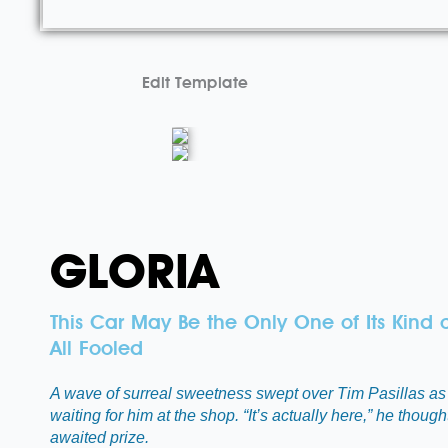
Edit Template
GLORIA
This Car May Be the Only One of Its Kind 
All Fooled
A wave of surreal sweetness swept over Tim Pasillas as 
waiting for him at the shop. “It’s actually here,” he thou
awaited prize.