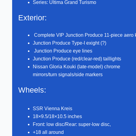
Series:
Ultima Grand Turismo
Exterior:
Complete VIP Junction Produce 11-piece aero k
Junction Produce Type-I exight (?)
Junction Produce eye lines
Junction Produce (red/clear-red) taillights
Nissan Gloria Kouki (late-model) chrome
mirrors/turn signals/side markers
Wheels:
SSR Vienna Kreis
18×9.5/18×10.5 inches
Front: low disc/Rear: super-low disc,
+18 all around