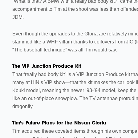
“What is that? A BMW with a really bad body kit?” came t
accompaniment to Tim at the shoot was less than offended a
JDM.
Even though the upgrades to the Gloria are relatively mino
slammed like a WHF villain thanks to coilovers from JIC (
“The baseball technique” was all Tim would say.
The VIP Junction Produce Kit
That “really bad body kit” is a VIP Junction Produce kit th
many at HIN’s VIP show—that the kit makes the car look lik
Kouki model, meaning the newer ’93-’94 model, keep the 
like an out-of-place snowplow. The TV antennae protruding
dragonfly.
Tim’s Future Plans for the Nissan Gloria
Tim acquired these coveted items through his own compan