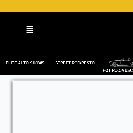
Skip
to
content
ELITE AUTO SHOWS
STREET ROD/RESTO
HOT ROD/MUSC