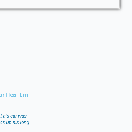
or Has ’Em
t his car was
ick up his long-