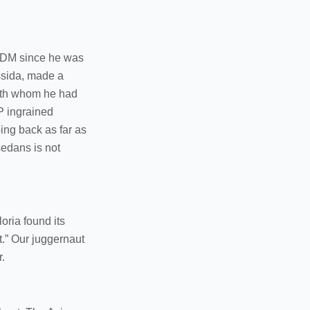
 JDM since he was
ssida, made a
with whom he had
IP ingrained
oing back as far as
sedans is not
oria found its
rt.” Our juggernaut
.