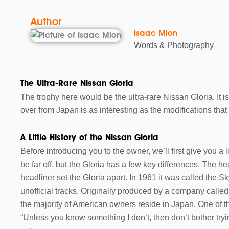
Author
Isaac Mion
Words & Photography
The Ultra-Rare Nissan Gloria
The trophy here would be the ultra-rare Nissan Gloria. It is
over from Japan is as interesting as the modifications that w
A Little History of the Nissan Gloria
Before introducing you to the owner, we’ll first give you a 
be far off, but the Gloria has a few key differences. The hea
headliner set the Gloria apart. In 1961 it was called the 
unofficial tracks. Originally produced by a company called 
the majority of American owners reside in Japan. One of the
“Unless you know something I don’t, then don’t bother tryi