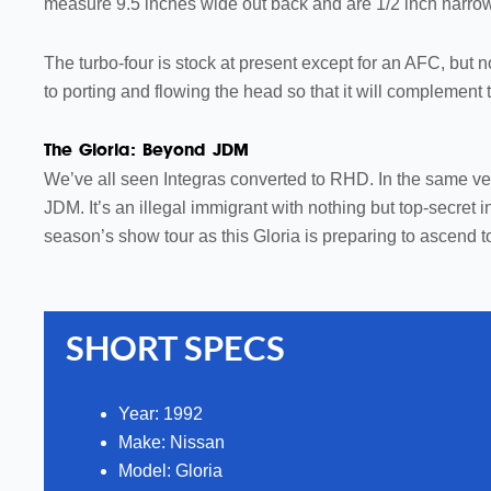
measure 9.5 inches wide out back and are 1/2 inch narrowe
The turbo-four is stock at present except for an AFC, but n
to porting and flowing the head so that it will compleme
The Gloria: Beyond JDM
We’ve all seen Integras converted to RHD. In the same vein,
JDM. It’s an illegal immigrant with nothing but top-secret
season’s show tour as this Gloria is preparing to ascend to
SHORT SPECS
Year: 1992
Make:
Nissan
Model:
Gloria