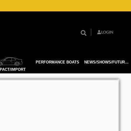
LOGIN
PERFORMANCE BOATS
NEWS/SHOWS/FUTURE TECH
PACT/IMPORT