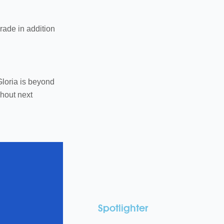
grade in addition
Gloria is beyond
ghout next
Spotlighter