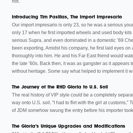
not.
Introducing Tim Pasillas, The Import Impresario
Our import impresario is only 23, so he was a serious yo
only 17 when he first imported wheels and used body kits
serious Supra, and even dominated in a domestic ’69 Chev
been exporting. Amidst his company, he first laid eyes on a
thoroughly into him. He and his Far East friend would watch
the late ’60s. Back then, it was as gangster as it appea
without heritage. Some say what helped to implement it 
The Journey of the RHD Gloria to U.S. Soil
The real history of VIP style could be a completely separ
way onto U.S. soil. “I had to flirt with the girl at customs,”
of JDM somehow swung the entry before his importer took 
The Gloria’s Unique Upgrades and Modifications