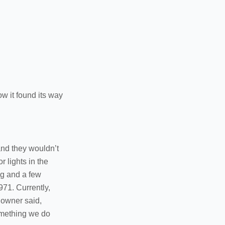
ow it found its way
 and they wouldn’t
r lights in the
ng and a few
971. Currently,
e owner said,
something we do