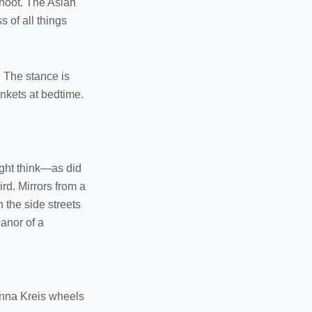
shoot. The Asian
 of all things
. The stance is
nkets at bedtime.
might think—as did
rd. Mirrors from a
the side streets
anor of a
enna Kreis wheels