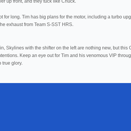
r up front, and they tuck like Chuck.
ot for long. Tim has big plans for the motor, including a turbo up
nt the exhaust from Team S-SST HRS.
 Skylines with the shifter on the left are nothing new, but this 
 intentions. Keep an eye out for Tim and his venomous VIP throu
 true glory.