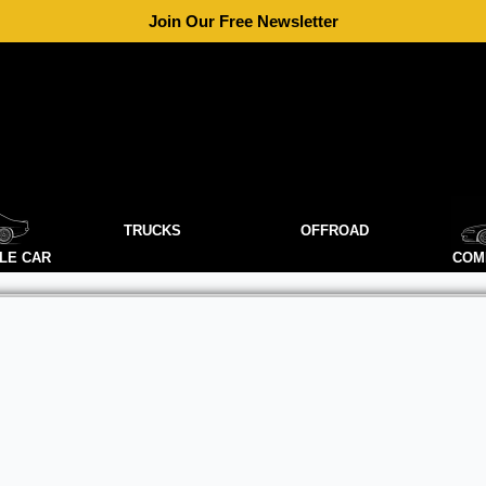
Join Our Free Newsletter
TRUCKS
OFFROAD
LE CAR
COM