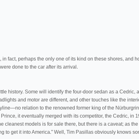
, in fact, perhaps the only one of its kind on these shores, and h
ere done to the car after its arrival.
little history. Some will identify the four-door sedan as a Cedric,
dlights and motor are different, and other touches like the interio
Skyline—no relation to the renowned former king of the Nürburgri
Prince, it eventually merged with its competitor, the Cedric, in 1
 cleanest models is for sale there, but there is a caveat; as th
ng to get it into America.” Well, Tim Pasillas obviously knows 