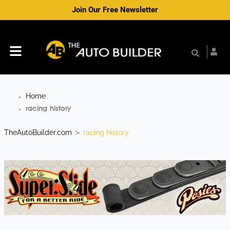
Skip
Join Our Free Newsletter
to
content
Menu
Home
racing history
TheAutoBuilder.com
racing history
>