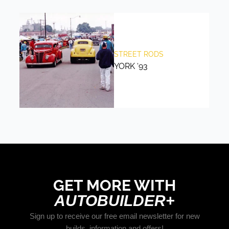
STREET RODS
YORK ‘93
GET MORE WITH
AUTOBUILDER+
Sign up to receive our free email newsletter for new
builds, information and offers!