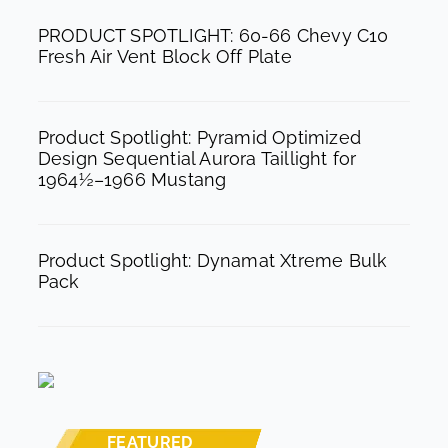
k
a
PRODUCT SPOTLIGHT: 60-66 Chevy C10
m
Fresh Air Vent Block Off Plate
Product Spotlight: Pyramid Optimized
Design Sequential Aurora Taillight for
1964½–1966 Mustang
Product Spotlight: Dynamat Xtreme Bulk
Pack
FEATURED