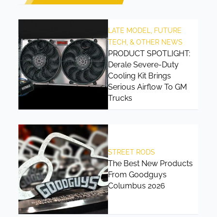
LATE MODEL, FUTURE
TECH, & OTHER NEWS
PRODUCT SPOTLIGHT:
Derale Severe-Duty
Cooling Kit Brings
Serious Airflow To GM
Trucks
STREET RODS
The Best New Products
From Goodguys
Columbus 2026