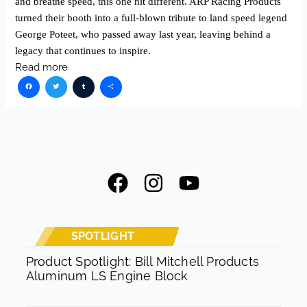
and breathe speed, this one hit different. ARP Racing Products
turned their booth into a full-blown tribute to land speed legend
George Poteet, who passed away last year, leaving behind a
legacy that continues to inspire.
Read more
Facebook
Twitter
Tumblr
Share
F
I
Y
a
n
o
c
s
u
e
t
t
SPOTLIGHT
b
a
u
Product Spotlight: Bill Mitchell Products
Aluminum LS Engine Block
o
g
b
o
r
e