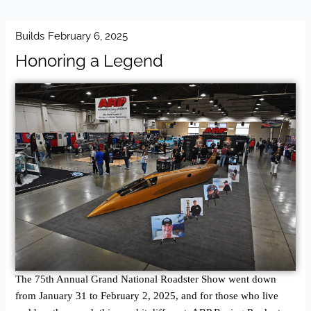
Builds
February 6, 2025
Honoring a Legend
The 75th Annual Grand National Roadster Show went down
from January 31 to February 2, 2025, and for those who live