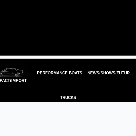
PERFORMANCE BOATS
NEWS/SHOWS/FUTURE TECH
PACT/IMPORT
TRUCKS