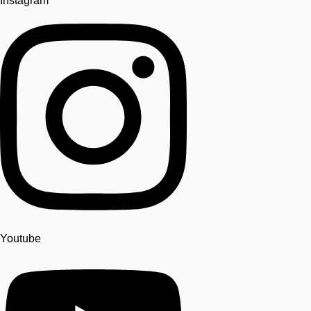
Instagram
Youtube