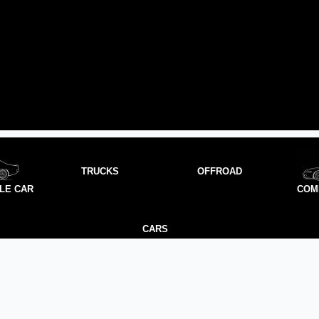
TRUCKS
OFFROAD
LE CAR
COM
CARS