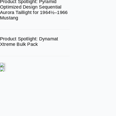
Product Spotlight: Pyramid
Optimized Design Sequential
Aurora Taillight for 1964½–1966
Mustang
Product Spotlight: Dynamat
Xtreme Bulk Pack