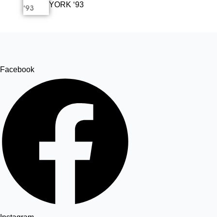
YORK ‘93
Facebook
Twitter
Tumblr
Share
Facebook