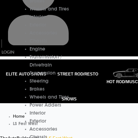
Brakes
Wheels and Tires
Interior
Exterior
Accessories
Chassis
Engine
LOGIN
Transmission /
Drivetrain
Suspension
ELITE AUTO SHOWS
STREET ROD/RESTO
Steering
HOT ROD/MUSC
Brakes
Wheels and Tires
SHOWS
Power Adders
Interior
Home
Exterior
LS Fest West
Accessories
Chassis
TheAutoBuilder.com
LS Fest West