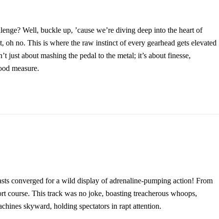
lenge? Well, buckle up, ’cause we’re diving deep into the heart of
, oh no. This is where the raw instinct of every gearhead gets elevated
n’t just about mashing the pedal to the metal; it’s about finesse,
good measure.
asts converged for a wild display of adrenaline-pumping action! From
ort course. This track was no joke, boasting treacherous whoops,
chines skyward, holding spectators in rapt attention.