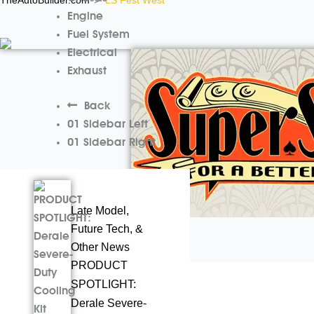
>
Engine
Fuel System
Electrical
Exhaust
Back
01 Sidebar Left
01 Sidebar Right
Late Model,
Future Tech, &
Other News
PRODUCT
Cars
May 9, 2024
SPOTLIGHT:
Beyond Burnouts
Derale Severe-