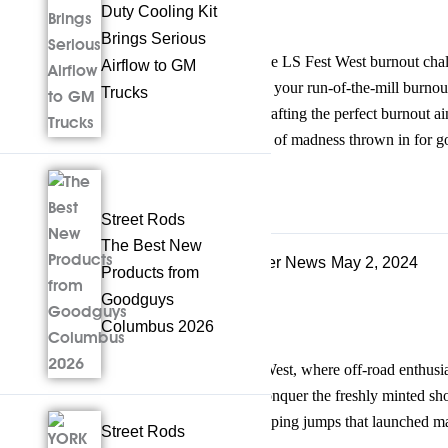
Duty Cooling Kit
Brings Serious
Alright, so you wanna talk about the LS Fest West burnout chal
Airflow to GM
automotive madness. This ain’t just your run-of-the-mill burnout
Trucks
into a noble pursuit of creativity. Crafting the perfect burnout ai
precision, and yeah, maybe a touch of madness thrown in for 
Read more
Facebook
Twitter
Tumblr
Share
Street Rods
The Best New
Late Model, Future Tech, & Other News
May 2, 2024
Products from
Jumping for Joy
Goodguys
Columbus 2026
The scene was electric at LS Fest West, where off-road enthusi
far and wide they came, eager to conquer the freshly minted sh
technical challenges, and heart-stopping jumps that launched ma
Street Rods
Read more