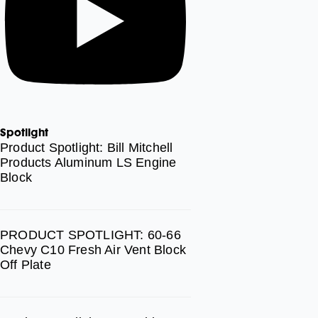
Spotlight
Product Spotlight: Bill Mitchell
Products Aluminum LS Engine
Block
PRODUCT SPOTLIGHT: 60-66
Chevy C10 Fresh Air Vent Block
Off Plate