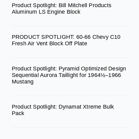
b
a
u
Product Spotlight: Bill Mitchell Products
Aluminum LS Engine Block
o
g
b
o
r
e
k
a
PRODUCT SPOTLIGHT: 60-66 Chevy C10
m
Fresh Air Vent Block Off Plate
Product Spotlight: Pyramid Optimized Design
Sequential Aurora Taillight for 1964½–1966
Mustang
Product Spotlight: Dynamat Xtreme Bulk
Pack