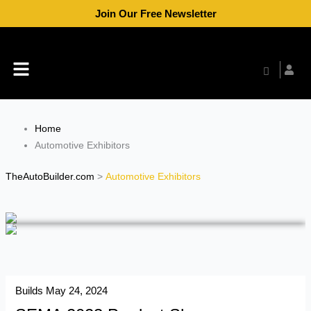
Skip
Join Our Free Newsletter
to
content
Menu
Home
Automotive Exhibitors
TheAutoBuilder.com
>
Automotive Exhibitors
Builds
May 24, 2024