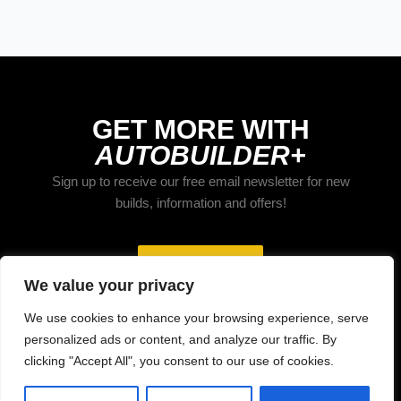
GET MORE WITH
AUTOBUILDER+
Sign up to receive our free email newsletter for new
builds, information and offers!
Subscribe
We value your privacy
We use cookies to enhance your browsing experience, serve
personalized ads or content, and analyze our traffic. By
clicking "Accept All", you consent to our use of cookies.
Home
About
Contact
Privacy
Terms