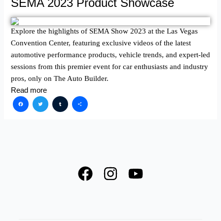
SEMA 2023 Product Showcase
Explore the highlights of SEMA Show 2023 at the Las Vegas
Convention Center, featuring exclusive videos of the latest
automotive performance products, vehicle trends, and expert-led
sessions from this premier event for car enthusiasts and industry
pros, only on The Auto Builder.
Read more
Facebook
Twitter
Tumblr
Share
F
I
Y
a
n
o
c
s
u
e
t
t
SPOTLIGHT