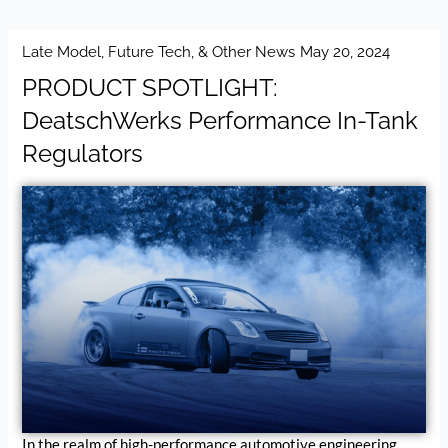
Late Model, Future Tech, & Other News
May 20, 2024
PRODUCT SPOTLIGHT:
DeatschWerks Performance In-Tank
Regulators
In the realm of high-performance automotive engineering,