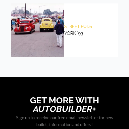
STREET RODS
YORK ‘93
GET MORE WITH
AUTOBUILDER+
Sign up to receive our free email newsletter for new
builds, information and offers!