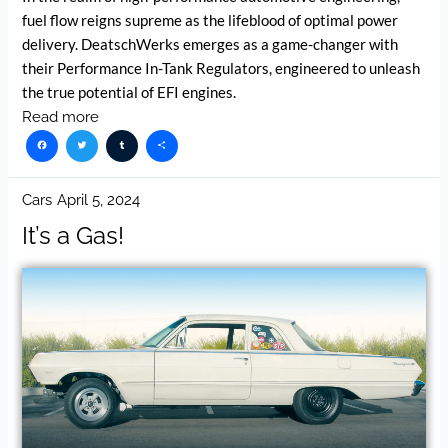
fuel flow reigns supreme as the lifeblood of optimal power
delivery. DeatschWerks emerges as a game-changer with
their Performance In-Tank Regulators, engineered to unleash
the true potential of EFI engines.
Read more
Facebook
Twitter
Tumblr
Share
Cars
April 5, 2024
It’s a Gas!