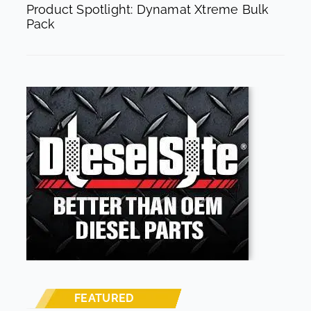
Product Spotlight: Dynamat Xtreme Bulk
Pack
FEATURED