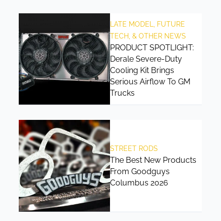
LATE MODEL, FUTURE
TECH, & OTHER NEWS
PRODUCT SPOTLIGHT:
Derale Severe-Duty
Cooling Kit Brings
Serious Airflow To GM
Trucks
STREET RODS
The Best New Products
From Goodguys
Columbus 2026