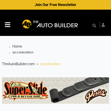
Skip
Join Our Free Newsletter
to
content
Menu
Home
acceleration
TheAutoBuilder.com
acceleration
>