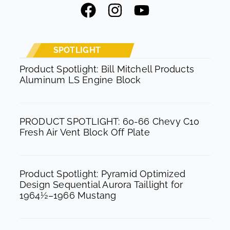
F
I
Y
a
n
o
c
s
u
e
t
t
SPOTLIGHT
b
a
u
Product Spotlight: Bill Mitchell Products
Aluminum LS Engine Block
o
g
b
o
r
e
k
a
PRODUCT SPOTLIGHT: 60-66 Chevy C10
m
Fresh Air Vent Block Off Plate
Product Spotlight: Pyramid Optimized
Design Sequential Aurora Taillight for
1964½–1966 Mustang