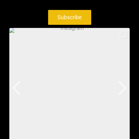
Subscribe