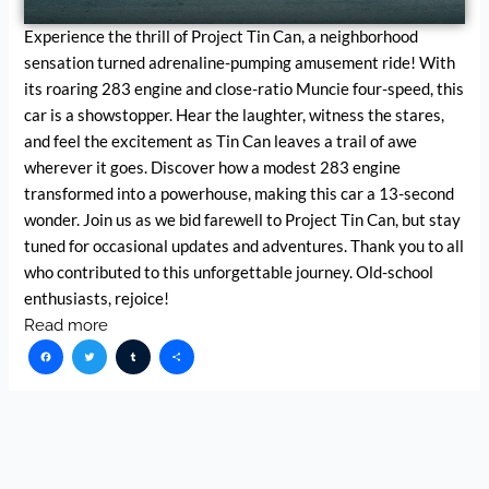
Experience the thrill of Project Tin Can, a neighborhood
sensation turned adrenaline-pumping amusement ride! With
its roaring 283 engine and close-ratio Muncie four-speed, this
car is a showstopper. Hear the laughter, witness the stares,
and feel the excitement as Tin Can leaves a trail of awe
wherever it goes. Discover how a modest 283 engine
transformed into a powerhouse, making this car a 13-second
wonder. Join us as we bid farewell to Project Tin Can, but stay
tuned for occasional updates and adventures. Thank you to all
who contributed to this unforgettable journey. Old-school
enthusiasts, rejoice!
Read more
Facebook
Twitter
Tumblr
Share