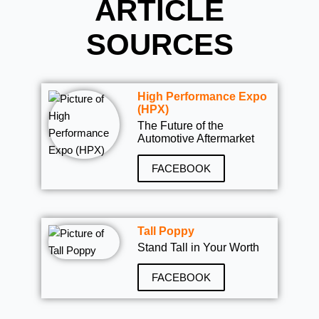
ARTICLE
SOURCES
High Performance Expo
(HPX)
The Future of the
Automotive Aftermarket
FACEBOOK
Tall Poppy
Stand Tall in Your Worth
FACEBOOK