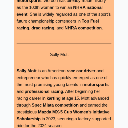
motorsports
, Gordon has already made history
as the 100th woman to win an
NHRA national
event
. She is widely regarded as one of the sport’s
future championship contenders in
Top Fuel
racing
,
drag racing
, and
NHRA competition
.
Sally Mott
Sally Mott
is an American
race car driver
and
entrepreneur who has quickly emerged as one of
the most promising young talents in
motorsports
and
professional racing
. After beginning her
racing career in
karting
at age 15, Mott advanced
through
Spec Miata competition
and earned the
prestigious
Mazda MX-5 Cup Women’s Initiative
Scholarship
in 2023, securing a factory-supported
ride for the 2024 season.