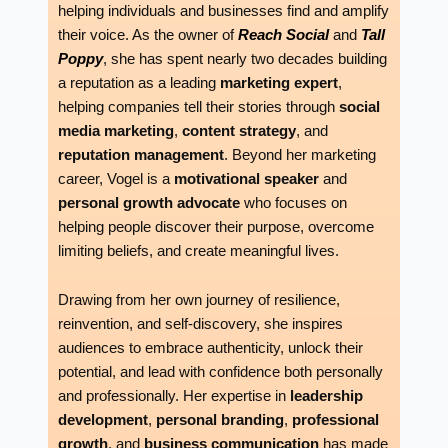
helping individuals and businesses find and amplify
their voice. As the owner of
Reach Social
and
Tall
Poppy
, she has spent nearly two decades building
a reputation as a leading
marketing expert
,
helping companies tell their stories through
social
media marketing
,
content strategy
, and
reputation management
. Beyond her marketing
career, Vogel is a
motivational speaker
and
personal growth advocate
who focuses on
helping people discover their purpose, overcome
limiting beliefs, and create meaningful lives.
Drawing from her own journey of resilience,
reinvention, and self-discovery, she inspires
audiences to embrace authenticity, unlock their
potential, and lead with confidence both personally
and professionally. Her expertise in
leadership
development
,
personal branding
,
professional
growth
, and
business communication
has made