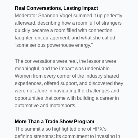
Real Conversations, Lasting Impact
Moderator Shannon Vogel summed it up perfectly
afterward, describing how a room full of strangers
quickly became a room filled with connection,
laughter, encouragement, and what she called
“some serious powerhouse energy.”
The conversations were real, the lessons were
meaningful, and the impact was undeniable.
Women from every corner of the industry shared
experiences, offered support, and discovered they
were not alone in navigating the challenges and
opportunities that come with building a career in
automotive and motorsports.
More Than a Trade Show Program
The summit also highlighted one of HPX’s
defining strengths: its commitment to investing in