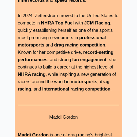
time records
and
speed records
.
In 2024, Zetterström moved to the United States to
compete in
NHRA Top Fuel
with
JCM Racing
,
quickly establishing herself as one of the sport’s
most promising newcomers in
professional
motorsports
and
drag racing competition
.
Known for her competitive drive,
record-setting
performances
, and strong
fan engagement
, she
continues to build a career at the highest level of
NHRA racing
, while inspiring a new generation of
racers around the world in
motorsports
,
drag
racing
, and
international racing competition
.
Maddi Gordon
Maddi Gordon
is one of drag racing’s brightest