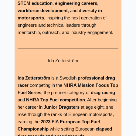
STEM education
,
engineering careers
,
workforce development
, and
diversity in
motorsports
, inspiring the next generation of
engineers and technical leaders through
mentorship, outreach, and industry engagement.
Ida Zetterström
Ida Zetterström
is a Swedish
professional drag
racer
competing in the
NHRA Mission Foods Top
Fuel Series
, the premier category of
drag racing
and
NHRA Top Fuel competition
. After beginning
her career in
Junior Dragsters
at age eight, she
rose through the ranks of European motorsports,
earning the
2023 FIA European Top Fuel
Championship
while setting European
elapsed