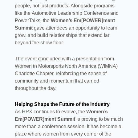
people, not just products. Alongside programs
like the Automotive Leadership Conference and
PowerTalks, the
Women’s Em[POWER]ment
Summit
gave attendees an opportunity to learn,
grow, and build relationships that extend far
beyond the show floor.
The event concluded with a presentation from
Women in Motorsports North America (WIMNA)
Charlotte Chapter, reinforcing the sense of
community and momentum that carried
throughout the day.
Helping Shape the Future of the Industry
As HPX continues to evolve, the
Women’s
Em[POWER]ment Summit
is proving to be much
more than a conference session. It has become a
place where women from every corner of the