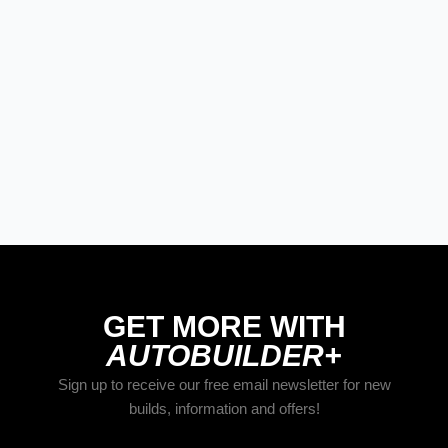
GET MORE WITH
AUTOBUILDER+
Sign up to receive our free email newsletter for new
builds, information and offers!