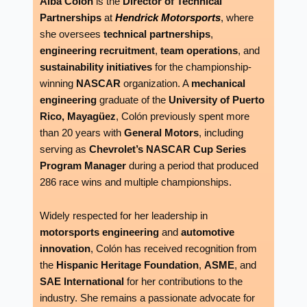
Alba Colón
is the
Director of Technical
Partnerships
at
Hendrick Motorsports
, where
she oversees
technical partnerships
,
engineering recruitment
,
team operations
, and
sustainability initiatives
for the championship-
winning
NASCAR
organization. A
mechanical
engineering
graduate of the
University of Puerto
Rico, Mayagüez
, Colón previously spent more
than 20 years with
General Motors
, including
serving as
Chevrolet’s NASCAR Cup Series
Program Manager
during a period that produced
286 race wins and multiple championships.
Widely respected for her leadership in
motorsports engineering
and
automotive
innovation
, Colón has received recognition from
the
Hispanic Heritage Foundation
,
ASME
, and
SAE International
for her contributions to the
industry. She remains a passionate advocate for