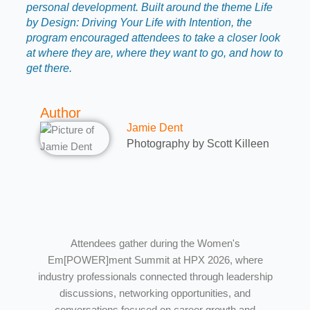
personal development. Built around the theme Life
by Design: Driving Your Life with Intention, the
program encouraged attendees to take a closer look
at where they are, where they want to go, and how to
get there.
Author
Jamie Dent
Photography by Scott Killeen
Attendees gather during the Women's
Em[POWER]ment Summit at HPX 2026, where
industry professionals connected through leadership
discussions, networking opportunities, and
conversations focused on career growth and