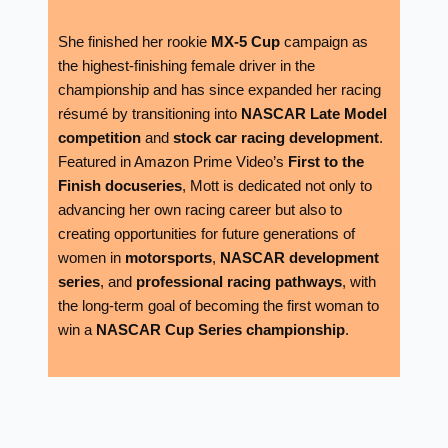
She finished her rookie
MX-5 Cup
campaign as
the highest-finishing female driver in the
championship and has since expanded her racing
résumé by transitioning into
NASCAR Late Model
competition
and
stock car racing development
.
Featured in Amazon Prime Video’s
First to the
Finish docuseries
, Mott is dedicated not only to
advancing her own racing career but also to
creating opportunities for future generations of
women in
motorsports
,
NASCAR development
series
, and
professional racing pathways
, with
the long-term goal of becoming the first woman to
win a
NASCAR Cup Series championship
.