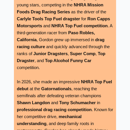
young stars, competing in the
NHRA Mission
Foods Drag Racing Series
as the driver of the
Carlyle Tools Top Fuel dragster
for
Ron Capps
Motorsports
and
NHRA Top Fuel competition
. A
third-generation racer from
Paso Robles,
California
, Gordon grew up immersed in
drag
racing culture
and quickly advanced through the
ranks of
Junior Dragsters
,
Super Comp
,
Top
Dragster
, and
Top Alcohol Funny Car
competition.
In 2026, she made an impressive
NHRA Top Fuel
debut
at the
Gatornationals
, reaching the
semifinals after defeating veteran champions
Shawn Langdon
and
Tony Schumacher
in
professional drag racing competition
. Known for
her competitive drive,
mechanical
understanding
, and deep family roots in