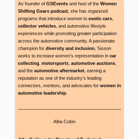
As founder of
GSEvents
and host of the
Women
Shifting Gears podcast
, she has organized
programs that introduce women to
exotic cars
,
collector vehicles
, and automotive lifestyle
experiences while promoting greater participation
across the automotive community. A passionate
champion for
diversity and inclusion
, Sisson
works to increase women’s representation in
car
collecting
,
motorsports
,
automotive auctions
,
and the
automotive aftermarket
, earning a
reputation as one of the industry’s leading
connectors, mentors, and advocates for
women in
automotive leadership
.
Alba Colón