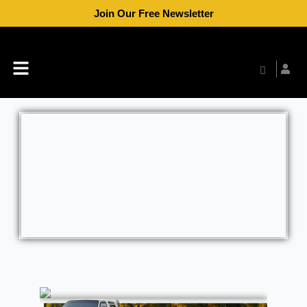
Skip
Join Our Free Newsletter
to
content
Menu