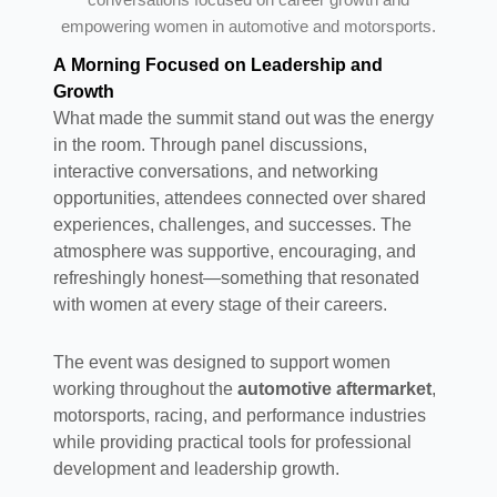
empowering women in automotive and motorsports.
A Morning Focused on Leadership and
Growth
What made the summit stand out was the energy
in the room. Through panel discussions,
interactive conversations, and networking
opportunities, attendees connected over shared
experiences, challenges, and successes. The
atmosphere was supportive, encouraging, and
refreshingly honest—something that resonated
with women at every stage of their careers.
The event was designed to support women
working throughout the
automotive aftermarket
,
motorsports, racing, and performance industries
while providing practical tools for professional
development and leadership growth.