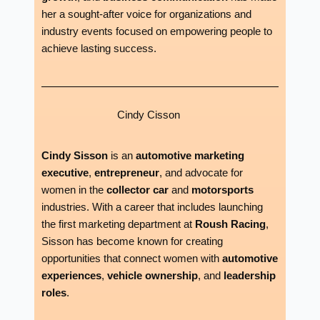
her a sought-after voice for organizations and
industry events focused on empowering people to
achieve lasting success.
Cindy Cisson
Cindy Sisson
is an
automotive marketing
executive
,
entrepreneur
, and advocate for
women in the
collector car
and
motorsports
industries. With a career that includes launching
the first marketing department at
Roush Racing
,
Sisson has become known for creating
opportunities that connect women with
automotive
experiences
,
vehicle ownership
, and
leadership
roles
.