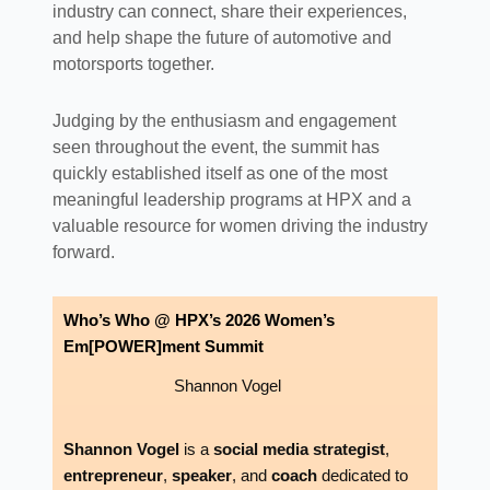
industry can connect, share their experiences,
and help shape the future of automotive and
motorsports together.
Judging by the enthusiasm and engagement
seen throughout the event, the summit has
quickly established itself as one of the most
meaningful leadership programs at HPX and a
valuable resource for women driving the industry
forward.
Who’s Who @ HPX’s 2026 Women’s
Em[POWER]ment Summit
Shannon Vogel
Shannon Vogel
is a
social media strategist
,
entrepreneur
,
speaker
, and
coach
dedicated to