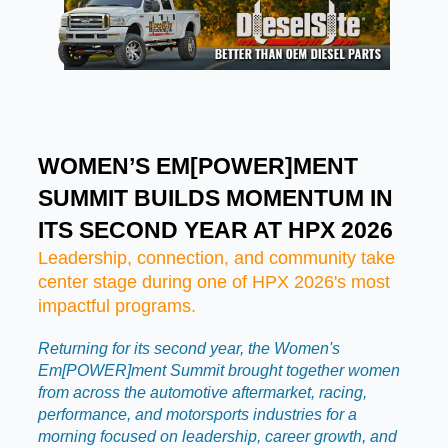
WOMEN’S EM[POWER]MENT
SUMMIT BUILDS MOMENTUM IN
ITS SECOND YEAR AT HPX 2026
Leadership, connection, and community take
center stage during one of HPX 2026's most
impactful programs.
Returning for its second year, the Women's
Em[POWER]ment Summit brought together women
from across the automotive aftermarket, racing,
performance, and motorsports industries for a
morning focused on leadership, career growth, and