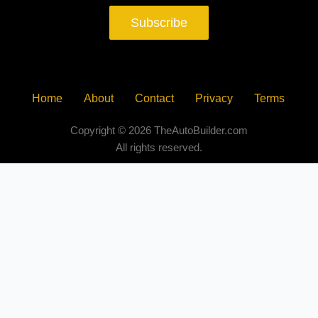
Subscribe
Home
About
Contact
Privacy
Terms
Copyright © 2026 TheAutoBuilder.com
All rights reserved.