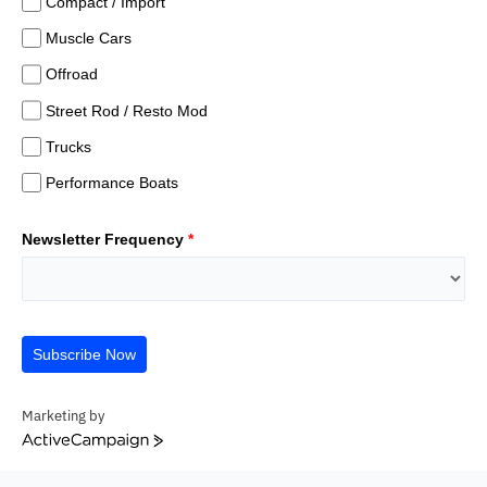
Compact / Import
Muscle Cars
Offroad
Street Rod / Resto Mod
Trucks
Performance Boats
Newsletter Frequency
*
Subscribe Now
Marketing by
ActiveCampaign