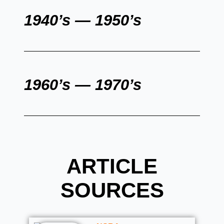
1940’s — 1950’s
1960’s — 1970’s
ARTICLE
SOURCES