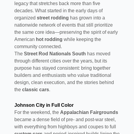
legacy that stretches back more than five
decades. What started in the early days of
organized
street rodding
has grown into a
nationwide network of events that still prioritize
the same core idea—preserving the spirit of early
American
hot rodding
while keeping the
community connected.
The
Street Rod Nationals South
has moved
through different cities over the years, but its
purpose has stayed consistent: bring together
builders and enthusiasts who value traditional
design, clean execution, and the stories behind
the
classic cars
.
Johnson City in Full Color
For the weekend, the
Appalachian Fairgrounds
became a dense field of pre- and post-war steel,
with everything from highboys and coupes to full
custom cars
and period-inspired builds lining the