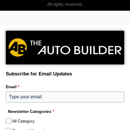
All rights reserved.
Subscribe for Email Updates
Email
*
Newsletter Categories
*
All Category