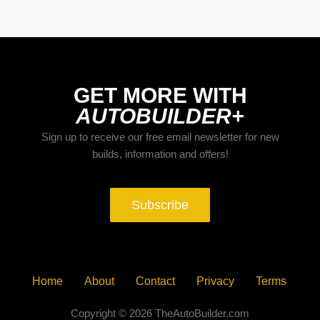
GET MORE WITH
AUTOBUILDER+
Sign up to receive our free email newsletter for new
builds, information and offers!
Subscribe
Home
About
Contact
Privacy
Terms
Copyright © 2026 TheAutoBuilder.com