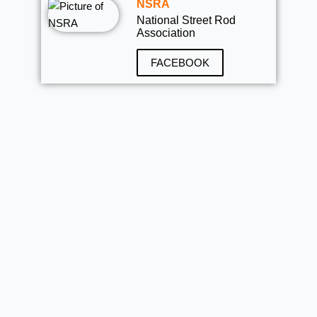
NSRA
National Street Rod
Association
FACEBOOK