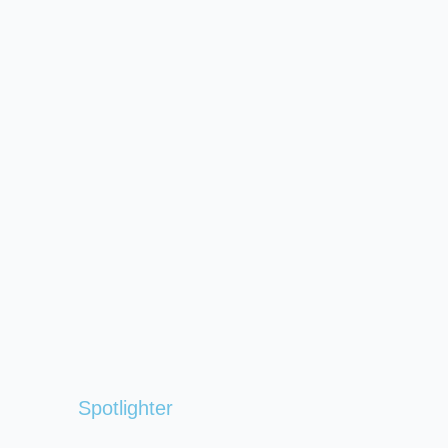
Spotlighter