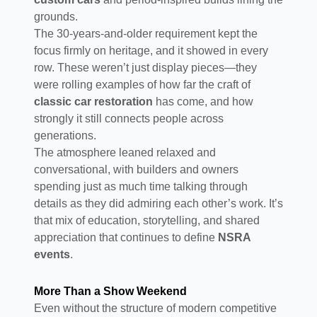
grounds.
The 30-years-and-older requirement kept the
focus firmly on heritage, and it showed in every
row. These weren’t just display pieces—they
were rolling examples of how far the craft of
classic car restoration
has come, and how
strongly it still connects people across
generations.
The atmosphere leaned relaxed and
conversational, with builders and owners
spending just as much time talking through
details as they did admiring each other’s work. It’s
that mix of education, storytelling, and shared
appreciation that continues to define
NSRA
events
.
More Than a Show Weekend
Even without the structure of modern competitive