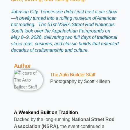
Johnson City, Tennessee didn’t just host a car show
—it briefly turned into a rolling museum of American
hot rodding. The 51st NSRA Street Rod Nationals
South took over the Appalachian Fairgrounds on
May 8–9, 2026, delivering two full days of traditional
street rods, customs, and classic builds that reflected
decades of craftsmanship and culture.
Author
The Auto Builder Staff
Photography by Scott Killeen
A Weekend Built on Tradition
Backed by the long-running
National Street Rod
Association (NSRA)
, the event continued a