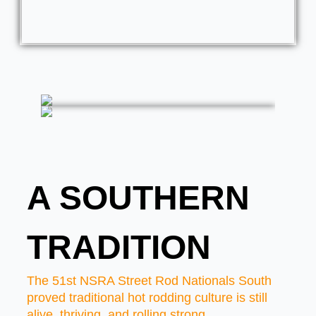
A SOUTHERN
TRADITION
The 51st NSRA Street Rod Nationals South
proved traditional hot rodding culture is still
alive, thriving, and rolling strong.