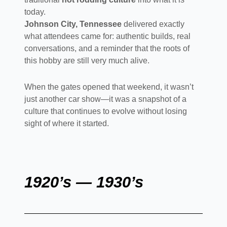
today.
Johnson City, Tennessee
delivered exactly
what attendees came for: authentic builds, real
conversations, and a reminder that the roots of
this hobby are still very much alive.
When the gates opened that weekend, it wasn’t
just another car show—it was a snapshot of a
culture that continues to evolve without losing
sight of where it started.
1920’s — 1930’s