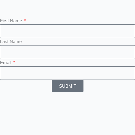
First Name
Last Name
Email
SUBMIT