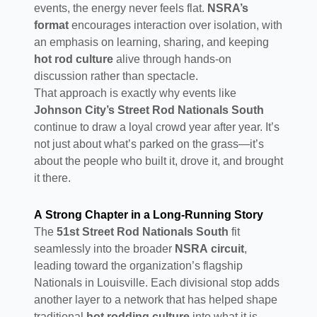
events, the energy never feels flat.
NSRA’s
format
encourages interaction over isolation, with
an emphasis on learning, sharing, and keeping
hot rod culture
alive through hands-on
discussion rather than spectacle.
That approach is exactly why events like
Johnson City’s Street Rod Nationals South
continue to draw a loyal crowd year after year. It’s
not just about what’s parked on the grass—it’s
about the people who built it, drove it, and brought
it there.
A Strong Chapter in a Long-Running Story
The
51st Street Rod Nationals South
fit
seamlessly into the broader
NSRA circuit
,
leading toward the organization’s flagship
Nationals in Louisville. Each divisional stop adds
another layer to a network that has helped shape
traditional
hot rodding culture
into what it is