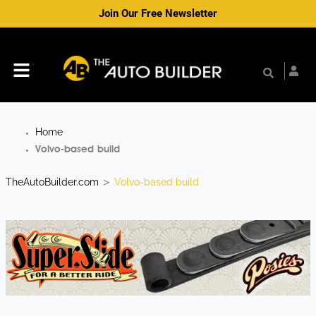
Skip
Join Our Free Newsletter
to
content
Menu
Home
Volvo-based build
TheAutoBuilder.com
Volvo-based build
>