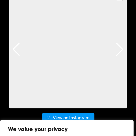
View on Instagram
We value your privacy