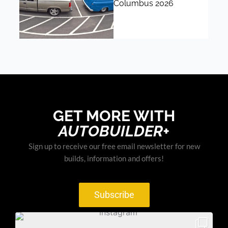
Columbus 2026
GET MORE WITH
AUTOBUILDER+
Sign up to receive our free email newsletter for new
builds, information and offers!
Subscribe