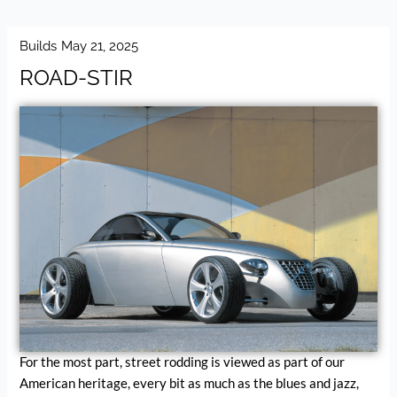
Builds
May 21, 2025
ROAD-STIR
For the most part, street rodding is viewed as part of our
American heritage, every bit as much as the blues and jazz,