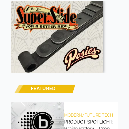
FEATURED
MODERN/FUTURE TECH
PRODUCT SPOTLIGHT:
Braille Battery – Drop