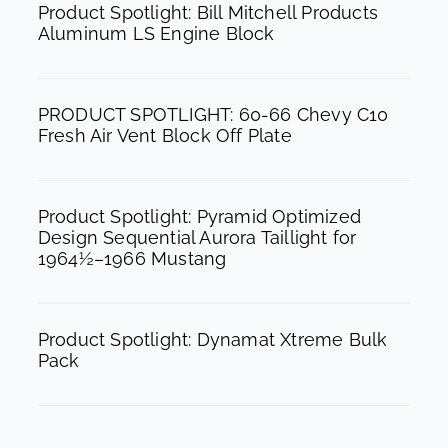
b
a
u
Product Spotlight: Bill Mitchell Products
Aluminum LS Engine Block
o
g
b
o
r
e
k
a
PRODUCT SPOTLIGHT: 60-66 Chevy C10
m
Fresh Air Vent Block Off Plate
Product Spotlight: Pyramid Optimized
Design Sequential Aurora Taillight for
1964½–1966 Mustang
Product Spotlight: Dynamat Xtreme Bulk
Pack