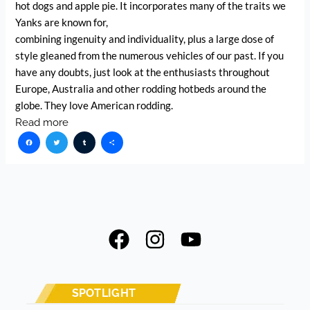
hot dogs and apple pie. It incorporates many of the traits we
Yanks are known for,
combining ingenuity and individuality, plus a large dose of
style gleaned from the numerous vehicles of our past. If you
have any doubts, just look at the enthusiasts throughout
Europe, Australia and other rodding hotbeds around the
globe. They love American rodding.
Read more
Facebook
Twitter
Tumblr
Share
F
I
Y
a
n
o
c
s
u
e
t
t
SPOTLIGHT