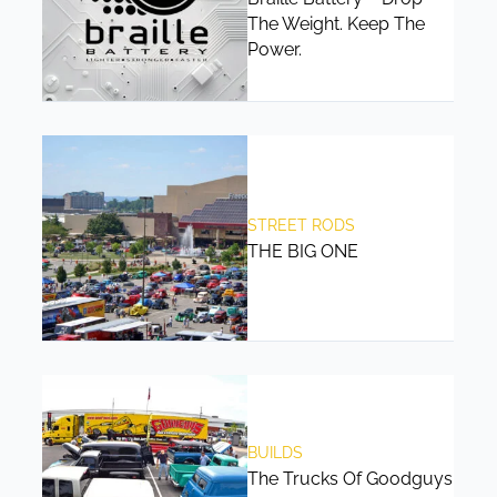
The Weight. Keep The
Power.
STREET RODS
THE BIG ONE
BUILDS
The Trucks Of Goodguys