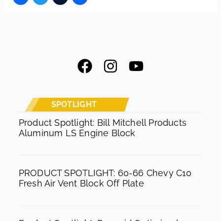
F
I
Y
a
n
o
c
s
u
e
t
t
SPOTLIGHT
b
a
u
Product Spotlight: Bill Mitchell Products
Aluminum LS Engine Block
o
g
b
o
r
e
k
a
PRODUCT SPOTLIGHT: 60-66 Chevy C10
m
Fresh Air Vent Block Off Plate