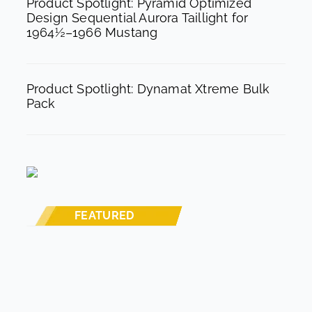
Product Spotlight: Pyramid Optimized
Design Sequential Aurora Taillight for
1964½–1966 Mustang
Product Spotlight: Dynamat Xtreme Bulk
Pack
FEATURED
STREET RODS
THE BIG ONE
BUILDS