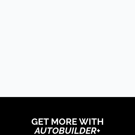
The Trucks Of Goodguys
Columbus 2026
LATE MODEL, FUTURE
TECH, & OTHER NEWS
PRODUCT SPOTLIGHT:
Derale Severe-Duty
Cooling Kit Brings
Serious Airflow To GM
Trucks
GET MORE WITH
AUTOBUILDER+