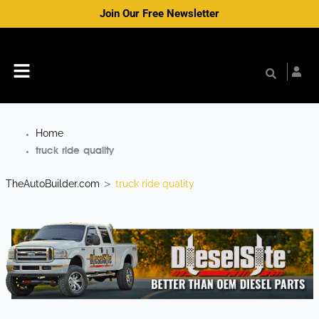
Skip
Join Our Free Newsletter
to
content
Menu
Home
truck ride quality
TheAutoBuilder.com
truck ride quality
>