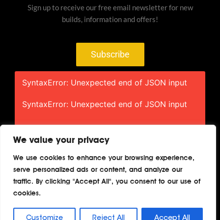
Sign up to receive our free email newsletter for new
builds, information and offers!
Subscribe
SyntaxError: Unexpected end of JSON input
SyntaxError: Unexpected end of JSON input
We value your privacy
We use cookies to enhance your browsing experience,
serve personalized ads or content, and analyze our
Home
About
Contact
Privacy
traffic. By clicking "Accept All", you consent to our use of
Terms
cookies.
Copyright © 2026 TheAutoBuilder.com
Customize
Reject All
Accept All