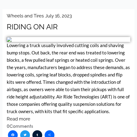
Wheels and Tires
July 16, 2023
RIDING ON AIR
Lowering a truck usually involved cutting coils and shaving
bump stops. Out back, the rear end was treated to lowering
blocks, a few pulled leaf springs or heated coil springs. Over
the years, manufacturers began to address these demands, as
lowering coils, spring leaf blocks, dropped spindles and flip
kits were offered. Times changed with the introduction of
airbags, as owners were able to slam their pickups with full
ride height adjustability. Air Ride Technologies (ART) is one of
those companies offering quality suspension solutions for
truck owners, with kits that fit specific applications.
Read more
0
Comments
Facebook
Twitter
Tumblr
Share