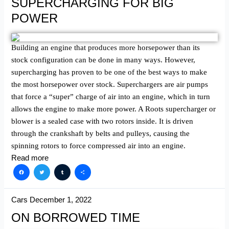
SUPERCHARGING FOR BIG
POWER
Building an engine that produces more horsepower than its
stock configuration can be done in many ways. However,
supercharging has proven to be one of the best ways to make
the most horsepower over stock. Superchargers are air pumps
that force a “super” charge of air into an engine, which in turn
allows the engine to make more power. A Roots supercharger or
blower is a sealed case with two rotors inside. It is driven
through the crankshaft by belts and pulleys, causing the
spinning rotors to force compressed air into an engine.
Read more
Facebook
Twitter
Tumblr
Share
Cars
December 1, 2022
ON BORROWED TIME