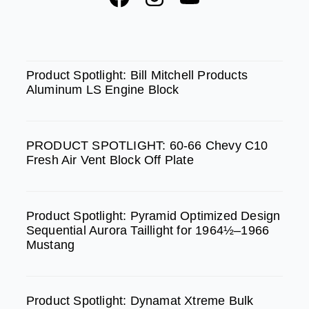
a
n
o
c
s
u
e
t
t
SPOTLIGHT
b
a
u
Product Spotlight: Bill Mitchell Products
Aluminum LS Engine Block
o
g
b
o
r
e
k
a
PRODUCT SPOTLIGHT: 60-66 Chevy C10
m
Fresh Air Vent Block Off Plate
Product Spotlight: Pyramid Optimized Design
Sequential Aurora Taillight for 1964½–1966
Mustang
Product Spotlight: Dynamat Xtreme Bulk