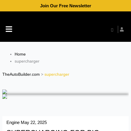
Skip
Join Our Free Newsletter
to
content
Menu
Home
supercharger
TheAutoBuilder.com
>
supercharger
Engine
May 22, 2025