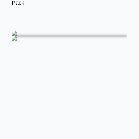
Pack
FEATURED
STREET RODS
THE BIG ONE
BUILDS
The Trucks Of Goodguys Columbus
2026