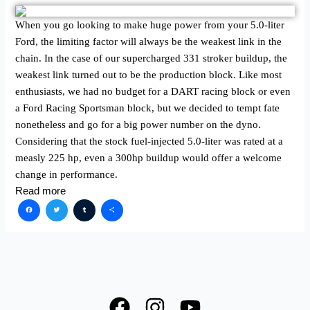
When you go looking to make huge power from your 5.0-liter
Ford, the limiting factor will always be the weakest link in the
chain. In the case of our supercharged 331 stroker buildup, the
weakest link turned out to be the production block. Like most
enthusiasts, we had no budget for a DART racing block or even
a Ford Racing Sportsman block, but we decided to tempt fate
nonetheless and go for a big power number on the dyno.
Considering that the stock fuel-injected 5.0-liter was rated at a
measly 225 hp, even a 300hp buildup would offer a welcome
change in performance.
Read more
Facebook
Twitter
Tumblr
Share
F
I
Y