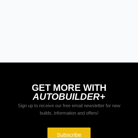
LATE MODEL, FUTURE TECH, & OTHER
NEWS
PRODUCT SPOTLIGHT: Derale
Severe-Duty Cooling Kit Brings Serious
Airflow To GM Trucks
GET MORE WITH
AUTOBUILDER+
Sign up to receive our free email newsletter for new
builds, information and offers!
Subscribe