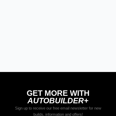
STREET RODS
The Best New Products From Goodguys
Columbus 2026
GET MORE WITH
AUTOBUILDER+
Sign up to receive our free email newsletter for new
builds, information and offers!