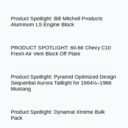
c
s
u
e
t
t
SPOTLIGHT
b
a
u
Product Spotlight: Bill Mitchell Products
Aluminum LS Engine Block
o
g
b
o
r
e
k
a
PRODUCT SPOTLIGHT: 60-66 Chevy C10
m
Fresh Air Vent Block Off Plate
Product Spotlight: Pyramid Optimized Design
Sequential Aurora Taillight for 1964½–1966
Mustang
Product Spotlight: Dynamat Xtreme Bulk
Pack