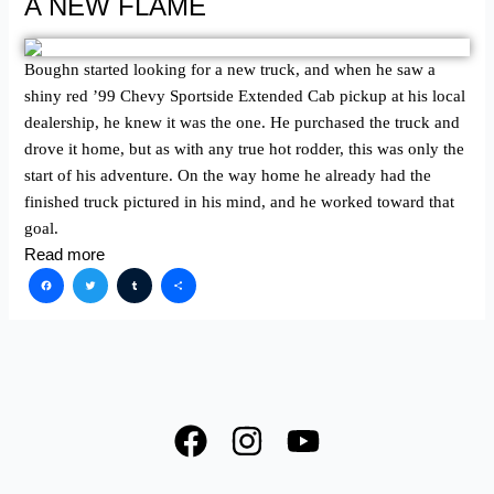
A NEW FLAME
Boughn started looking for a new truck, and when he saw a
shiny red ʼ99 Chevy Sportside Extended Cab pickup at his local
dealership, he knew it was the one. He purchased the truck and
drove it home, but as with any true hot rodder, this was only the
start of his adventure. On the way home he already had the
finished truck pictured in his mind, and he worked toward that
goal.
Read more
Facebook
Twitter
Tumblr
Share
F
I
Y
a
n
o