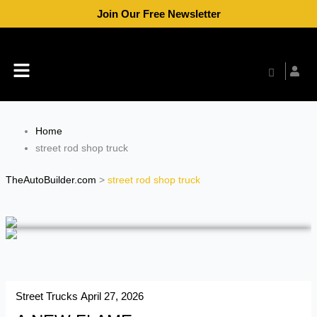
Skip
Join Our Free Newsletter
to
content
Menu
Home
street rod shop truck
TheAutoBuilder.com
>
street rod shop truck
Street Trucks
April 27, 2026