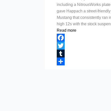
including a NitrousWorks plate 
gave Happach a street-friendly
Mustang that consistently ran i
high 12s with the stock suspen
Read more
Facebook
Twitter
Tumblr
Share