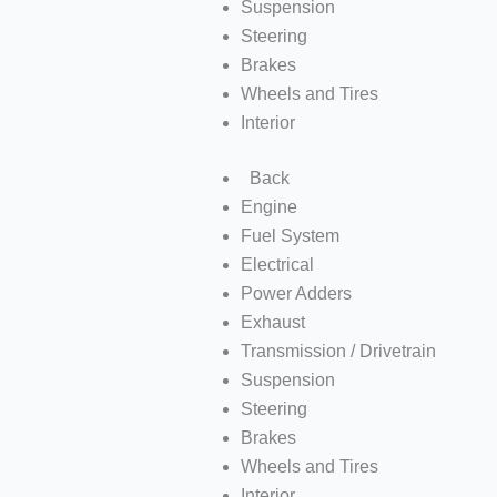
Suspension
Steering
Brakes
Wheels and Tires
Interior
Back
Engine
Fuel System
Electrical
Power Adders
Exhaust
Transmission / Drivetrain
Suspension
Steering
Brakes
Wheels and Tires
Interior