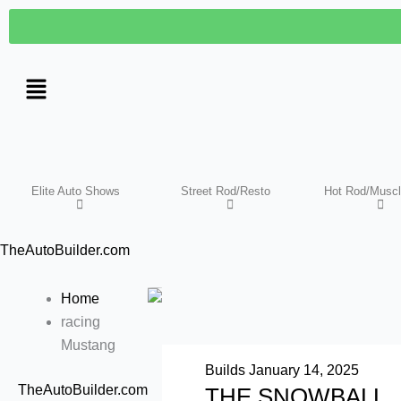
Skip
to
content
Elite Auto Shows
Street Rod/Resto
Hot Rod/Muscl
TheAutoBuilder.com
Home
racing
Mustang
Builds
January 14, 2025
TheAutoBuilder.com
THE SNOWBALL