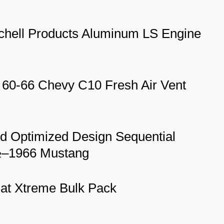
itchell Products Aluminum LS Engine
-66 Chevy C10 Fresh Air Vent
id Optimized Design Sequential
4½–1966 Mustang
mat Xtreme Bulk Pack