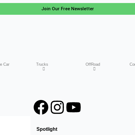
Join Our Free Newsletter
e Car
Trucks
OffRoad
Co
F
I
Y
a
n
o
Spotlight