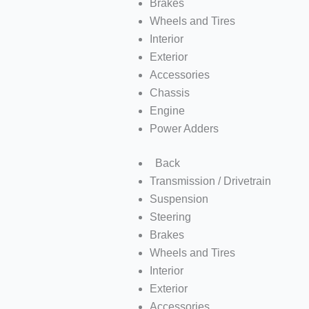
Brakes
Wheels and Tires
Interior
Exterior
Accessories
Chassis
Engine
Power Adders
Back
Transmission / Drivetrain
Suspension
Steering
Brakes
Wheels and Tires
Interior
Exterior
Accessories