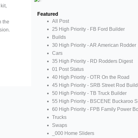
kit,
Featured
All Post
n the
25 High Priority - FB Ford Builder
sion.
Builds
30 High Priority - AR American Rodder
Cars
35 High Priority - RD Rodders Digest
01 Post Status
40 High Priority - OTR On the Road
45 High Priority - SRB Street Rod Build
50 High Priority - TB Truck Builder
55 High Priority - BSCENE Buckaroo 
60 High Priority - FPB Family Power B
Trucks
Swaps
_000 Home Sliders