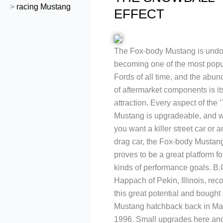
>
racing Mustang
EFFECT
The Fox-body Mustang is undo
becoming one of the most popu
Fords of all time, and the abu
of aftermarket components is i
attraction. Every aspect of the 
Mustang is upgradeable, and 
you want a killer street car or a
drag car, the Fox-body Mustan
proves to be a great platform for
kinds of performance goals. B.
Happach of Pekin, Illinois, rec
this great potential and bought 
Mustang hatchback back in Ma
1996. Small upgrades here and