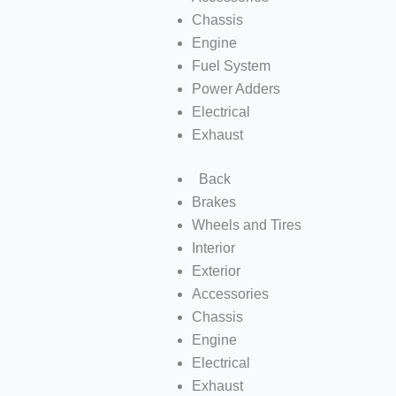
Chassis
Engine
Fuel System
Power Adders
Electrical
Exhaust
Back
Brakes
Wheels and Tires
Interior
Exterior
Accessories
Chassis
Engine
Electrical
Exhaust