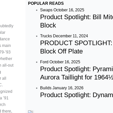
c
s
u
POPULAR READS
e
t
t
Swaps
October 16, 2025
Product Spotlight: Bill M
b
a
u
Block
ubtedly
lar
o
g
b
Trucks
December 11, 2024
ndance
PRODUCT SPOTLIGHT: 60
ts main
o
r
e
Block Off Plate
’79-’93
whether
k
a
Ford
October 16, 2025
n all-out
Product Spotlight: Pyram
g
m
Aurora Taillight for 196
 all
C.
Builds
January 16, 2026
ognized
Product Spotlight: Dyna
a ’91
rch
 there,