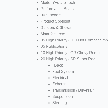
Modern/Future Tech
Performance Boats
00 Sidebars
Product Spotlight
Builders & Shows
Manufacturers
05 High Priority - HCI Hot Compact Imp
05 Publications
10 High Priority - CR Chevy Rumble
20 High Priority - SR Super Rod
Back
Fuel System
Electrical
Exhaust
Transmission / Drivetrain
Suspension
Steering