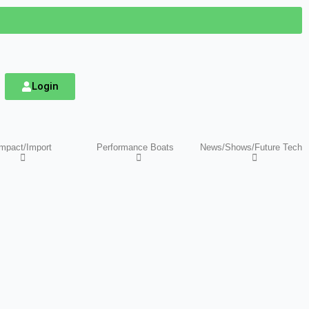
Login
mpact/Import
Performance Boats
News/Shows/Future Tech