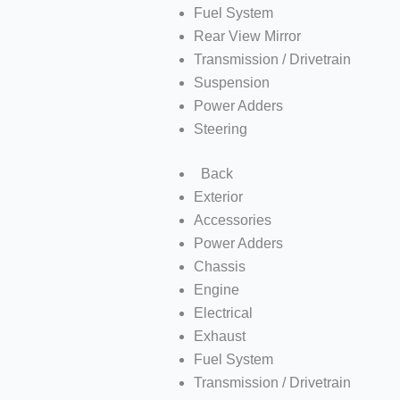
Fuel System
Rear View Mirror
Transmission / Drivetrain
Suspension
Power Adders
Steering
Back
Exterior
Accessories
Power Adders
Chassis
Engine
Electrical
Exhaust
Fuel System
Transmission / Drivetrain