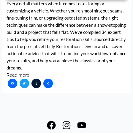
Every detail matters when it comes to restoring or
customizing a vehicle. Whether you’re smoothing out seams,
fine-tuning trim, or upgrading outdated systems, the right
techniques can make the difference between a show-stopping
build and a project that falls flat. We’ve compiled 34 expert
tips to help you refine your restoration skills, sourced directly
from the pros at Jeff Lilly Restorations. Dive in and discover
actionable advice that will streamline your workflow, enhance
your results, and help you achieve the classic car of your
dreams.
Read more
Facebook
Twitter
Tumblr
Share
F
I
Y
a
n
o