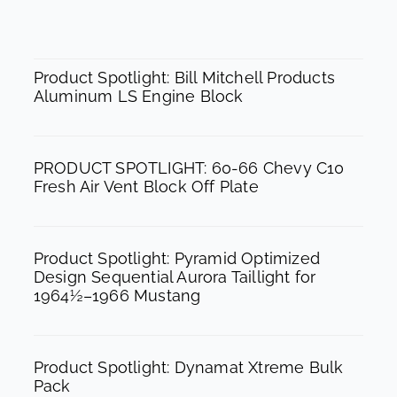
c
s
u
e
t
t
SPOTLIGHT
b
a
u
Product Spotlight: Bill Mitchell Products
Aluminum LS Engine Block
o
g
b
o
r
e
k
a
PRODUCT SPOTLIGHT: 60-66 Chevy C10
m
Fresh Air Vent Block Off Plate
Product Spotlight: Pyramid Optimized
Design Sequential Aurora Taillight for
1964½–1966 Mustang
Product Spotlight: Dynamat Xtreme Bulk
Pack