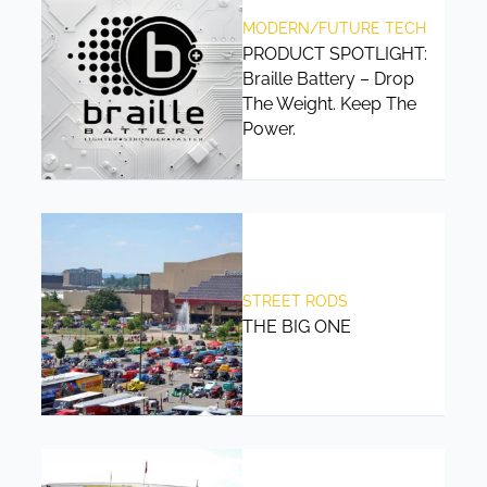
MODERN/FUTURE TECH
PRODUCT SPOTLIGHT:
Braille Battery – Drop
The Weight. Keep The
Power.
STREET RODS
THE BIG ONE