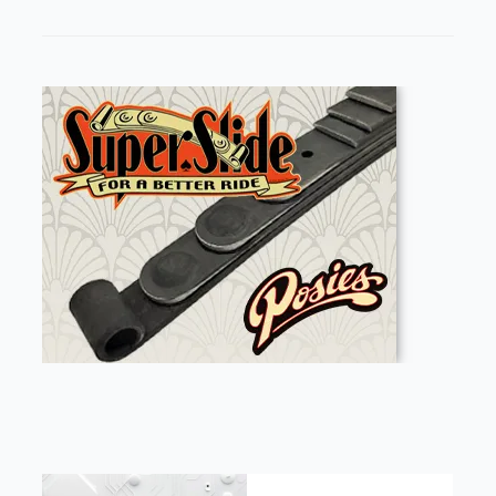
FEATURED