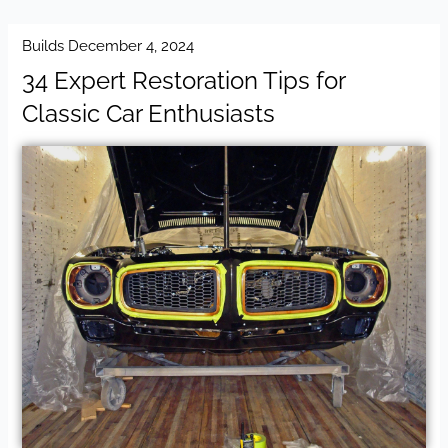
Builds
December 4, 2024
34 Expert Restoration Tips for
Classic Car Enthusiasts