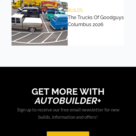
BUILDS
The Trucks Of Goodguys
Columbus 2026
GET MORE WITH
AUTOBUILDER+
Sign up to receive our free email newsletter for new
builds, information and offers!