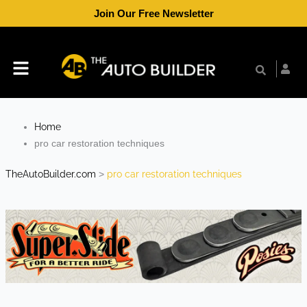
Skip
Join Our Free Newsletter
to
content
Menu
Home
pro car restoration techniques
TheAutoBuilder.com
>
pro car restoration techniques