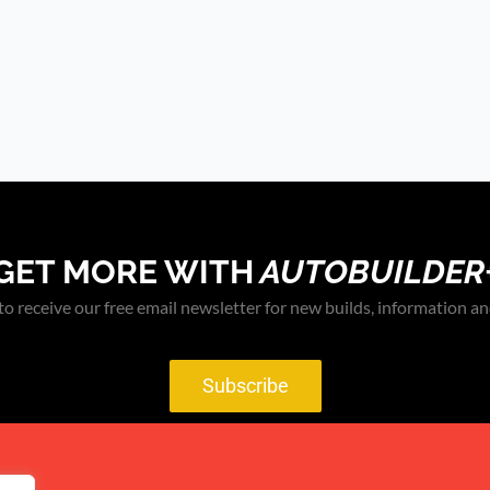
GET MORE WITH
AUTOBUILDER
to receive our free email newsletter for new builds, information an
Subscribe