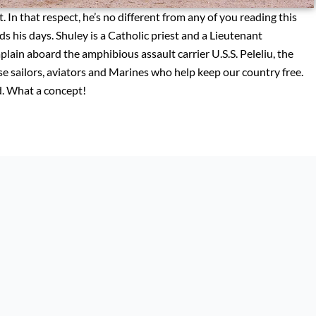
. In that respect, he’s no different from any of you reading this
ds his days. Shuley is a Catholic priest and a Lieutenant
in aboard the amphibious assault carrier U.S.S. Peleliu, the
ose sailors, aviators and Marines who help keep our country free.
ed. What a concept!