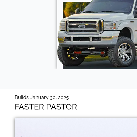
Builds
January 30, 2025
FASTER PASTOR