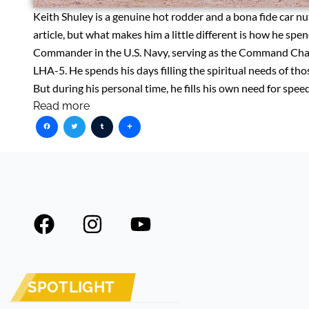
Keith Shuley is a genuine hot rodder and a bona fide car nut
article, but what makes him a little different is how he spen
Commander in the U.S. Navy, serving as the Command Chapla
LHA-5. He spends his days filling the spiritual needs of th
But during his personal time, he fills his own need for spe
Read more
Facebook
Twitter
Tumblr
Share
F
I
Y
a
n
o
c
s
u
e
t
t
SPOTLIGHT
b
a
u