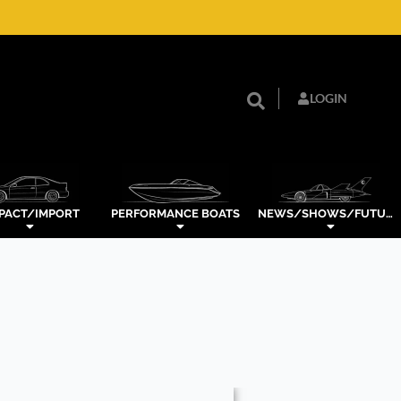
LOGIN
PACT/IMPORT
PERFORMANCE BOATS
NEWS/SHOWS/FUTURE TECH