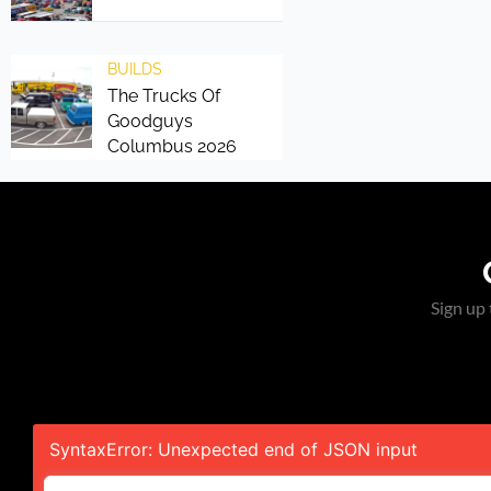
BUILDS
The Trucks Of
Goodguys
Columbus 2026
Sign up 
SyntaxError: Unexpected end of JSON input