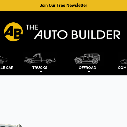
Join Our Free Newsletter
LE CAR
TRUCKS
OFFROAD
COM