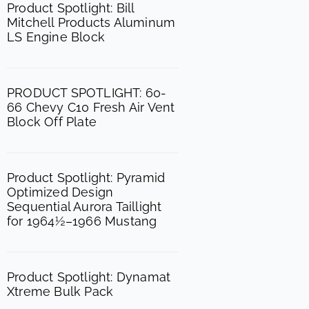
o
g
b
Product Spotlight: Bill
Mitchell Products Aluminum
o
r
e
LS Engine Block
k
a
m
PRODUCT SPOTLIGHT: 60-
66 Chevy C10 Fresh Air Vent
Block Off Plate
Product Spotlight: Pyramid
Optimized Design
Sequential Aurora Taillight
for 1964½–1966 Mustang
Product Spotlight: Dynamat
Xtreme Bulk Pack