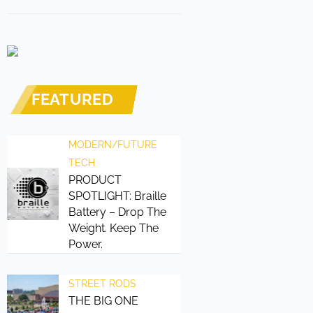
FEATURED
MODERN/FUTURE
TECH
PRODUCT
SPOTLIGHT: Braille
Battery – Drop The
Weight. Keep The
Power.
STREET RODS
THE BIG ONE