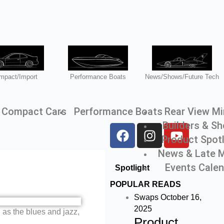
mpact/Import
Performance Boats
News/Shows/Future Tech
Compact Cars
Performance Boats
Rear View Mi
Builders & S
F
I
Y
Product Spotl
a
n
o
c
s
u
News & Late 
e
t
t
Events Cale
Spotlight
b
a
u
POPULAR READS
o
g
b
Swaps
October 16,
o
r
e
2025
h as the blues and jazz,
k
a
Product