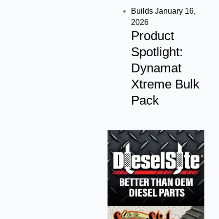
Builds
January 16,
2026
Product
Spotlight:
Dynamat
Xtreme Bulk
Pack