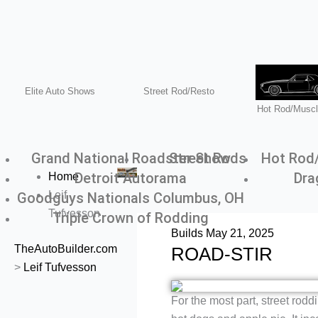
Menu
Elite Auto Shows
Street Rod/Resto
Hot Rod/Muscl
Grand National Roadster Show
Street Rods
Hot Rod
Detroit Autorama
Dra
Home
Leif
Goodguys Nationals Columbus, OH
Tufvesson
Triple Crown of Rodding
Builds
May 21, 2025
TheAutoBuilder.com
ROAD-STIR
>
Leif Tufvesson
For the most part, street rod