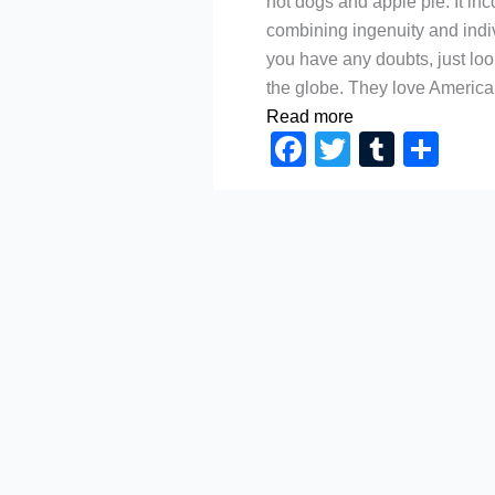
hot dogs and apple pie. It in
combining ingenuity and indiv
you have any doubts, just lo
the globe. They love America
Read more
Facebook
Twitter
Tumbl
Sh