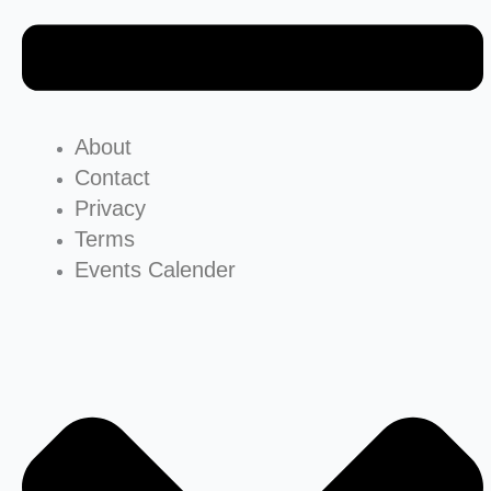
About
Contact
Privacy
Terms
Events Calender