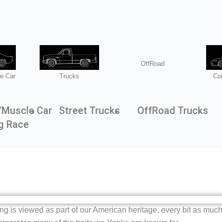
OffRoad
e Car
Trucks
Co
/Muscle Car
Street Trucks
OffRoad Trucks
g Race
ding is viewed as part of our American heritage, every bit as muc