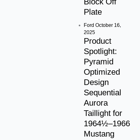
Block Off
Plate
Ford
October 16,
2025
Product
Spotlight:
Pyramid
Optimized
Design
Sequential
Aurora
Taillight for
1964½–1966
Mustang