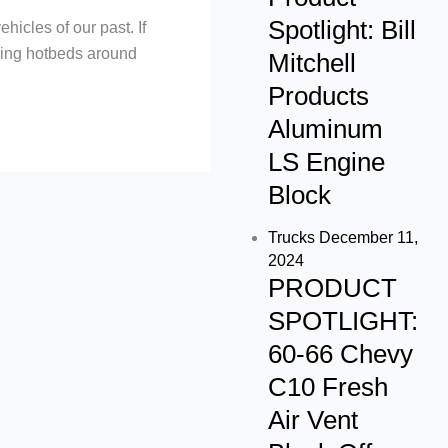
m
Spotlight: Bill
hicles of our past. If
dding hotbeds around
Mitchell
Products
Aluminum
LS Engine
Block
Trucks
December 11,
2024
PRODUCT
SPOTLIGHT:
60-66 Chevy
C10 Fresh
Air Vent