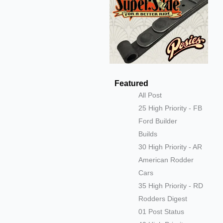
Featured
All Post
25 High Priority - FB
Ford Builder
Builds
30 High Priority - AR
American Rodder
Cars
35 High Priority - RD
Rodders Digest
01 Post Status