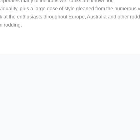
corporates many of the traits we Yanks are known for,
iduality, plus a large dose of style gleaned from the numerous ve
ok at the enthusiasts throughout Europe, Australia and other ro
n rodding.
r
are