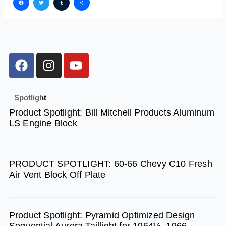
Facebook
Twitter
Tumblr
Share
F
I
Y
a
n
o
c
s
u
e
t
t
Spotlight
b
a
u
Product Spotlight: Bill Mitchell Products Aluminum
o
g
b
LS Engine Block
o
r
e
k
a
m
PRODUCT SPOTLIGHT: 60-66 Chevy C10 Fresh
Air Vent Block Off Plate
Product Spotlight: Pyramid Optimized Design
Sequential Aurora Taillight for 1964½–1966