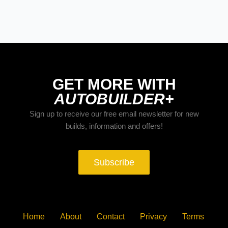
The Trucks of Goodguys
Columbus 2026
GET MORE WITH
AUTOBUILDER+
Sign up to receive our free email newsletter for new
builds, information and offers!
Subscribe
Home
About
Contact
Privacy
Terms