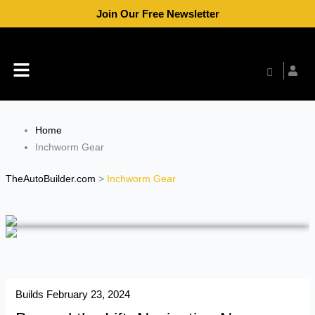
Skip
Join Our Free Newsletter
to
content
Menu
Home
Inchworm Gear
TheAutoBuilder.com
>
Inchworm Gear
Builds
February 23, 2024