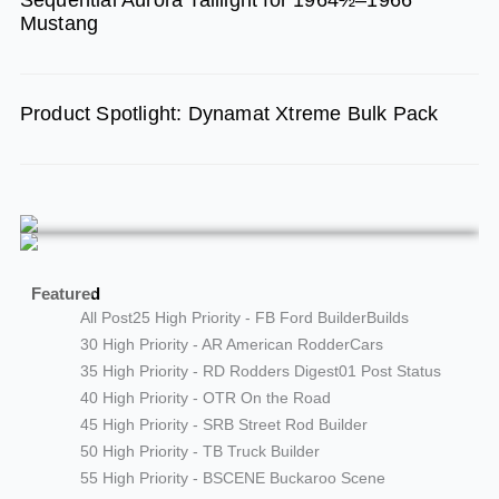
Mustang
Product Spotlight: Dynamat Xtreme Bulk Pack
Featured
All Post
25 High Priority - FB Ford Builder
Builds
30 High Priority - AR American Rodder
Cars
35 High Priority - RD Rodders Digest
01 Post Status
40 High Priority - OTR On the Road
45 High Priority - SRB Street Rod Builder
50 High Priority - TB Truck Builder
55 High Priority - BSCENE Buckaroo Scene