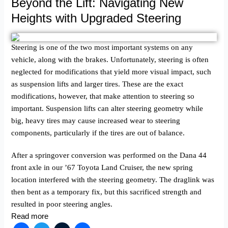
Beyond the Lift: Navigating New
Heights with Upgraded Steering
Steering is one of the two most important systems on any
vehicle, along with the brakes. Unfortunately, steering is often
neglected for modifications that yield more visual impact, such
as suspension lifts and larger tires. These are the exact
modifications, however, that make attention to steering so
important. Suspension lifts can alter steering geometry while
big, heavy tires may cause increased wear to steering
components, particularly if the tires are out of balance.
After a springover conversion was performed on the Dana 44
front axle in our ’67 Toyota Land Cruiser, the new spring
location interfered with the steering geometry. The draglink was
then bent as a temporary fix, but this sacrificed strength and
resulted in poor steering angles.
Read more