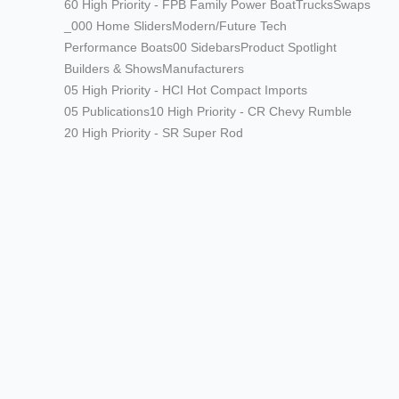
60 High Priority - FPB Family Power Boat
Trucks
Swaps
_000 Home Sliders
Modern/Future Tech
Performance Boats
00 Sidebars
Product Spotlight
Builders & Shows
Manufacturers
05 High Priority - HCI Hot Compact Imports
05 Publications
10 High Priority - CR Chevy Rumble
20 High Priority - SR Super Rod
Modern/Future Tech
PRODUCT SPOTLIGHT: Braille
Battery – Drop the Weight.
Keep the Power.
Street Rods
THE BIG ONE
Builds