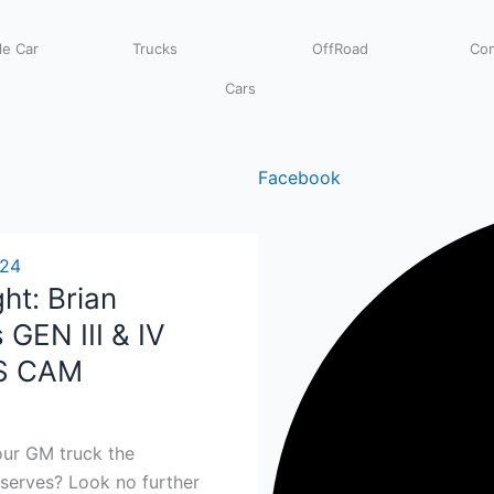
e Car
Trucks
OffRoad
Com
Cars
Facebook
024
ht: Brian
 GEN III & IV
S CAM
our GM truck the
serves? Look no further