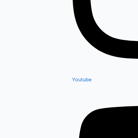
Youtube