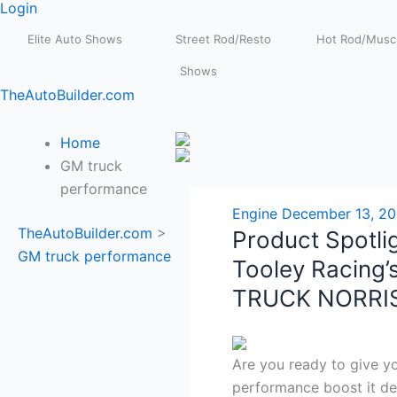
Login
Elite Auto Shows
Street Rod/Resto
Hot Rod/Muscl
Shows
TheAutoBuilder.com
Home
GM truck
performance
Engine
December 13, 2
TheAutoBuilder.com
>
Product Spotlig
GM truck performance
Tooley Racing’s
TRUCK NORRI
Are you ready to give y
performance boost it de