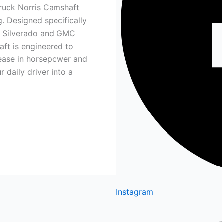
Truck Norris Camshaft
. Designed specifically
t Silverado and GMC
aft is engineered to
crease in horsepower and
 daily driver into a
Instagram