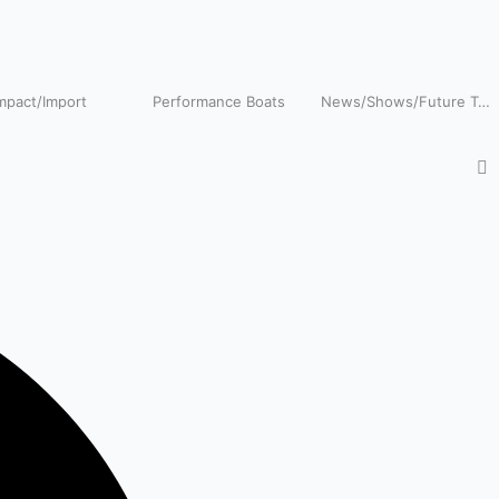
pact/Import
Performance Boats
News/Shows/Future Tech