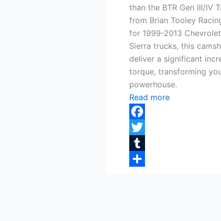
than the BTR Gen III/IV 
from Brian Tooley Racing
for 1999-2013 Chevrole
Sierra trucks, this camsh
deliver a significant in
torque, transforming your
powerhouse.
Read more
Facebook
Twitter
Tumblr
Share