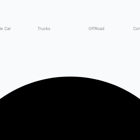
e Car
Trucks
OffRoad
Com