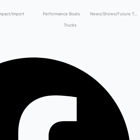
pact/Import
Performance Boats
News/Shows/Future Tech
Trucks