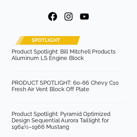
F
I
Y
a
n
o
c
s
u
e
t
t
SPOTLIGHT
b
a
u
Product Spotlight: Bill Mitchell Products
Aluminum LS Engine Block
o
g
b
o
r
e
k
a
PRODUCT SPOTLIGHT: 60-66 Chevy C10
m
Fresh Air Vent Block Off Plate
Product Spotlight: Pyramid Optimized
Design Sequential Aurora Taillight for
1964½–1966 Mustang