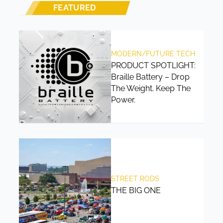
FEATURED
MODERN/FUTURE TECH
PRODUCT SPOTLIGHT:
Braille Battery – Drop
The Weight. Keep The
Power.
STREET RODS
THE BIG ONE