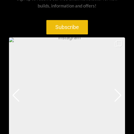
builds, information and offers!
Subscribe