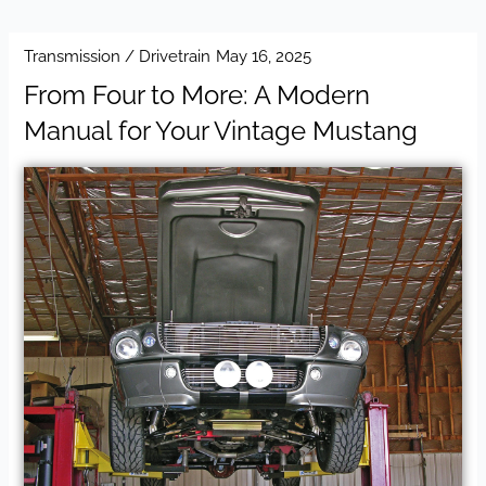
Transmission / Drivetrain
May 16, 2025
From Four to More: A Modern
Manual for Your Vintage Mustang