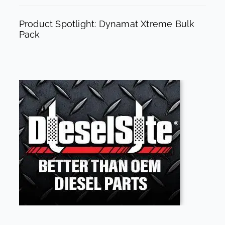
Product Spotlight: Dynamat Xtreme Bulk
Pack