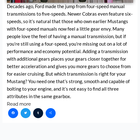
Decades ago, Ford made the jump from four-speed manual
transmissions to five-speeds. Newer Cobras even feature six-
speeds, so it’s natural that those who own earlier Mustangs
with four-speed manuals now feel a little gear envy. Many
people love the feel of having a manual transmission, but if
you’re still using a four-speed, you’re missing out on a lot of
performance and economy potential. Adding a transmission
with additional gears places your gears closer together for
better acceleration and gives you more gears to choose from
for easier cruising. But which transmission is right for your
Mustang? You need one that’s strong, smooth and capable of
bolting to your engine, and it’s not easy to find all three
attributes in the same gearbox.
Read more
Facebook
Twitter
Tumblr
Share