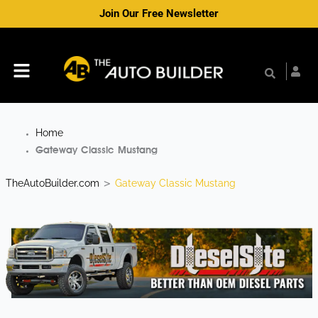
Skip
Join Our Free Newsletter
to
content
Menu
Home
Gateway Classic Mustang
TheAutoBuilder.com
Gateway Classic Mustang
>