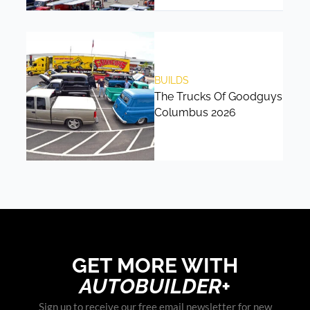
BUILDS
The Trucks Of Goodguys
Columbus 2026
GET MORE WITH
AUTOBUILDER+
Sign up to receive our free email newsletter for new