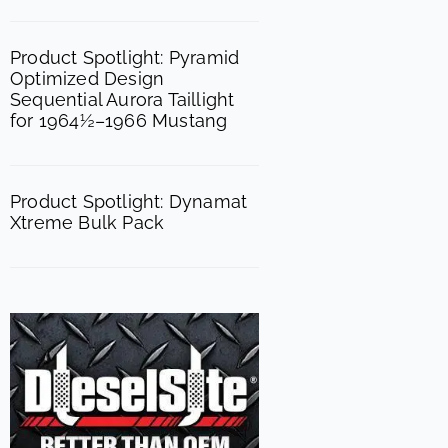
Product Spotlight: Pyramid
Optimized Design
Sequential Aurora Taillight
for 1964½–1966 Mustang
Product Spotlight: Dynamat
Xtreme Bulk Pack