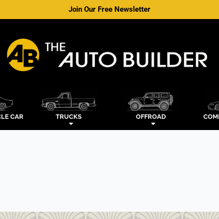
Join Our Free Newsletter
LE CAR
TRUCKS
OFFROAD
COM