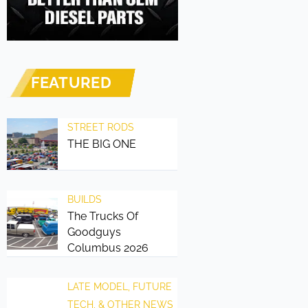
FEATURED
STREET RODS
THE BIG ONE
BUILDS
The Trucks Of
Goodguys
Columbus 2026
LATE MODEL, FUTURE
TECH, & OTHER NEWS