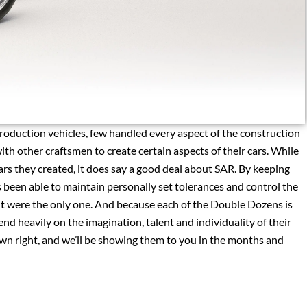
production vehicles, few handled every aspect of the construction
th other craftsmen to create certain aspects of their cars. While
ars they created, it does say a good deal about SAR. By keeping
 been able to maintain personally set tolerances and control the
if it were the only one. And because each of the Double Dozens is
epend heavily on the imagination, talent and individuality of their
s own right, and we’ll be showing them to you in the months and