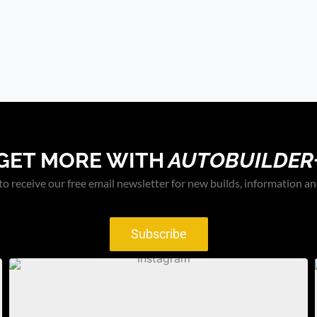
GET MORE WITH
AUTOBUILDER
to receive our free email newsletter for new builds, information an
Subscribe