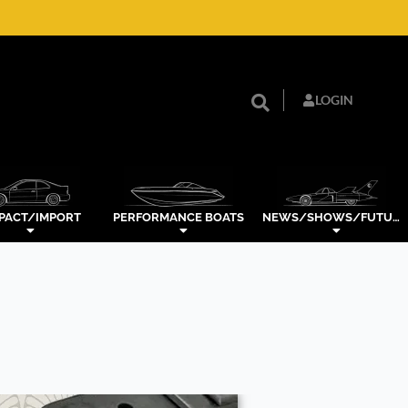
LOGIN
PACT/IMPORT
PERFORMANCE BOATS
NEWS/SHOWS/FUTURE TECH