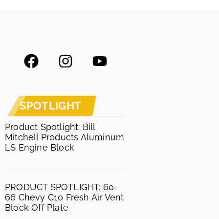
F
I
Y
a
n
o
c
s
u
e
t
t
SPOTLIGHT
b
a
u
o
g
b
Product Spotlight: Bill
Mitchell Products Aluminum
o
r
e
LS Engine Block
k
a
m
PRODUCT SPOTLIGHT: 60-
66 Chevy C10 Fresh Air Vent
Block Off Plate