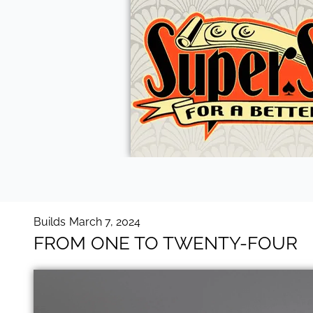
Builds
March 7, 2024
FROM ONE TO TWENTY-FOUR