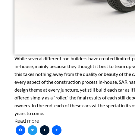
While several different rod builders have created limited-
in-house, mainly because they thought it best to team up wi
this takes nothing away from the quality or beauty of the c
every aspect of the construction process in-house, SAR has
design theme at every juncture, yet still build each car as 
offered simply as a “roller,” the final results of each still d
owners. In the end, each of these cars will be special in it
years to come.
Read more
Facebook
Twitter
Tumblr
Share