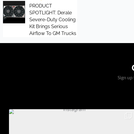
PRODUCT
SPOTLIGHT: Derale
Severe-Duty Cooling
Kit Brings Serious
Airflow To GM Trucks
Sign up 