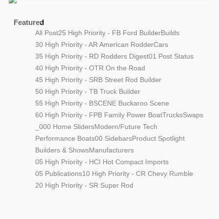
Featured
All Post
25 High Priority - FB Ford Builder
Builds
30 High Priority - AR American Rodder
Cars
35 High Priority - RD Rodders Digest
01 Post Status
40 High Priority - OTR On the Road
45 High Priority - SRB Street Rod Builder
50 High Priority - TB Truck Builder
55 High Priority - BSCENE Buckaroo Scene
60 High Priority - FPB Family Power Boat
Trucks
Swaps
_000 Home Sliders
Modern/Future Tech
Performance Boats
00 Sidebars
Product Spotlight
Builders & Shows
Manufacturers
05 High Priority - HCI Hot Compact Imports
05 Publications
10 High Priority - CR Chevy Rumble
20 High Priority - SR Super Rod