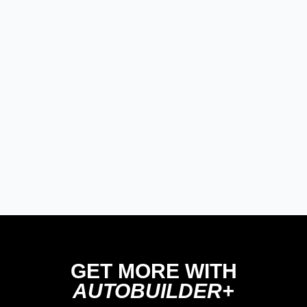
Modern/Future Tech
PRODUCT SPOTLIGHT: Braille
Battery – Drop the Weight.
Keep the Power.
Street Rods
THE BIG ONE
Builds
The Trucks of Goodguys
Columbus 2026
GET MORE WITH
AUTOBUILDER+