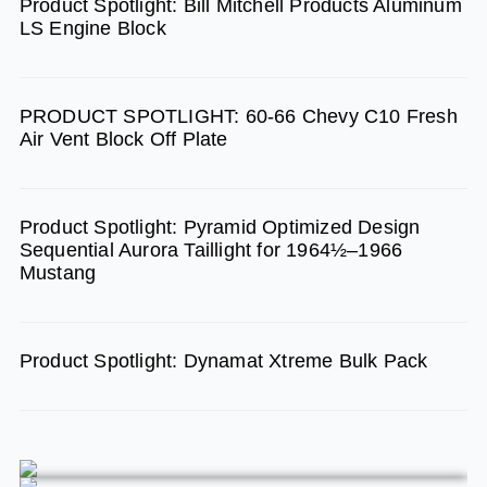
Product Spotlight: Bill Mitchell Products Aluminum
o
g
b
LS Engine Block
o
r
e
k
a
m
PRODUCT SPOTLIGHT: 60-66 Chevy C10 Fresh
Air Vent Block Off Plate
Product Spotlight: Pyramid Optimized Design
Sequential Aurora Taillight for 1964½–1966
Mustang
Product Spotlight: Dynamat Xtreme Bulk Pack