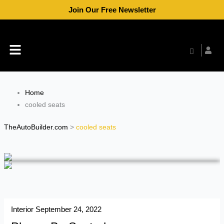
Skip
Join Our Free Newsletter
to
content
Menu
Home
cooled seats
TheAutoBuilder.com
>
cooled seats
Interior
September 24, 2022