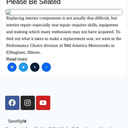
Please Be Seated
Replacing interior components is not usually that difficult, but
interior repair–especially seat repair–requires skills, equipment
and training which many enthusiasts may not have acquired. To
find out what it takes to make a replacement seat, we went to the
Performance Choice division of Mid America Motorworks in
Effingham, Illinois.
Read more
Facebook
Twitter
Tumblr
Share
F
I
Y
a
n
o
c
s
u
e
t
t
Spotlight
b
a
u