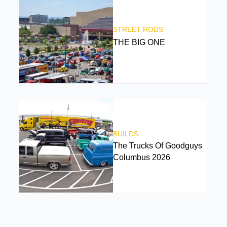
STREET RODS
THE BIG ONE
BUILDS
The Trucks Of Goodguys
Columbus 2026