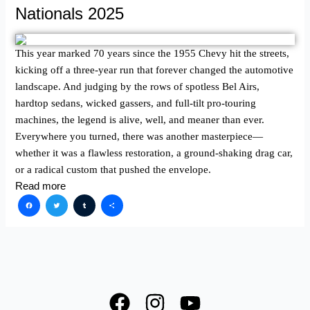
Nationals 2025
This year marked 70 years since the 1955 Chevy hit the streets,
kicking off a three-year run that forever changed the automotive
landscape. And judging by the rows of spotless Bel Airs,
hardtop sedans, wicked gassers, and full-tilt pro-touring
machines, the legend is alive, well, and meaner than ever.
Everywhere you turned, there was another masterpiece—
whether it was a flawless restoration, a ground-shaking drag car,
or a radical custom that pushed the envelope.
Read more
Facebook
Twitter
Tumblr
Share
F
I
Y