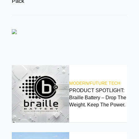
Pack
FEATURED
MODERN/FUTURE TECH
PRODUCT SPOTLIGHT:
Braille Battery – Drop The
Weight. Keep The Power.