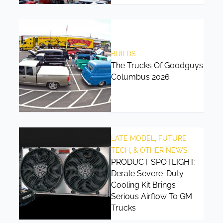
BUILDS
The Trucks Of Goodguys
Columbus 2026
LATE MODEL, FUTURE
TECH, & OTHER NEWS
PRODUCT SPOTLIGHT:
Derale Severe-Duty
Cooling Kit Brings
Serious Airflow To GM
Trucks