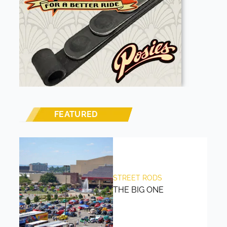
FEATURED
STREET RODS
THE BIG ONE