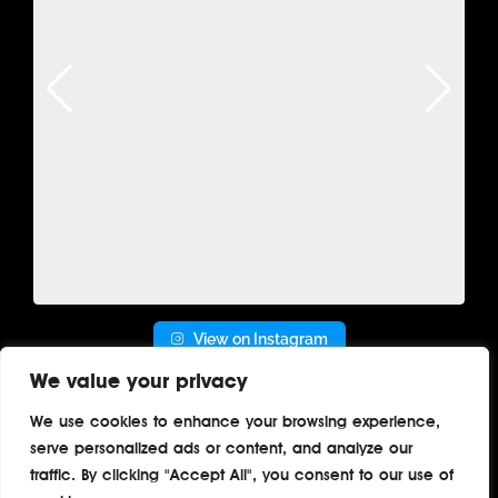
View on Instagram
We value your privacy
We use cookies to enhance your browsing experience,
serve personalized ads or content, and analyze our
Home
About
Contact
Privacy
traffic. By clicking "Accept All", you consent to our use of