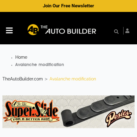
Skip
Join Our Free Newsletter
to
content
Menu
Home
Avalanche modification
TheAutoBuilder.com
Avalanche modification
>