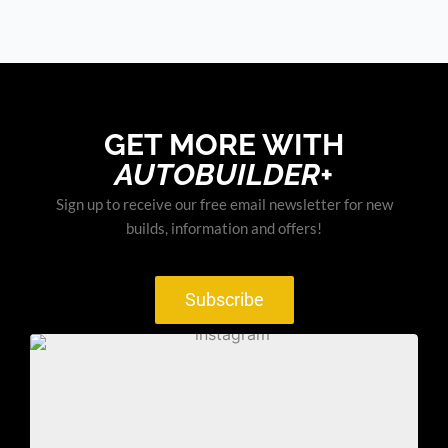
GET MORE WITH
AUTOBUILDER+
Sign up to receive our free email newsletter for new
builds, information and offers!
Subscribe