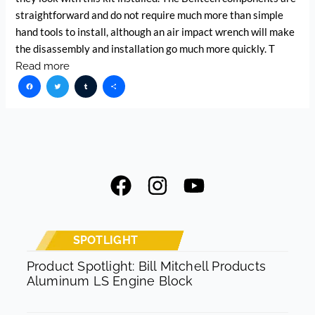
straightforward and do not require much more than simple
hand tools to install, although an air impact wrench will make
the disassembly and installation go much more quickly. T
Read more
Facebook
Twitter
Tumblr
Share
F
I
Y
a
n
o
c
s
u
e
t
t
SPOTLIGHT
b
a
u
Product Spotlight: Bill Mitchell Products
Aluminum LS Engine Block
o
g
b
o
r
e