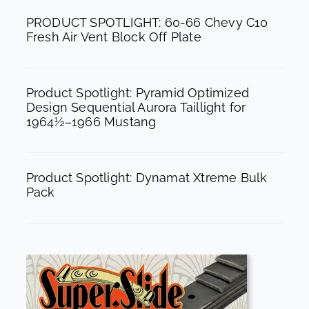
k
a
PRODUCT SPOTLIGHT: 60-66 Chevy C10
m
Fresh Air Vent Block Off Plate
Product Spotlight: Pyramid Optimized
Design Sequential Aurora Taillight for
1964½–1966 Mustang
Product Spotlight: Dynamat Xtreme Bulk
Pack