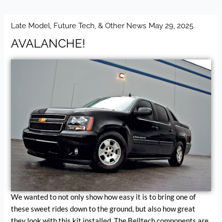
Late Model, Future Tech, & Other News
May 29, 2025
AVALANCHE!
We wanted to not only show how easy it is to bring one of
these sweet rides down to the ground, but also how great
they look with this kit installed. The Belltech components are