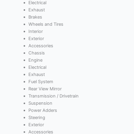
Electrical
Exhaust
Brakes
Wheels and Tires
Interior
Exterior
Accessories
Chassis
Engine
Electrical
Exhaust
Fuel System
Rear View Mirror
Transmission / Drivetrain
Suspension
Power Adders
Steering
Exterior
Accessories