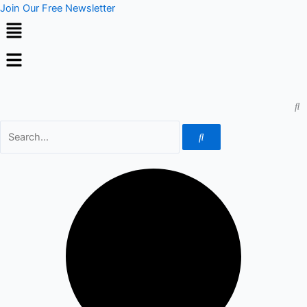
Skip
Join Our Free Newsletter
to
content
Menu