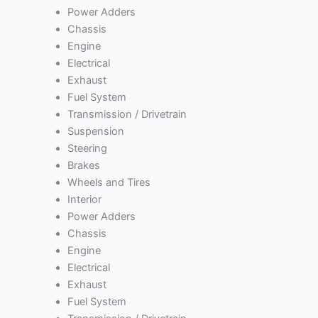
Power Adders
Chassis
Engine
Electrical
Exhaust
Fuel System
Transmission / Drivetrain
Suspension
Steering
Brakes
Wheels and Tires
Interior
Power Adders
Chassis
Engine
Electrical
Exhaust
Fuel System