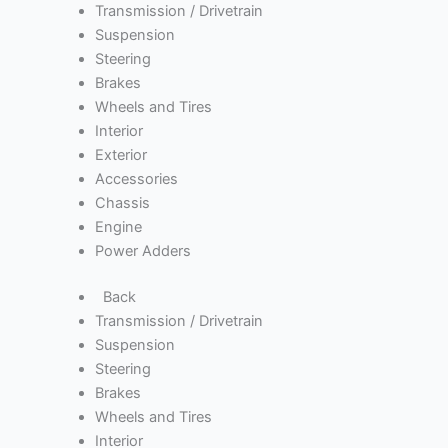
Transmission / Drivetrain
Suspension
Steering
Brakes
Wheels and Tires
Interior
Exterior
Accessories
Chassis
Engine
Power Adders
Back
Transmission / Drivetrain
Suspension
Steering
Brakes
Wheels and Tires
Interior