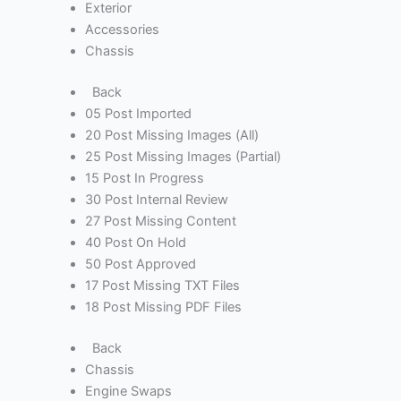
Exterior
Accessories
Chassis
Back
05 Post Imported
20 Post Missing Images (All)
25 Post Missing Images (Partial)
15 Post In Progress
30 Post Internal Review
27 Post Missing Content
40 Post On Hold
50 Post Approved
17 Post Missing TXT Files
18 Post Missing PDF Files
Back
Chassis
Engine Swaps