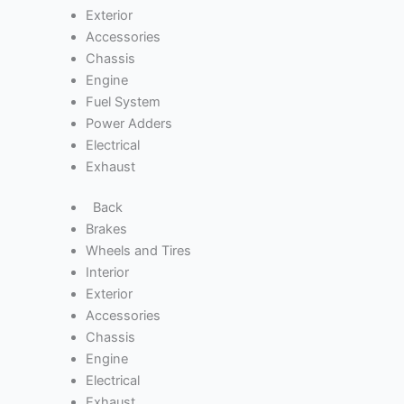
Exterior
Accessories
Chassis
Engine
Fuel System
Power Adders
Electrical
Exhaust
Back
Brakes
Wheels and Tires
Interior
Exterior
Accessories
Chassis
Engine
Electrical
Exhaust