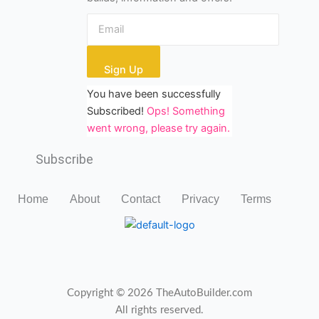
Sign Up
You have been successfully
Subscribed!
Ops! Something
went wrong, please try again.
Subscribe
Home
About
Contact
Privacy
Terms
Copyright © 2026 TheAutoBuilder.com
All rights reserved.