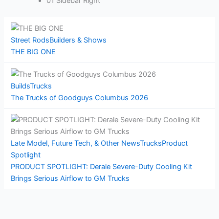
01 Sidebar Right
Street Rods
Builders & Shows
THE BIG ONE
Builds
Trucks
The Trucks of Goodguys Columbus 2026
Late Model, Future Tech, & Other News
Trucks
Product
Spotlight
PRODUCT SPOTLIGHT: Derale Severe-Duty Cooling Kit
Brings Serious Airflow to GM Trucks