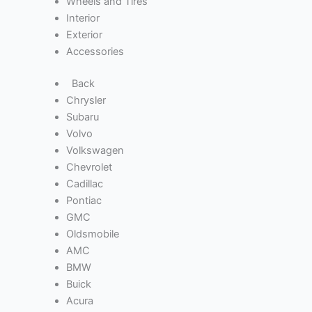
Wheels and Tires
Interior
Exterior
Accessories
Back
Chrysler
Subaru
Volvo
Volkswagen
Chevrolet
Cadillac
Pontiac
GMC
Oldsmobile
AMC
BMW
Buick
Acura