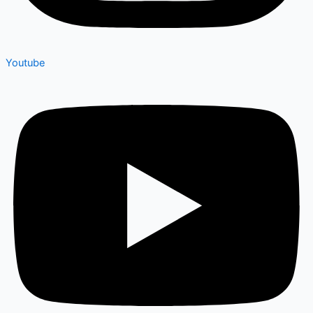
Youtube