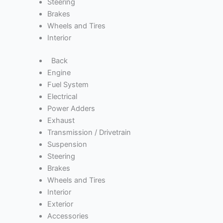
Steering
Brakes
Wheels and Tires
Interior
Back
Engine
Fuel System
Electrical
Power Adders
Exhaust
Transmission / Drivetrain
Suspension
Steering
Brakes
Wheels and Tires
Interior
Exterior
Accessories