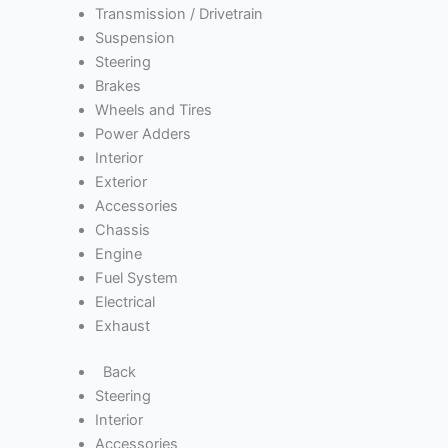
Transmission / Drivetrain
Suspension
Steering
Brakes
Wheels and Tires
Power Adders
Interior
Exterior
Accessories
Chassis
Engine
Fuel System
Electrical
Exhaust
Back
Steering
Interior
Accessories