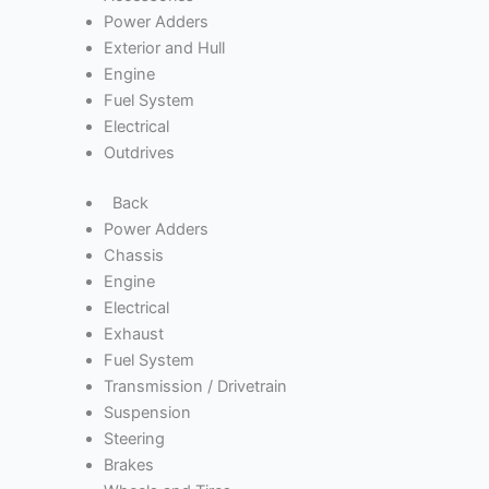
Power Adders
Exterior and Hull
Engine
Fuel System
Electrical
Outdrives
Back
Power Adders
Chassis
Engine
Electrical
Exhaust
Fuel System
Transmission / Drivetrain
Suspension
Steering
Brakes