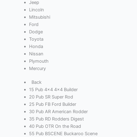
Jeep
Lincoln
Mitsubishi
Ford
Dodge
Toyota
Honda
Nissan
Plymouth
Mercury
Back
15 Pub 4x4 4x4 Builder
20 Pub SR Super Rod
25 Pub FB Ford Builder
30 Pub AR American Rodder
35 Pub RD Rodders Digest
40 Pub OTR On the Road
55 Pub BSCENE Buckaroo Scene