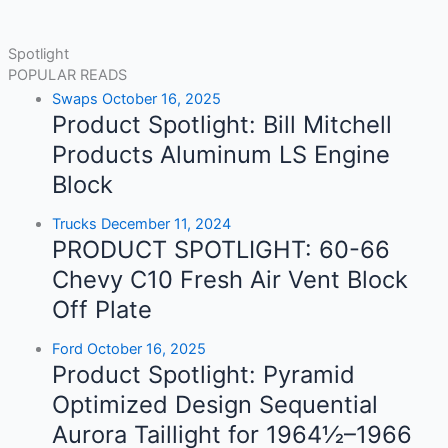
Spotlight
POPULAR READS
Swaps
October 16, 2025
Product Spotlight: Bill Mitchell
Products Aluminum LS Engine
Block
Trucks
December 11, 2024
PRODUCT SPOTLIGHT: 60-66
Chevy C10 Fresh Air Vent Block
Off Plate
Ford
October 16, 2025
Product Spotlight: Pyramid
Optimized Design Sequential
Aurora Taillight for 1964½–1966