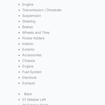
Engine
Transmission / Drivetrain
Suspension
Steering
Brakes
Wheels and Tires
Power Adders
Interior
Exterior
Accessories
Chassis
Engine
Fuel System
Electrical
Exhaust
Back
01 Sidebar Left