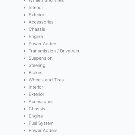
Wheels and Tires
Interior
Exterior
Accessories
Chassis
Engine
Power Adders
Transmission / Drivetrain
Suspension
Steering
Brakes
Wheels and Tires
Interior
Exterior
Accessories
Chassis
Engine
Fuel System
Power Adders