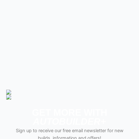
GET MORE WITH
AUTOBUILDER+
Sign up to receive our free email newsletter for new
builds, information and offers!