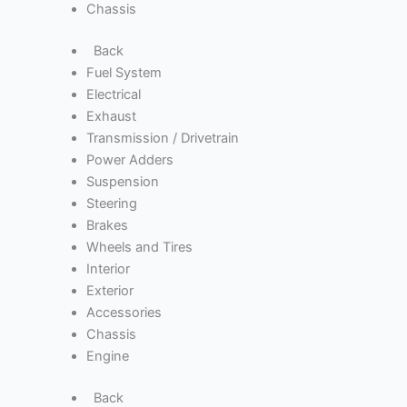
Chassis
Back
Fuel System
Electrical
Exhaust
Transmission / Drivetrain
Power Adders
Suspension
Steering
Brakes
Wheels and Tires
Interior
Exterior
Accessories
Chassis
Engine
Back