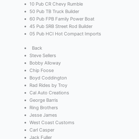
10 Pub CR Chevy Rumble
50 Pub TB Truck Builder
60 Pub FPB Family Power Boat
45 Pub SRB Street Rod Builder
05 Pub HCI Hot Compact Imports
Back
Steve Sellers
Bobby Alloway
Chip Foose
Boyd Coddington
Rad Rides by Troy
Cal Auto Creations
George Barris
Ring Brothers
Jesse James
West Coast Customs
Carl Casper
Jack Fuller