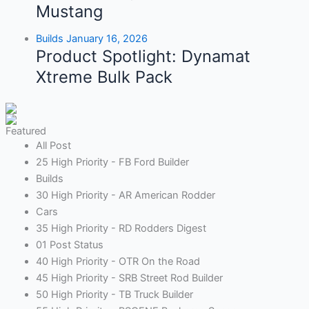
Mustang
Builds
January 16, 2026
Product Spotlight: Dynamat
Xtreme Bulk Pack
Featured
All Post
25 High Priority - FB Ford Builder
Builds
30 High Priority - AR American Rodder
Cars
35 High Priority - RD Rodders Digest
01 Post Status
40 High Priority - OTR On the Road
45 High Priority - SRB Street Rod Builder
50 High Priority - TB Truck Builder