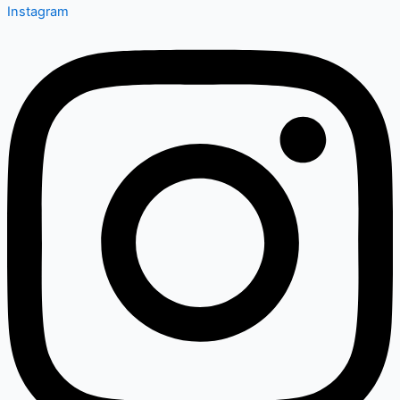
Instagram