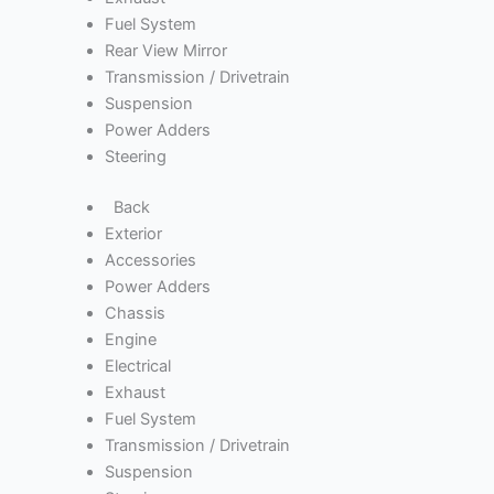
Fuel System
Rear View Mirror
Transmission / Drivetrain
Suspension
Power Adders
Steering
Back
Exterior
Accessories
Power Adders
Chassis
Engine
Electrical
Exhaust
Fuel System
Transmission / Drivetrain
Suspension