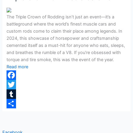
The Triple Crown of Rodding isn’t just an event—it’s a
battleground where the world’s finest muscle cars and
custom rods come to claim their place among legends. In
2024, this showcase of horsepower and craftsmanship
cemented itself as a must-hit for anyone who eats, sleeps,
and breathes the rumble of a V8. If you’re obsessed with
torque and tire smoke, this was the event of the year.
Read more
Facebook
Twitter
Tumblr
Share
Facebook