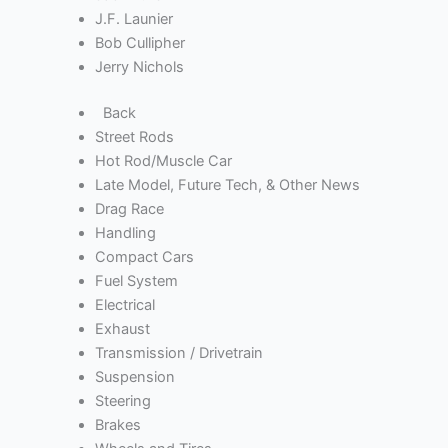
J.F. Launier
Bob Cullipher
Jerry Nichols
Back
Street Rods
Hot Rod/Muscle Car
Late Model, Future Tech, & Other News
Drag Race
Handling
Compact Cars
Fuel System
Electrical
Exhaust
Transmission / Drivetrain
Suspension
Steering
Brakes