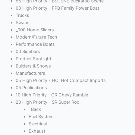
55 High Priority - BSCENE Buckaroo Scene
60 High Priority - FPB Family Power Boat
Trucks
Swaps
_000 Home Sliders
Modern/Future Tech
Performance Boats
00 Sidebars
Product Spotlight
Builders & Shows
Manufacturers
05 High Priority - HCI Hot Compact Imports
05 Publications
10 High Priority - CR Chevy Rumble
20 High Priority - SR Super Rod
Back
Fuel System
Electrical
Exhaust