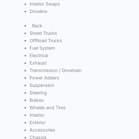
Interior Swaps
Driveline
Back
Street Trucks
OffRoad Trucks
Fuel System
Electrical
Exhaust
Transmission / Drivetrain
Power Adders
Suspension
Steering
Brakes
Wheels and Tires
Interior
Exterior
Accessories
Chassis