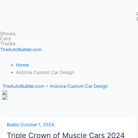
Shows
Cars
Trucks
TheAutoBuilder.com
Home
Arizona Custom Car Design
TheAutoBuilder.com
>
Arizona Custom Car Design
Builds
October 1, 2024
Triple Crown of Muscle Cars 2024