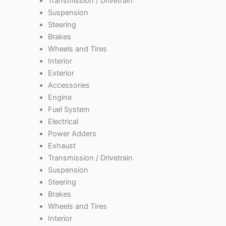
Transmission / Drivetrain
Suspension
Steering
Brakes
Wheels and Tires
Interior
Exterior
Accessories
Engine
Fuel System
Electrical
Power Adders
Exhaust
Transmission / Drivetrain
Suspension
Steering
Brakes
Wheels and Tires
Interior