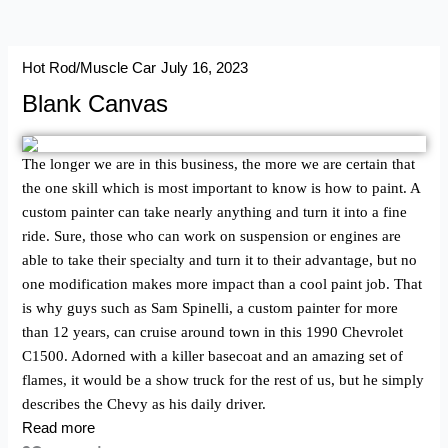
Hot Rod/Muscle Car
July 16, 2023
Blank Canvas
The longer we are in this business, the more we are certain that
the one skill which is most important to know is how to paint. A
custom painter can take nearly anything and turn it into a fine
ride. Sure, those who can work on suspension or engines are
able to take their specialty and turn it to their advantage, but no
one modification makes more impact than a cool paint job. That
is why guys such as Sam Spinelli, a custom painter for more
than 12 years, can cruise around town in this 1990 Chevrolet
C1500. Adorned with a killer basecoat and an amazing set of
flames, it would be a show truck for the rest of us, but he simply
describes the Chevy as his daily driver.
Read more