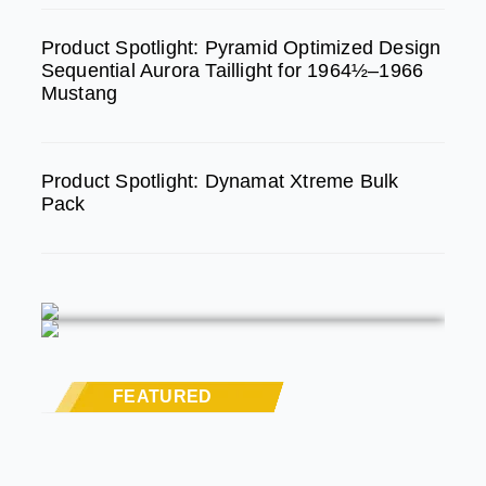
Product Spotlight: Pyramid Optimized Design
Sequential Aurora Taillight for 1964½–1966
Mustang
Product Spotlight: Dynamat Xtreme Bulk
Pack
FEATURED
STREET RODS
THE BIG ONE