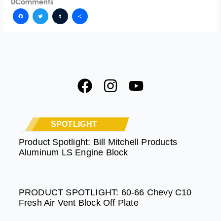
0
Comments
Facebook
Twitter
Tumblr
Share
F
I
Y
a
n
o
c
s
u
e
t
t
SPOTLIGHT
b
a
u
Product Spotlight: Bill Mitchell Products
Aluminum LS Engine Block
o
g
b
o
r
e
k
a
PRODUCT SPOTLIGHT: 60-66 Chevy C10
m
Fresh Air Vent Block Off Plate