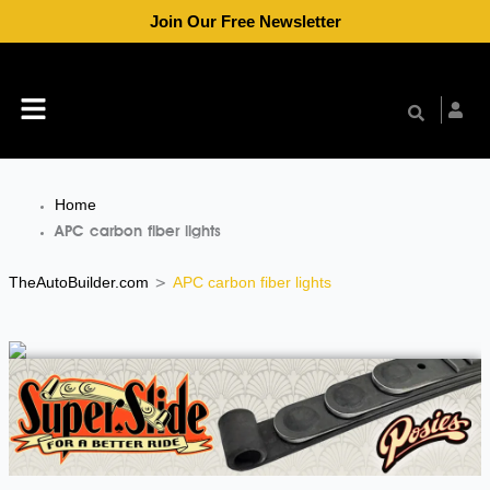
Skip
Join Our Free Newsletter
to
content
Menu
Home
APC carbon fiber lights
TheAutoBuilder.com
APC carbon fiber lights
>