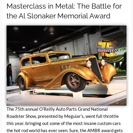
Masterclass in Metal: The Battle for
the Al Slonaker Memorial Award
The 75th annual O’Reilly Auto Parts Grand National
Roadster Show, presented by Meguiar’s, went full throttle
this year, bringing out some of the most insane custom cars
the hot rod world has ever seen. Sure, the AMBR award gets