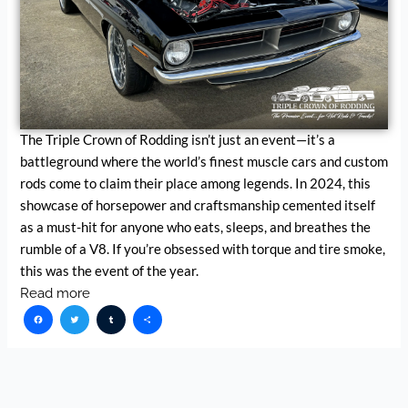
The Triple Crown of Rodding isn’t just an event—it’s a
battleground where the world’s finest muscle cars and custom
rods come to claim their place among legends. In 2024, this
showcase of horsepower and craftsmanship cemented itself
as a must-hit for anyone who eats, sleeps, and breathes the
rumble of a V8. If you’re obsessed with torque and tire smoke,
this was the event of the year.
Read more
Facebook
Twitter
Tumblr
Share