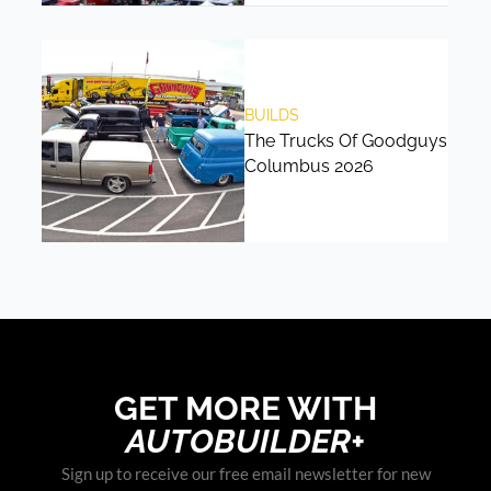
BUILDS
The Trucks Of Goodguys
Columbus 2026
GET MORE WITH
AUTOBUILDER+
Sign up to receive our free email newsletter for new