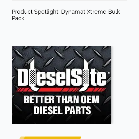
Product Spotlight: Dynamat Xtreme Bulk
Pack