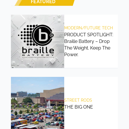
FEATURED
MODERN/FUTURE TECH
PRODUCT SPOTLIGHT:
Braille Battery – Drop
The Weight. Keep The
Power.
STREET RODS
THE BIG ONE