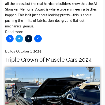
all the press, but the real hardcore builders know that the Al
Slonaker Memorial Award is where true engineering battles
happen. This isn’t just about looking pretty—this is about
pushing the limits of fabrication, design, and flat-out
mechanical genius.
Read more
Facebook
Twitter
Tumblr
Share
Builds
October 1, 2024
Triple Crown of Muscle Cars 2024