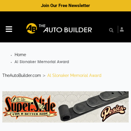
Skip
Join Our Free Newsletter
to
content
Menu
Home
Al Slonaker Memorial Award
TheAutoBuilder.com
Al Slonaker Memorial Award
>