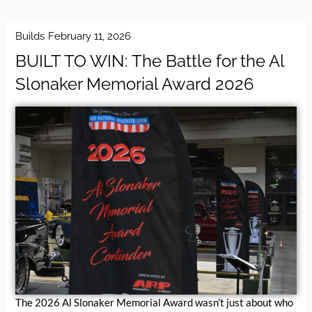
Builds
February 11, 2026
BUILT TO WIN: The Battle for the Al
Slonaker Memorial Award 2026
The 2026 Al Slonaker Memorial Award wasn’t just about who