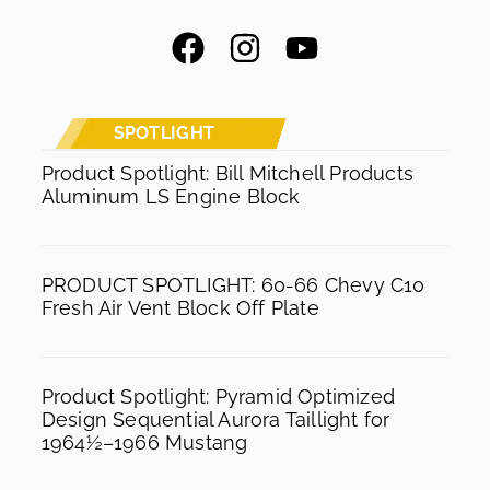
F
I
Y
a
n
o
c
s
u
e
t
t
SPOTLIGHT
b
a
u
Product Spotlight: Bill Mitchell Products
Aluminum LS Engine Block
o
g
b
o
r
e
k
a
PRODUCT SPOTLIGHT: 60-66 Chevy C10
m
Fresh Air Vent Block Off Plate
Product Spotlight: Pyramid Optimized
Design Sequential Aurora Taillight for
1964½–1966 Mustang