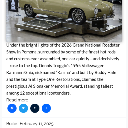
Under the bright lights of the 2026 Grand National Roadster
Show in Pomona, surrounded by some of the finest hot rods
and customs ever assembled, one car quietly—and decisively
—rose to the top. Dennis Troggio’s 1955 Volkswagen
Karmann Ghia, nicknamed “Karma” and built by Buddy Hale
and the team at Type One Restorations, claimed the
prestigious Al Slonaker Memorial Award, standing tallest
among 12 exceptional contenders.
Read more
Facebook
Twitter
Tumblr
Share
Builds
February 11, 2025