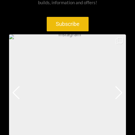
builds, information and offers!
Subscribe