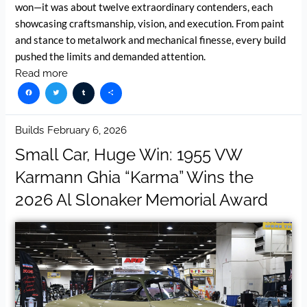
won—it was about twelve extraordinary contenders, each
showcasing craftsmanship, vision, and execution. From paint
and stance to metalwork and mechanical finesse, every build
pushed the limits and demanded attention.
Read more
Facebook
Twitter
Tumblr
Share
Builds
February 6, 2026
Small Car, Huge Win: 1955 VW
Karmann Ghia “Karma” Wins the
2026 Al Slonaker Memorial Award