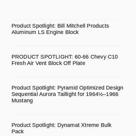
c
s
u
e
t
t
SPOTLIGHT
b
a
u
Product Spotlight: Bill Mitchell Products
Aluminum LS Engine Block
o
g
b
o
r
e
k
a
PRODUCT SPOTLIGHT: 60-66 Chevy C10
m
Fresh Air Vent Block Off Plate
Product Spotlight: Pyramid Optimized Design
Sequential Aurora Taillight for 1964½–1966
Mustang
Product Spotlight: Dynamat Xtreme Bulk
Pack