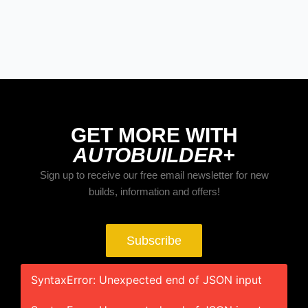
BUILDS
The Trucks Of Goodguys Columbus
2026
GET MORE WITH
AUTOBUILDER+
Sign up to receive our free email newsletter for new
builds, information and offers!
Subscribe
SyntaxError: Unexpected end of JSON input