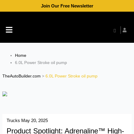
Skip
Join Our Free Newsletter
to
content
Menu
Home
6.0L Power Stroke oil pump
TheAutoBuilder.com
>
6.0L Power Stroke oil pump
Trucks
May 20, 2025
Product Spotlight: Adrenaline™ High-