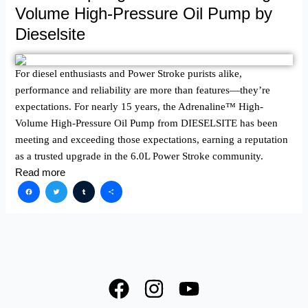
Volume High-Pressure Oil Pump by
Dieselsite
For diesel enthusiasts and Power Stroke purists alike,
performance and reliability are more than features—they’re
expectations. For nearly 15 years, the Adrenaline™ High-
Volume High-Pressure Oil Pump from DIESELSITE has been
meeting and exceeding those expectations, earning a reputation
as a trusted upgrade in the 6.0L Power Stroke community.
Read more
Facebook
Twitter
Tumblr
Share
F
I
Y
a
n
o