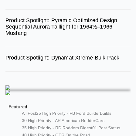
Product Spotlight: Pyramid Optimized Design
Sequential Aurora Taillight for 1964½–1966
Mustang
Product Spotlight: Dynamat Xtreme Bulk Pack
Featured
All Post
25 High Priority - FB Ford Builder
Builds
30 High Priority - AR American Rodder
Cars
35 High Priority - RD Rodders Digest
01 Post Status
40 High Priority - OTR On the Road