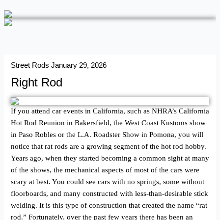
Street Rods
January 29, 2026
Right Rod
If you attend car events in California, such as NHRA’s California
Hot Rod Reunion in Bakersfield, the West Coast Kustoms show
in Paso Robles or the L.A. Roadster Show in Pomona, you will
notice that rat rods are a growing segment of the hot rod hobby.
Years ago, when they started becoming a common sight at many
of the shows, the mechanical aspects of most of the cars were
scary at best. You could see cars with no springs, some without
floorboards, and many constructed with less-than-­desirable stick
welding. It is this type of construction that created the name “rat
rod.” Fortunately, over the past few years there has been an