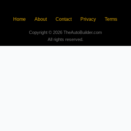
Home
About
Contact
Privacy
Terms
Copyright © 2026 TheAutoBuilder.com
All rights reserved.