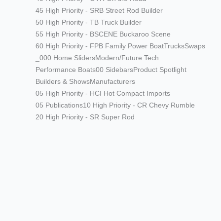
45 High Priority - SRB Street Rod Builder
50 High Priority - TB Truck Builder
55 High Priority - BSCENE Buckaroo Scene
60 High Priority - FPB Family Power Boat
Trucks
Swaps
_000 Home Sliders
Modern/Future Tech
Performance Boats
00 Sidebars
Product Spotlight
Builders & Shows
Manufacturers
05 High Priority - HCI Hot Compact Imports
05 Publications
10 High Priority - CR Chevy Rumble
20 High Priority - SR Super Rod
Modern/Future Tech
PRODUCT SPOTLIGHT: Braille
Battery – Drop the Weight.
Keep the Power.