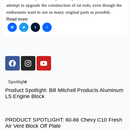
attempt to upgrade the construction of rat rods, even though the
enthusiasts want to use as many original parts as ­possible.
Read more
Facebook
Twitter
Tumblr
Share
F
I
Y
a
n
o
c
s
u
e
t
t
Spotlight
b
a
u
Product Spotlight: Bill Mitchell Products Aluminum
o
g
b
LS Engine Block
o
r
e
k
a
m
PRODUCT SPOTLIGHT: 60-66 Chevy C10 Fresh
Air Vent Block Off Plate