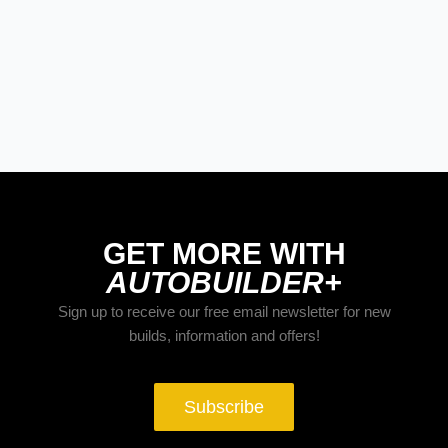
Street Rods
THE BIG ONE
Builds
The Trucks of Goodguys
Columbus 2026
GET MORE WITH
AUTOBUILDER+
Sign up to receive our free email newsletter for new
builds, information and offers!
Subscribe