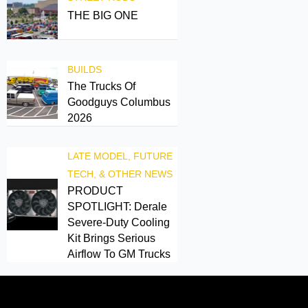
THE BIG ONE
BUILDS
The Trucks Of
Goodguys Columbus
2026
LATE MODEL, FUTURE
TECH, & OTHER NEWS
PRODUCT
SPOTLIGHT: Derale
Severe-Duty Cooling
Kit Brings Serious
Airflow To GM Trucks