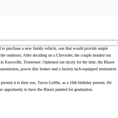
 to purchase a new family vehicle, one that would provide ample
d the outdoors. After deciding on a Chevrolet, the couple headed out
n Knoxville, Tennessee. Optioned out nicely for the time, the Blazer
ransmission, power disc brakes and a factory tach-equipped instrument
present it to their son, Travis Griffin, as a 16th birthday present. He
e opportunity to have the Blazer painted for graduation.