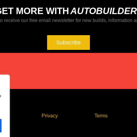
GET MORE WITH
AUTOBUILDER
o receive our free email newsletter for new builds, information a
Subscribe
e
act
Privacy
Terms