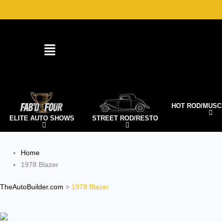
Skip
to
content
HOT ROD/MUSC
ELITE AUTO SHOWS
STREET ROD/RESTO
Home
1978 Blazer
TheAutoBuilder.com
>
1978 Blazer