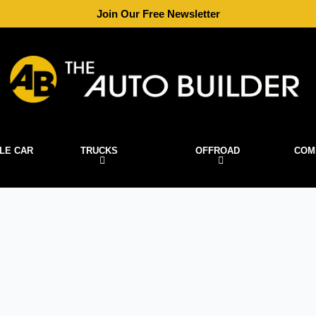
Join Our Free Newsletter
LE CAR
TRUCKS
OFFROAD
COM