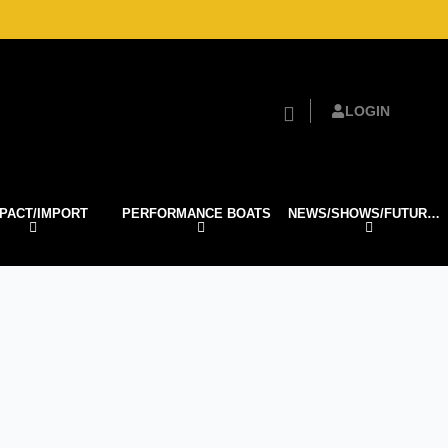
LOGIN
PACT/IMPORT
PERFORMANCE BOATS
NEWS/SHOWS/FUTURE TECH