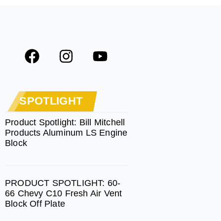
F
I
Y
a
n
o
c
s
u
e
t
t
SPOTLIGHT
b
a
u
o
g
b
Product Spotlight: Bill Mitchell
Products Aluminum LS Engine
o
r
e
Block
k
a
m
PRODUCT SPOTLIGHT: 60-
66 Chevy C10 Fresh Air Vent
Block Off Plate