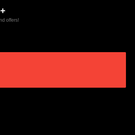
+
nd offers!