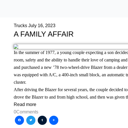
Trucks
July 16, 2023
A FAMILY AFFAIR
In the summer of 1977, a young couple expecting a son decided
room, safety and the ability to handle their love of camping an
and purchased a new ’78 two-wheel-drive Blazer from a dealer i
was equipped with A/C, a 400-inch small block, an automatic t
cluster.
After driving the Blazer for several years, the couple decided to 
drove the Blazer to and from high school, and then was given th
Read more
0
Comments
Facebook
Twitter
Tumblr
Share