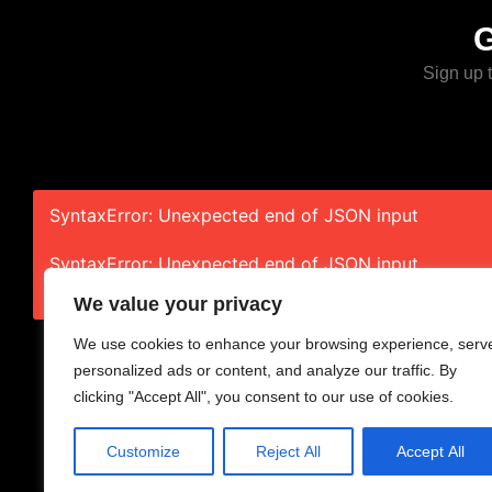
Sign up t
SyntaxError: Unexpected end of JSON input
SyntaxError: Unexpected end of JSON input
We value your privacy
We use cookies to enhance your browsing experience, serv
personalized ads or content, and analyze our traffic. By
clicking "Accept All", you consent to our use of cookies.
Home
About
Cont
Customize
Reject All
Accept All