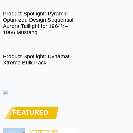
Product Spotlight: Pyramid
Optimized Design Sequential
Aurora Taillight for 1964½–
1966 Mustang
Product Spotlight: Dynamat
Xtreme Bulk Pack
FEATURED
STREET RODS