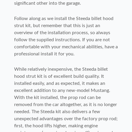
significant other into the garage.
Follow along as we install the Steeda billet hood
strut kit, but remember that this is just an
overview of the installation process, so always
follow the supplied instructions. If you are not
comfortable with your mechanical abilities, have a
professional install it for you.
While relatively inexpensive, the Steeda billet
hood strut kit is of excellent build quality. It
installed easily, and as expected, it makes an
excellent addition to any new-model Mustang.
With the kit installed, the prop rod can be
removed from the car altogether, as it is no longer
needed. The Steeda kit also delivers a few
unexpected advantages over the factory prop rod;
first, the hood lifts higher, making engine