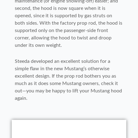
maintenance (or engine showing-off) easier; and
second, the hood is now square when it is
opened, since it is supported by gas struts on
both sides. With the factory prop rod, the hood is
supported only on the passenger-side front
corner, allowing the hood to twist and droop
under its own weight.
Steeda developed an excellent solution for a
simple flaw in the new Mustang’s otherwise
excellent design. If the prop rod bothers you as
much as it does some Mustang owners, check it
out—you may be happy to lift your Mustang hood
again.
1-2. The clear rubber bumpers have an
1-2. The clear rubber bumpers have an
3. With your helper supporting the hood,
5-6. The machined ball mount has two
adhesive backing and are installed on
4. Next, the bracket is slid beneath the
5-6. The machined ball mount has two
adhesive backing and are installed on
9. Before installing the gas struts,
8. When installing the passenger-side
the upper hood bracket bolt needs to be
the top edge of the bracket to keep it
different contours; the tighter radius
lower bolt. After the bracket is aligned,
the top edge of the bracket to keep it
10. The gas struts snap onto the ball
different contours; the tighter radius
carefully lower the hood to check for
7. Before installing the gas strut, the
bracket, make sure that the notch at the
from scratching the paint on the bottom
(seen on the right side) mounts toward
removed and the lower bolt has to be
11. To remove the factory prop rod,
replace the upper mounting bolt and the
from scratching the paint on the bottom
(seen on the right side) mounts toward
studs. To make it easier to install the