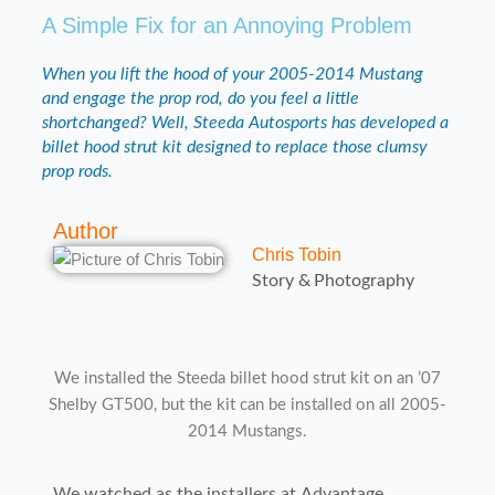
A Simple Fix for an Annoying Problem
When you lift the hood of your 2005-2014 Mustang
and engage the prop rod, do you feel a little
shortchanged? Well, Steeda Autosports has developed a
billet hood strut kit designed to replace those clumsy
prop rods.
Author
Chris Tobin
Story & Photography
We installed the Steeda billet hood strut kit on an ’07
Shelby GT500, but the kit can be installed on all 2005-
2014 Mustangs.
We watched as the installers at Advantage