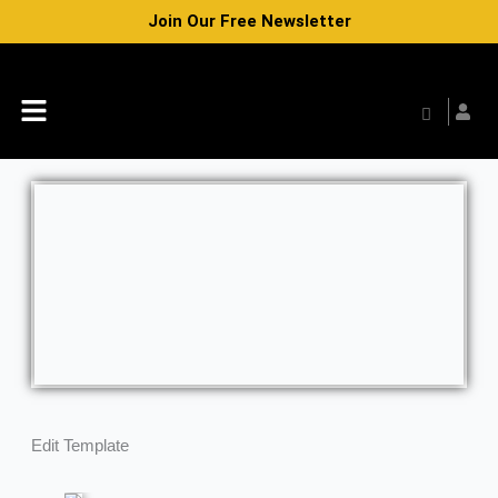
Skip
Join Our Free Newsletter
to
content
Menu
Edit Template