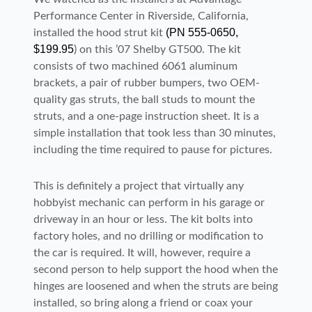
Performance Center in Riverside, California,
(PN 555-0650,
installed the hood strut kit
$199.95
) on this ’07 Shelby GT500. The kit
consists of two machined 6061 aluminum
brackets, a pair of rubber bumpers, two OEM-
quality gas struts, the ball studs to mount the
struts, and a one-page instruction sheet. It is a
simple installation that took less than 30 minutes,
including the time required to pause for pictures.
This is definitely a project that virtually any
hobbyist mechanic can perform in his garage or
driveway in an hour or less. The kit bolts into
factory holes, and no drilling or modification to
the car is required. It will, however, require a
second person to help support the hood when the
hinges are loosened and when the struts are being
installed, so bring along a friend or coax your