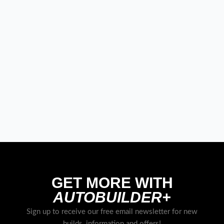
GET MORE WITH
AUTOBUILDER+
Sign up to receive our free email newsletter for new
builds, information and offers!