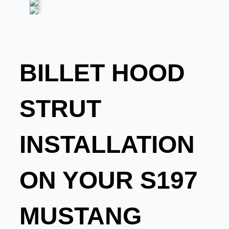
BILLET HOOD
STRUT
INSTALLATION
ON YOUR S197
MUSTANG