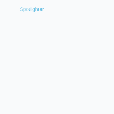
Spotlighter