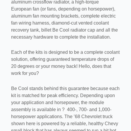
aluminum crossflow radiator, a high-torque
European fan (or fans, depending on horsepower),
aluminum fan mounting brackets, complete electric
fan wiring harness, diamond-cut vented coolant
recovery tank, billet Be Cool radiator cap and all the
necessary hardware to complete the installation.
Each of the kits is designed to be a complete coolant
solution, offering guaranteed temperature drops of
20 degrees or your money back! Hello, does that
work for you?
Be Cool stands behind this guarantee because each
kit is matched for peak efficiency. Depending upon
your application and horsepower, the module
assembly is available in ? 400-, 700- and 1,000-
horsepower applications. The ’68 Chevrolet truck
shown here is powered by a reliable, healthy Chevy
small block that has always seemed to run a bit hot