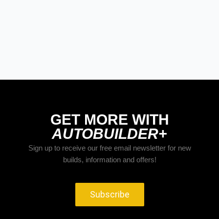
GET MORE WITH
AUTOBUILDER+
Sign up to receive our free email newsletter for new
builds, information and offers!
Subscribe