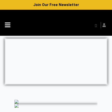
Skip
Join Our Free Newsletter
to
content
Menu