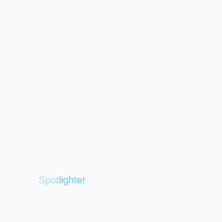
Spotlighter