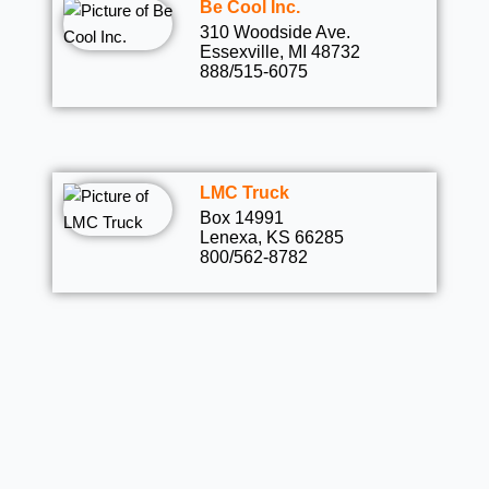
Be Cool Inc.
310 Woodside Ave.
Essexville, MI 48732
888/515-6075
LMC Truck
Box 14991
Lenexa, KS 66285
800/562-8782