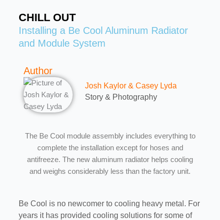
CHILL OUT
Installing a Be Cool Aluminum Radiator
and Module System
Author
Josh Kaylor & Casey Lyda
Story & Photography
The Be Cool module assembly includes everything to
complete the installation except for hoses and
antifreeze. The new aluminum radiator helps cooling
and weighs considerably less than the factory unit.
Be Cool is no newcomer to cooling heavy metal. For
years it has provided cooling solutions for some of