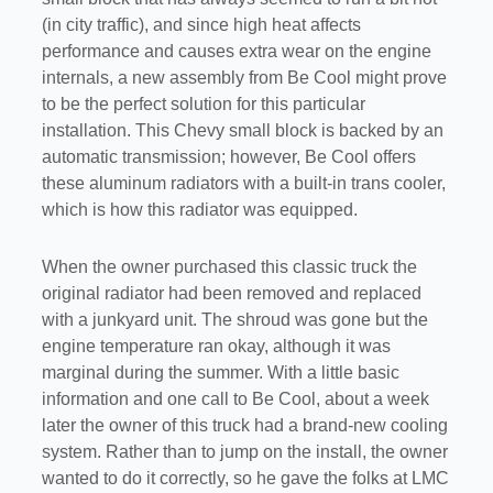
(in city traffic), and since high heat affects
performance and causes extra wear on the engine
internals, a new assembly from Be Cool might prove
to be the perfect solution for this particular
installation. This Chevy small block is backed by an
automatic transmission; however, Be Cool offers
these aluminum radiators with a built-in trans cooler,
which is how this radiator was equipped.
When the owner purchased this classic truck the
original radiator had been removed and replaced
with a junkyard unit. The shroud was gone but the
engine temperature ran okay, although it was
marginal during the summer. With a little basic
information and one call to Be Cool, about a week
later the owner of this truck had a brand-new cooling
system. Rather than to jump on the install, the owner
wanted to do it correctly, so he gave the folks at LMC