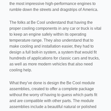
the most impressive high-performance engines to
rumble down the streets and dragstrips of America.
The folks at Be Cool understand that having the
proper cooling components in any car or truck is vital
to keep an engine safely within its operating
temperature range. They also understand that to
make cooling and installation easier, they had to
design a full bolt-in system, a system that would fit
hundreds of applications for classic cars and trucks,
as well as more modern vehicles that also need
cooling help.
What they’ve done is design the Be Cool module
assemblies, created to offer a complete package
without the worry of having to guess which parts fit
and are compatible with other parts. The module
assemblies include a beautiful natural or polished