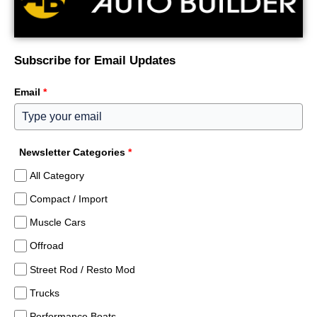
Subscribe for Email Updates
Email
*
Newsletter Categories
*
All Category
Compact / Import
Muscle Cars
Offroad
Street Rod / Resto Mod
Trucks
Performance Boats