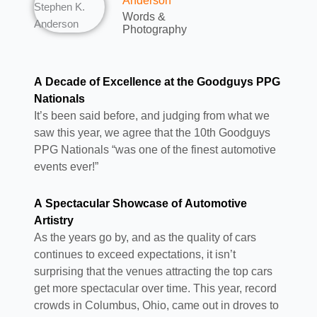
Anderson
Words &
Photography
A Decade of Excellence at the Goodguys PPG
Nationals
It’s been said before, and judging from what we
saw this year, we agree that the 10th Goodguys
PPG Nationals “was one of the finest automotive
events ever!”
A Spectacular Showcase of Automotive
Artistry
As the years go by, and as the quality of cars
continues to exceed expectations, it isn’t
surprising that the venues attracting the top cars
get more spectacular over time. This year, record
crowds in Columbus, Ohio, came out in droves to