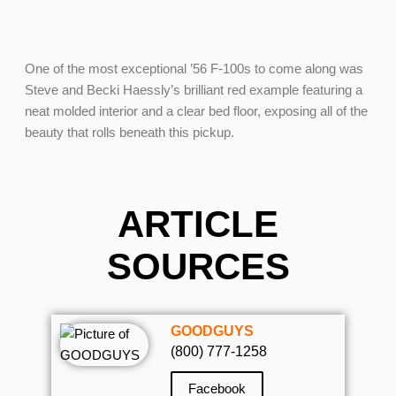
One of the most exceptional ’56 F-100s to come along was
Steve and Becki Haessly’s brilliant red example featuring a
neat molded interior and a clear bed floor, exposing all of the
beauty that rolls beneath this pickup.
ARTICLE
SOURCES
GOODGUYS
(800) 777-1258
Facebook