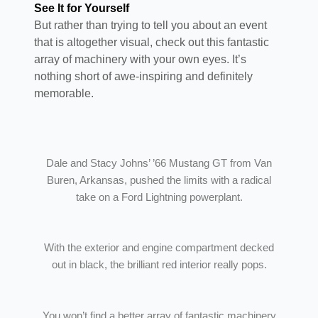
See It for Yourself
But rather than trying to tell you about an event
that is altogether visual, check out this fantastic
array of machinery with your own eyes. It’s
nothing short of awe-inspiring and definitely
memorable.
Dale and Stacy Johns’ ’66 Mustang GT from Van
Buren, Arkansas, pushed the limits with a radical
take on a Ford Lightning powerplant.
With the exterior and engine compartment decked
out in black, the brilliant red interior really pops.
You won’t find a better array of fantastic machinery