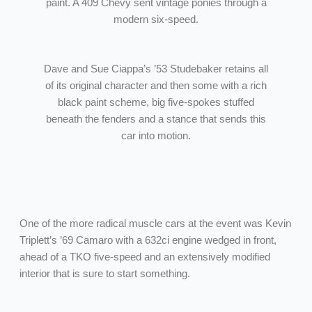
paint. A 409 Chevy sent vintage ponies through a
modern six-speed.
Dave and Sue Ciappa’s ’53 Studebaker retains all
of its original character and then some with a rich
black paint scheme, big five-spokes stuffed
beneath the fenders and a stance that sends this
car into motion.
One of the more radical muscle cars at the event was Kevin
Triplett’s ’69 Camaro with a 632ci engine wedged in front,
ahead of a TKO five-speed and an extensively modified
interior that is sure to start something.