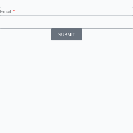
Email
SUBMIT