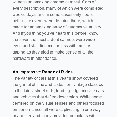
witness an amazing chrome carnival. Cars of
every description, many of which were completed
weeks, days, and in some cases only hours
before the event, were debuted there, which
made for an amazing array of automotive artistry.
And if you think you’ve heard this before, know
that even the most ardent car nuts were wide-
eyed and standing motionless with mouths
gaping as they tried to make sense of all the
hardware in attendance.
An Impressive Range of Rides
The variety of cars at this year’s show covered
the gamut of time and taste, from vintage classics
to the latest street rods, leading-edge muscle cars
and vehicles that defied description. While some
centered on the visual senses and others focused
on performance, all were captivating in one way
or another, and many provided onlookers with