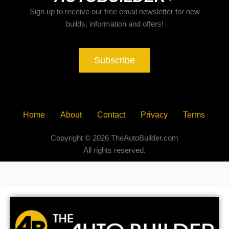
Sign up to receive our free email newsletter for new
builds, information and offers!
Subscribe
Home
About
Contact
Privacy
Terms
Copyright © 2026 TheAutoBuilder.com
All rights reserved.