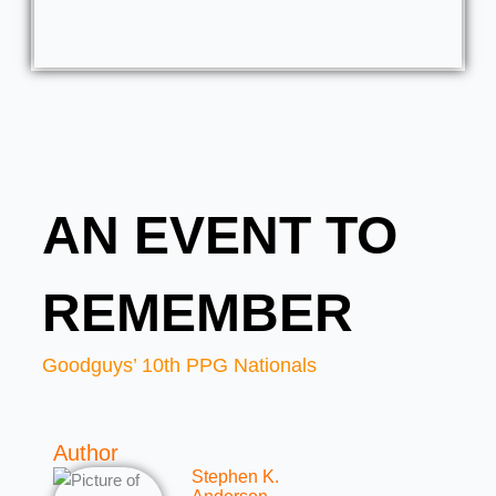
AN EVENT TO
REMEMBER
Goodguys’ 10th PPG Nationals
Author
Stephen K.