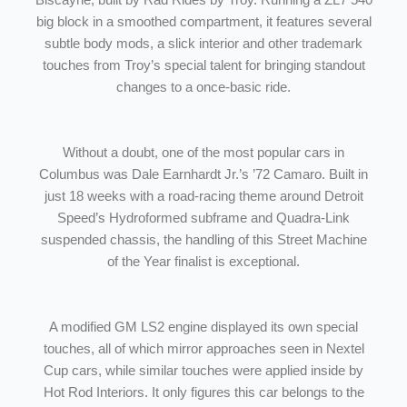
Biscayne, built by Rad Rides by Troy. Running a ZL7 540
big block in a smoothed compartment, it features several
subtle body mods, a slick interior and other trademark
touches from Troy’s special talent for bringing standout
changes to a once-basic ride.
Without a doubt, one of the most popular cars in
Columbus was Dale Earnhardt Jr.’s ’72 Camaro. Built in
just 18 weeks with a road-racing theme around Detroit
Speed’s Hydroformed subframe and Quadra-Link
suspended chassis, the handling of this Street Machine
of the Year finalist is exceptional.
A modified GM LS2 engine displayed its own special
touches, all of which mirror approaches seen in Nextel
Cup cars, while similar touches were applied inside by
Hot Rod Interiors. It only figures this car belongs to the