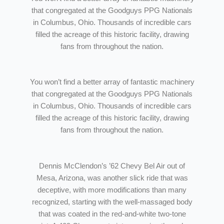
that congregated at the Goodguys PPG Nationals
in Columbus, Ohio. Thousands of incredible cars
filled the acreage of this historic facility, drawing
fans from throughout the nation.
You won’t find a better array of fantastic machinery
that congregated at the Goodguys PPG Nationals
in Columbus, Ohio. Thousands of incredible cars
filled the acreage of this historic facility, drawing
fans from throughout the nation.
Dennis McClendon’s ’62 Chevy Bel Air out of
Mesa, Arizona, was another slick ride that was
deceptive, with more modifications than many
recognized, starting with the well-massaged body
that was coated in the red-and-white two-tone