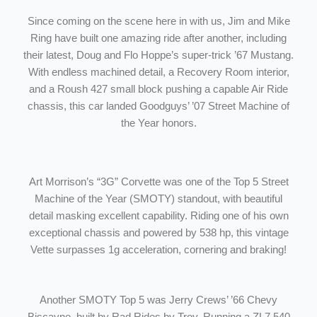
Since coming on the scene here in with us, Jim and Mike
Ring have built one amazing ride after another, including
their latest, Doug and Flo Hoppe’s super-trick ’67 Mustang.
With endless machined detail, a Recovery Room interior,
and a Roush 427 small block pushing a capable Air Ride
chassis, this car landed Goodguys’ ’07 Street Machine of
the Year honors.
Art Morrison’s “3G” Corvette was one of the Top 5 Street
Machine of the Year (SMOTY) standout, with beautiful
detail masking excellent capability. Riding one of his own
exceptional chassis and powered by 538 hp, this vintage
Vette surpasses 1g acceleration, cornering and braking!
Another SMOTY Top 5 was Jerry Crews’ ’66 Chevy