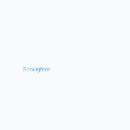
Spotlighter