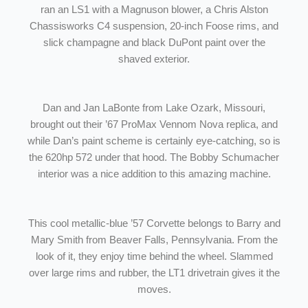
ran an LS1 with a Magnuson blower, a Chris Alston
Chassisworks C4 suspension, 20-inch Foose rims, and
slick champagne and black DuPont paint over the
shaved exterior.
Dan and Jan LaBonte from Lake Ozark, Missouri,
brought out their ’67 ProMax Vennom Nova replica, and
while Dan’s paint scheme is certainly eye-catching, so is
the 620hp 572 under that hood. The Bobby Schumacher
interior was a nice addition to this amazing machine.
This cool metallic-blue ’57 Corvette belongs to Barry and
Mary Smith from Beaver Falls, Pennsylvania. From the
look of it, they enjoy time behind the wheel. Slammed
over large rims and rubber, the LT1 drivetrain gives it the
moves.