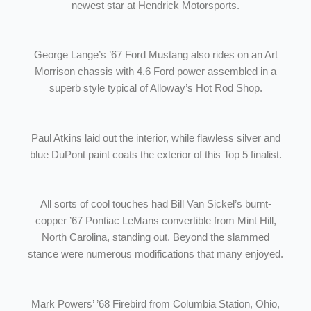
newest star at Hendrick Motorsports.
George Lange’s ’67 Ford Mustang also rides on an Art
Morrison chassis with 4.6 Ford power assembled in a
superb style typical of Alloway’s Hot Rod Shop.
Paul Atkins laid out the interior, while flawless silver and
blue DuPont paint coats the exterior of this Top 5 finalist.
All sorts of cool touches had Bill Van Sickel’s burnt-
copper ’67 Pontiac LeMans convertible from Mint Hill,
North Carolina, standing out. Beyond the slammed
stance were numerous modifications that many enjoyed.
Mark Powers’ ’68 Firebird from Columbia Station, Ohio,