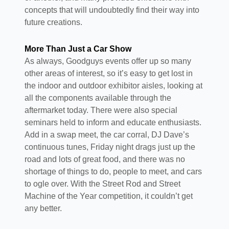
concepts that will undoubtedly find their way into
future creations.
More Than Just a Car Show
As always, Goodguys events offer up so many
other areas of interest, so it’s easy to get lost in
the indoor and outdoor exhibitor aisles, looking at
all the components available through the
aftermarket today. There were also special
seminars held to inform and educate enthusiasts.
Add in a swap meet, the car corral, DJ Dave’s
continuous tunes, Friday night drags just up the
road and lots of great food, and there was no
shortage of things to do, people to meet, and cars
to ogle over. With the Street Rod and Street
Machine of the Year competition, it couldn’t get
any better.