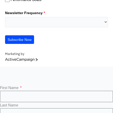
Newsletter Frequency
*
Subscribe Now
Marketing by
ActiveCampaign
First Name
Last Name