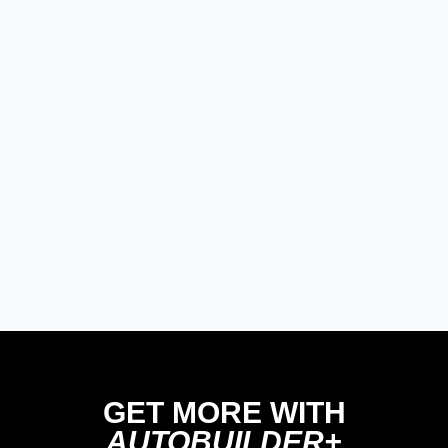
GET MORE WITH
AUTOBUILDER+