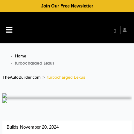
Skip
Join Our Free Newsletter
to
content
Menu
Home
turbocharged Lexus
TheAutoBuilder.com
turbocharged Lexus
>
Builds
November 20, 2024