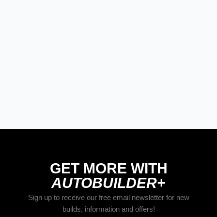
STREET RODS
THE BIG ONE
BUILDS
The Trucks Of Goodguys Columbus
2026
GET MORE WITH
AUTOBUILDER+
Sign up to receive our free email newsletter for new
builds, information and offers!