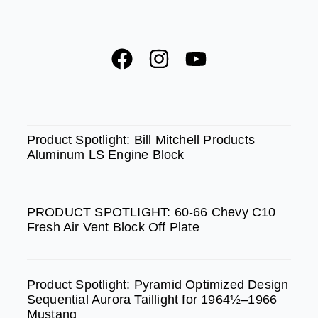
F
I
Y
a
n
o
c
s
u
e
t
t
SPOTLIGHT
b
a
u
Product Spotlight: Bill Mitchell Products
Aluminum LS Engine Block
o
g
b
o
r
e
k
a
PRODUCT SPOTLIGHT: 60-66 Chevy C10
m
Fresh Air Vent Block Off Plate
Product Spotlight: Pyramid Optimized Design
Sequential Aurora Taillight for 1964½–1966
Mustang