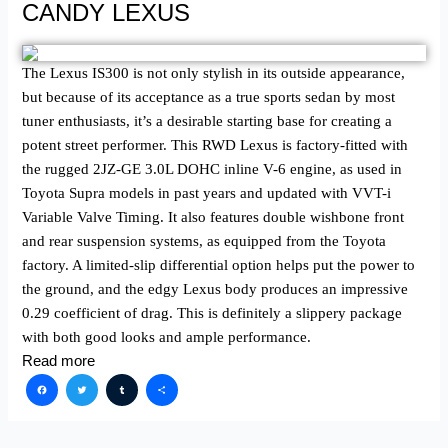
CANDY LEXUS
The Lexus IS300 is not only stylish in its outside appearance,
but because of its acceptance as a true sports sedan by most
tuner enthusiasts, it’s a desirable starting base for creating a
potent street performer. This RWD Lexus is factory-fitted with
the rugged 2JZ-GE 3.0L DOHC inline V-6 engine, as used in
Toyota Supra models in past years and updated with VVT-i
Variable Valve Timing. It also features double wishbone front
and rear suspension systems, as equipped from the Toyota
factory. A limited-slip differential option helps put the power to
the ground, and the edgy Lexus body produces an impressive
0.29 coefficient of drag. This is definitely a slippery package
with both good looks and ample performance.
Read more
Facebook
Twitter
Tumblr
Share