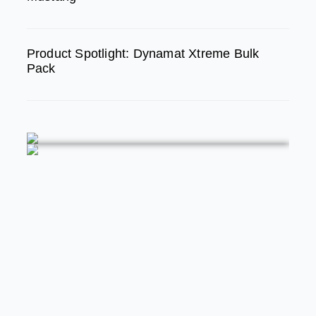
Product Spotlight: Dynamat Xtreme Bulk
Pack
FEATURED
MODERN/FUTURE TECH
PRODUCT SPOTLIGHT: Braille Battery –
Drop The Weight. Keep The Power.