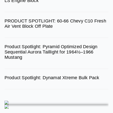
LS Engine Block
o
r
e
k
a
m
PRODUCT SPOTLIGHT: 60-66 Chevy C10 Fresh
Air Vent Block Off Plate
Product Spotlight: Pyramid Optimized Design
Sequential Aurora Taillight for 1964½–1966
Mustang
Product Spotlight: Dynamat Xtreme Bulk Pack