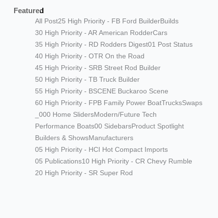
Featured
All Post
25 High Priority - FB Ford Builder
Builds
30 High Priority - AR American Rodder
Cars
35 High Priority - RD Rodders Digest
01 Post Status
40 High Priority - OTR On the Road
45 High Priority - SRB Street Rod Builder
50 High Priority - TB Truck Builder
55 High Priority - BSCENE Buckaroo Scene
60 High Priority - FPB Family Power Boat
Trucks
Swaps
_000 Home Sliders
Modern/Future Tech
Performance Boats
00 Sidebars
Product Spotlight
Builders & Shows
Manufacturers
05 High Priority - HCI Hot Compact Imports
05 Publications
10 High Priority - CR Chevy Rumble
20 High Priority - SR Super Rod
Modern/Future Tech