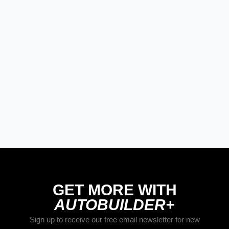
PRODUCT SPOTLIGHT: Braille
Battery – Drop the Weight.
Keep the Power.
Street Rods
THE BIG ONE
Builds
The Trucks of Goodguys
Columbus 2026
GET MORE WITH
AUTOBUILDER+
Sign up to receive our free email newsletter for new