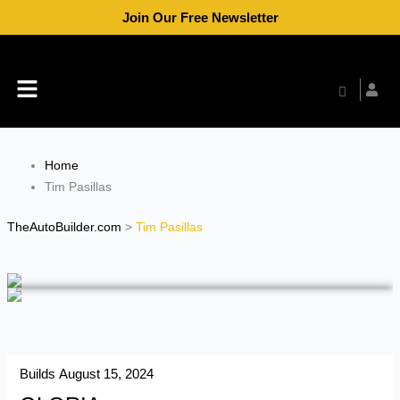
Skip
Join Our Free Newsletter
to
content
Menu
Home
Tim Pasillas
TheAutoBuilder.com
>
Tim Pasillas
Builds
August 15, 2024