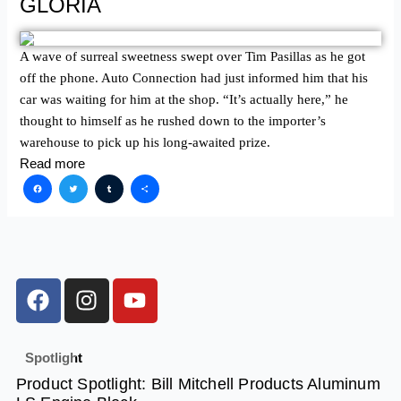
GLORIA
A wave of surreal sweetness swept over Tim Pasillas as he got
off the phone. Auto Connection had just informed him that his
car was waiting for him at the shop. “It’s actually here,” he
thought to himself as he rushed down to the importer’s
warehouse to pick up his long-awaited prize.
Read more
Facebook
Twitter
Tumblr
Share
F
I
Y
a
n
o
c
s
u
e
t
t
Spotlight
b
a
u
Product Spotlight: Bill Mitchell Products Aluminum
o
g
b