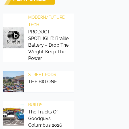
MODERN/FUTURE
TECH
PRODUCT
SPOTLIGHT: Braille
Battery – Drop The
Weight. Keep The
Power.
STREET RODS
THE BIG ONE
BUILDS
The Trucks Of
Goodguys
Columbus 2026