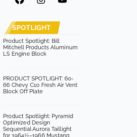
a
n
o
c
s
u
e
t
t
SPOTLIGHT
b
a
u
o
g
b
Product Spotlight: Bill
Mitchell Products Aluminum
o
r
e
LS Engine Block
k
a
m
PRODUCT SPOTLIGHT: 60-
66 Chevy C10 Fresh Air Vent
Block Off Plate
Product Spotlight: Pyramid
Optimized Design
Sequential Aurora Taillight
for 1964½–1966 Mustang