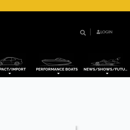
LOGIN
PACT/IMPORT
PERFORMANCE BOATS
NEWS/SHOWS/FUTURE TECH