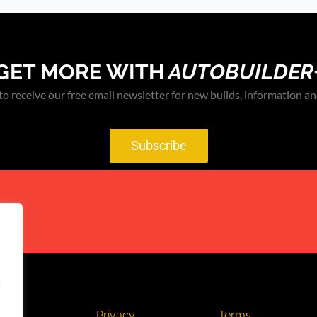
GET MORE WITH
AUTOBUILDER
to receive our free email newsletter for new builds, information an
Subscribe
act
Privacy
Terms