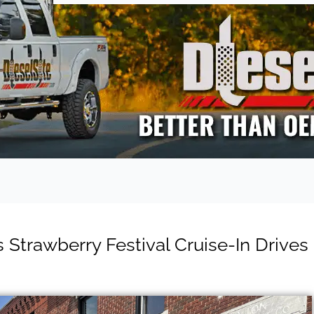
 Strawberry Festival Cruise-In Drives