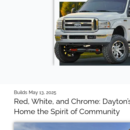
Builds
May 13, 2025
Red, White, and Chrome: Dayton’s
Home the Spirit of Community