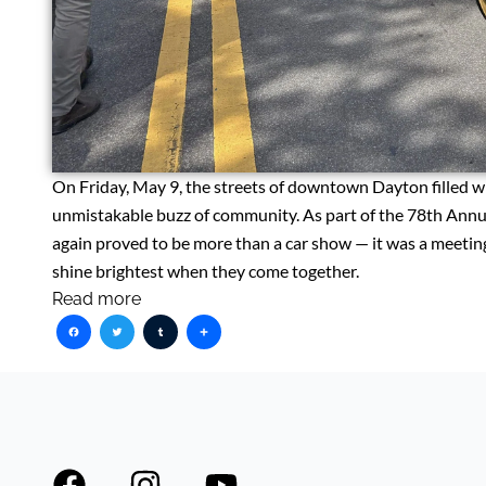
On Friday, May 9, the streets of downtown Dayton filled wi
unmistakable buzz of community. As part of the 78th Annu
again proved to be more than a car show — it was a meeting
shine brightest when they come together.
Read more
Facebook
Twitter
Tumblr
Share
F
I
Y