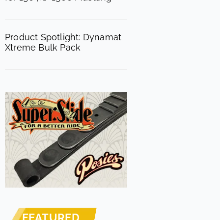
Product Spotlight: Dynamat
Xtreme Bulk Pack
FEATURED