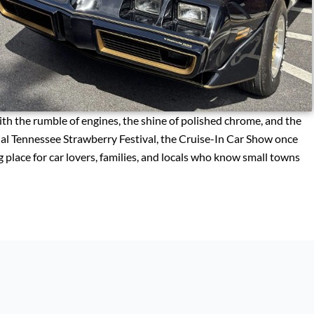
th the rumble of engines, the shine of polished chrome, and the
al Tennessee Strawberry Festival, the Cruise-In Car Show once
 place for car lovers, families, and locals who know small towns