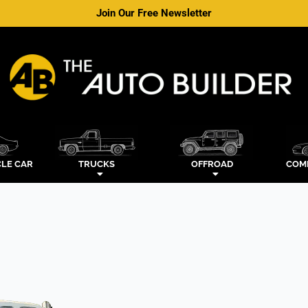
Join Our Free Newsletter
LE CAR
TRUCKS
OFFROAD
COM