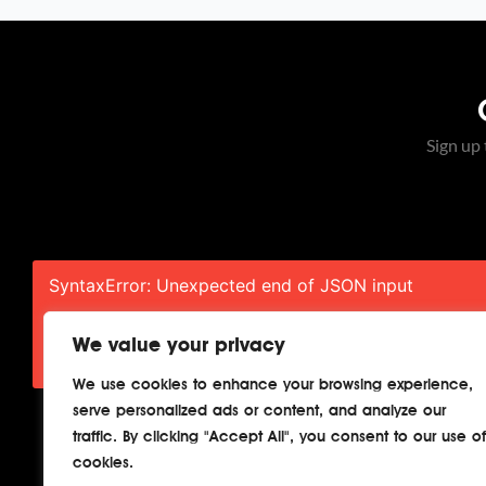
Sign up 
SyntaxError: Unexpected end of JSON input
SyntaxError: Unexpected end of JSON input
We value your privacy
We use cookies to enhance your browsing experience,
serve personalized ads or content, and analyze our
traffic. By clicking "Accept All", you consent to our use of
cookies.
Home
About
Cont