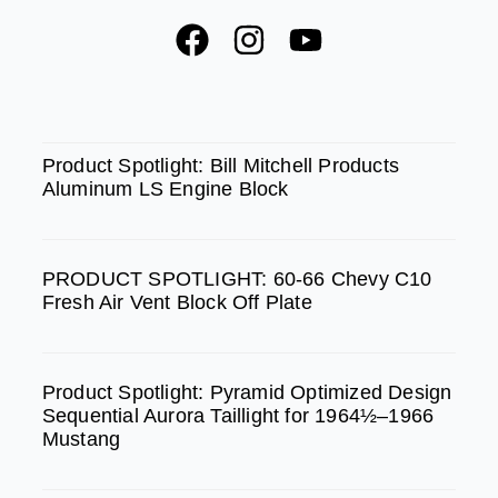
F
I
Y
a
n
o
c
s
u
e
t
t
SPOTLIGHT
b
a
u
Product Spotlight: Bill Mitchell Products
Aluminum LS Engine Block
o
g
b
o
r
e
k
a
PRODUCT SPOTLIGHT: 60-66 Chevy C10
m
Fresh Air Vent Block Off Plate
Product Spotlight: Pyramid Optimized Design
Sequential Aurora Taillight for 1964½–1966
Mustang