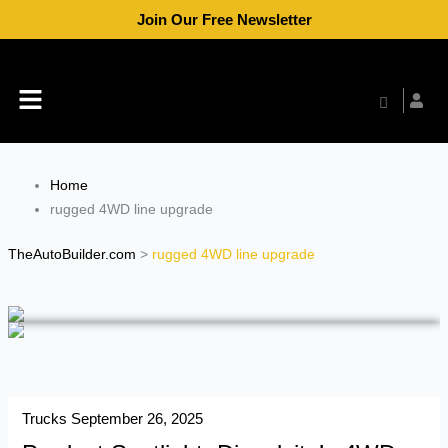
Skip
Join Our Free Newsletter
to
content
Menu
Home
rugged 4WD line upgrade
TheAutoBuilder.com
>
rugged 4WD line upgrade
Trucks
September 26, 2025