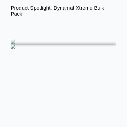
Product Spotlight: Dynamat Xtreme Bulk
Pack
FEATURED
MODERN/FUTURE TECH
PRODUCT SPOTLIGHT:
Braille Battery – Drop The
Weight. Keep The Power.
STREET RODS
THE BIG ONE