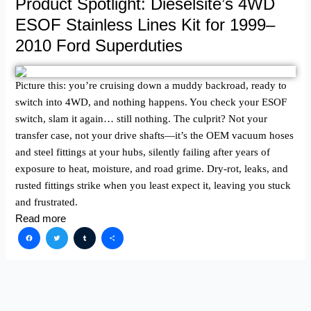
Product Spotlight: Dieselsite’s 4WD
ESOF Stainless Lines Kit for 1999–
2010 Ford Superduties
Picture this: you’re cruising down a muddy backroad, ready to
switch into 4WD, and nothing happens. You check your ESOF
switch, slam it again… still nothing. The culprit? Not your
transfer case, not your drive shafts—it’s the OEM vacuum hoses
and steel fittings at your hubs, silently failing after years of
exposure to heat, moisture, and road grime. Dry-rot, leaks, and
rusted fittings strike when you least expect it, leaving you stuck
and frustrated.
Read more
Facebook
Twitter
Tumblr
Share