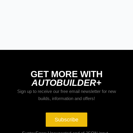
BUILDS
The Trucks Of Goodguys
Columbus 2026
GET MORE WITH
AUTOBUILDER+
Sign up to receive our free email newsletter for new
builds, information and offers!
Subscribe