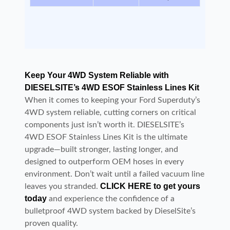
Keep Your 4WD System Reliable with
DIESELSITE’s 4WD ESOF Stainless Lines Kit
When it comes to keeping your Ford Superduty’s
4WD system reliable, cutting corners on critical
components just isn’t worth it. DIESELSITE’s
4WD ESOF Stainless Lines Kit is the ultimate
upgrade—built stronger, lasting longer, and
designed to outperform OEM hoses in every
environment. Don’t wait until a failed vacuum line
CLICK HERE to get yours
leaves you stranded.
today
and experience the confidence of a
bulletproof 4WD system backed by DieselSite’s
proven quality.