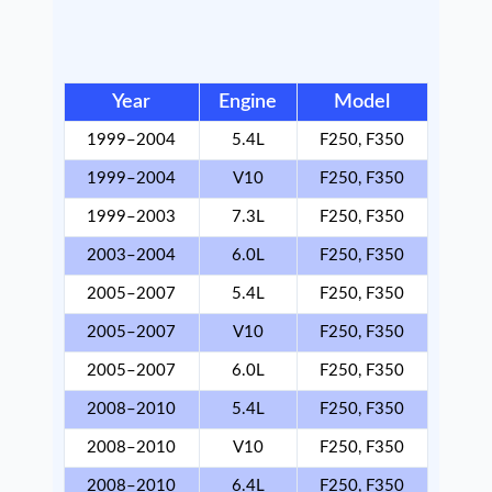
Year
Engine
Model
1999–2004
5.4L
F250, F350
1999–2004
V10
F250, F350
1999–2003
7.3L
F250, F350
2003–2004
6.0L
F250, F350
2005–2007
5.4L
F250, F350
2005–2007
V10
F250, F350
2005–2007
6.0L
F250, F350
2008–2010
5.4L
F250, F350
2008–2010
V10
F250, F350
2008–2010
6.4L
F250, F350