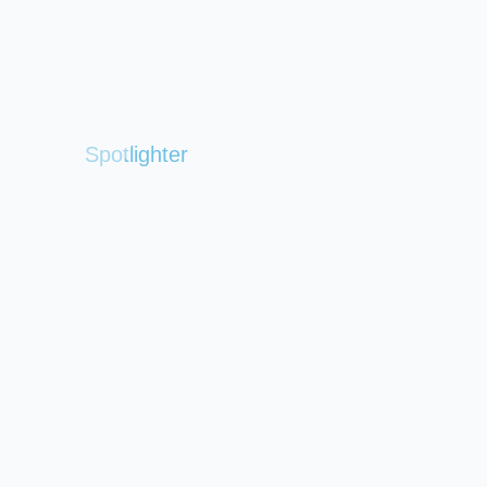
Spotlighter