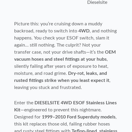
Dieselsite
Picture this: you’re cruising down a muddy
backroad, ready to switch into
4WD
, and nothing
happens. You check your ESOF switch, slam it
again… still nothing. The culprit? Not your
transfer case, not your drive shafts—it’s the
OEM
vacuum hoses and steel fittings at your hubs
,
silently failing after years of exposure to heat,
moisture, and road grime.
Dry-rot, leaks, and
rusted fittings strike when you least expect it
,
leaving you stuck and frustrated.
Enter the
DIESELSITE 4WD ESOF Stainless Lines
Kit
—engineered to prevent this nightmare.
Designed for
1999–2010 Ford Superduty models
,
this kit replaces those old, failing rubber hoses
and rusty steel fittings with
Teflon-lined, stainless