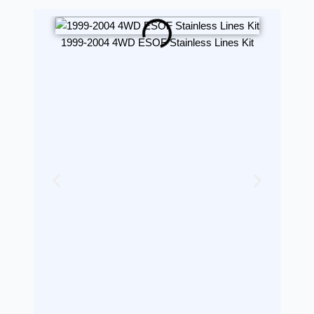
1999-2004 4WD ESOF Stainless Lines Kit
2005