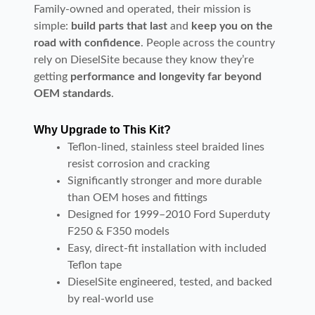
Family-owned and operated, their mission is
simple:
build parts that last
and
keep you on the
road with confidence
. People across the country
rely on DieselSite because they know they’re
getting
performance and longevity far beyond
OEM standards
.
Why Upgrade to This Kit?
Teflon-lined, stainless steel braided lines
resist corrosion and cracking
Significantly stronger and more durable
than OEM hoses and fittings
Designed for 1999–2010 Ford Superduty
F250 & F350 models
Easy, direct-fit installation with included
Teflon tape
DieselSite engineered, tested, and backed
by real-world use