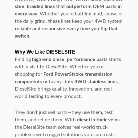
steel braided lines
that
outperform OEM parts in
every way
. Whether you’re battling mud, snow, or
the daily grind, these lines keep your 4WD system
reliable and responsive every time you flip that
switch
.
Why We Like DIESELSITE
Finding
high-end diesel performance parts
starts
with a visit to DieselSite. Whether you’re
shopping for
Ford PowerStroke transmission
components
or heavy-duty
4WD stainless lines
,
DieselSite brings quality, innovation, and real-
world testing to every product.
They don’t just sell parts—they use them, test
them, and refine them. With
diesel in their veins
,
the DieselSite team solves real-world truck
problems with rugged solutions you can trust.