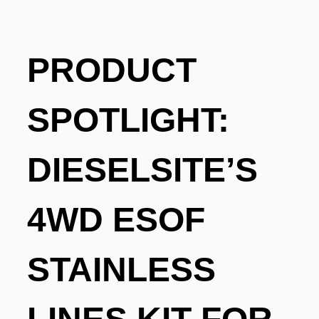
PRODUCT
SPOTLIGHT:
DIESELSITE’S
4WD ESOF
STAINLESS