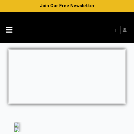
Skip
Join Our Free Newsletter
to
content
Menu