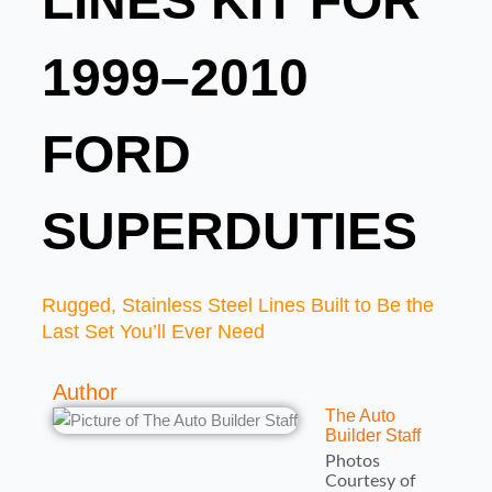
LINES KIT FOR
1999–2010
FORD
SUPERDUTIES
Rugged, Stainless Steel Lines Built to Be the
Last Set You’ll Ever Need
Author
The Auto
Builder Staff
Photos
Courtesy of