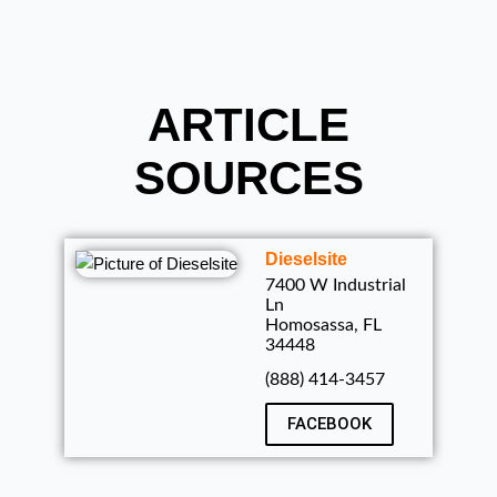
ARTICLE
SOURCES
Dieselsite
7400 W Industrial
Ln
Homosassa, FL
34448
(888) 414-3457
FACEBOOK