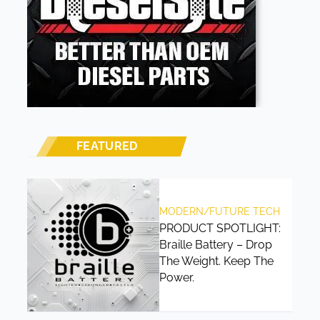
FEATURED
MODERN/FUTURE TECH
PRODUCT SPOTLIGHT:
Braille Battery – Drop
The Weight. Keep The
Power.