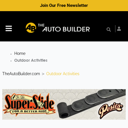
Skip
Join Our Free Newsletter
to
content
Menu
Home
Outdoor Activities
TheAutoBuilder.com
Outdoor Activities
>