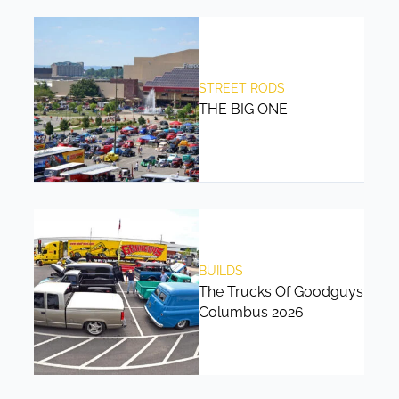
STREET RODS
THE BIG ONE
BUILDS
The Trucks Of Goodguys
Columbus 2026