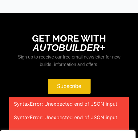
GET MORE WITH
AUTOBUILDER+
Sign up to receive our free email newsletter for new
builds, information and offers!
Subscribe
SyntaxError: Unexpected end of JSON input
SyntaxError: Unexpected end of JSON input