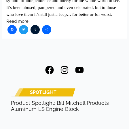
symbol of independence and liberty for the whole world to see.
It’s been abused, pampered and even celebrated, but to those
who love them it’s still just a Jeep… for better or for worst.
Read more
Facebook
Twitter
Tumblr
Share
F
I
Y
a
n
o
c
s
u
e
t
t
SPOTLIGHT
b
a
u
Product Spotlight: Bill Mitchell Products
Aluminum LS Engine Block
o
g
b
o
r
e
k
a