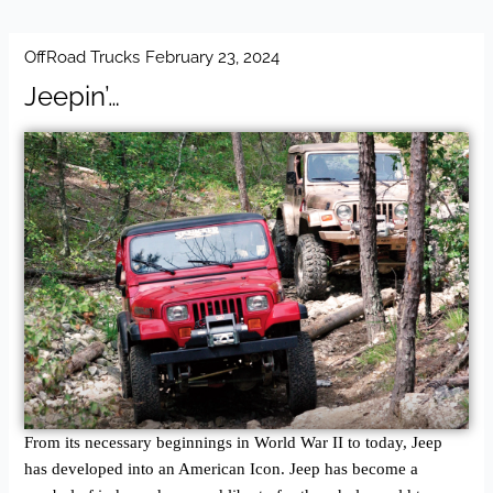
OffRoad Trucks
February 23, 2024
Jeepin’…
From its necessary beginnings in World War II to today, Jeep
has developed into an American Icon. Jeep has become a