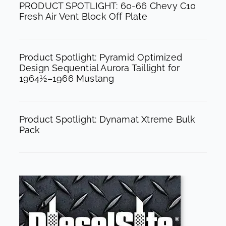
PRODUCT SPOTLIGHT: 60-66 Chevy C10
m
Fresh Air Vent Block Off Plate
Product Spotlight: Pyramid Optimized
Design Sequential Aurora Taillight for
1964½–1966 Mustang
Product Spotlight: Dynamat Xtreme Bulk
Pack