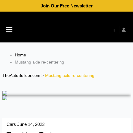
Skip
Join Our Free Newsletter
to
content
Menu
Home
Mustang axle re-centering
TheAutoBuilder.com
>
Mustang axle re-centering
Cars
June 14, 2023