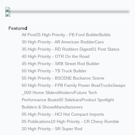
Featured
All Post
25 High Priority - FB Ford Builder
Builds
30 High Priority - AR American Rodder
Cars
35 High Priority - RD Rodders Digest
01 Post Status
40 High Priority - OTR On the Road
45 High Priority - SRB Street Rod Builder
50 High Priority - TB Truck Builder
55 High Priority - BSCENE Buckaroo Scene
60 High Priority - FPB Family Power Boat
Trucks
Swaps
_000 Home Sliders
Modern/Future Tech
Performance Boats
00 Sidebars
Product Spotlight
Builders & Shows
Manufacturers
05 High Priority - HCI Hot Compact Imports
05 Publications
10 High Priority - CR Chevy Rumble
20 High Priority - SR Super Rod