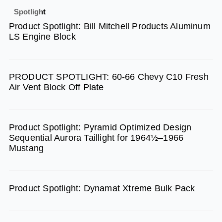
e
t
t
Spotlight
b
a
u
Product Spotlight: Bill Mitchell Products Aluminum
o
g
b
LS Engine Block
o
r
e
k
a
m
PRODUCT SPOTLIGHT: 60-66 Chevy C10 Fresh
Air Vent Block Off Plate
Product Spotlight: Pyramid Optimized Design
Sequential Aurora Taillight for 1964½–1966
Mustang
Product Spotlight: Dynamat Xtreme Bulk Pack