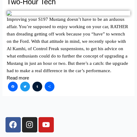
Two-Hour Tech
Improving your S197 Mustang doesn’t have to be an arduous
affair. You’re supposed to enjoy working on your car, RATHER
than dreading getting off work because you “have” to wrench
on the Ford. With that attitude in mind, we recently spoke with
Al Kamhi, of Control Freak suspensions, to get his advice on
what enthusiasts could do to further the concept of upgrading a
Mustang in just an hour or two. But there’s a catch: the upgrade
had to make a real difference in the car’s performance.
Read more
Facebook
Twitter
Tumblr
Share
F
I
Y
a
n
o
c
s
u