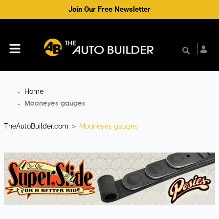
Skip
Join Our Free Newsletter
to
content
Menu
Home
Mooneyes gauges
TheAutoBuilder.com
Mooneyes gauges
>