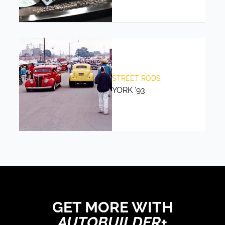
STREET RODS
YORK ‘93
GET MORE WITH
AUTOBUILDER+