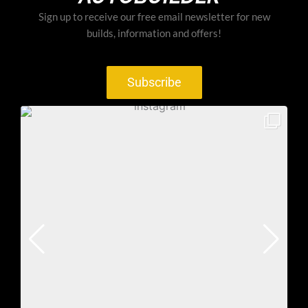
Sign up to receive our free email newsletter for new
builds, information and offers!
Subscribe