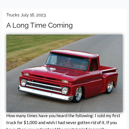
Trucks
July 16, 2023
A Long Time Coming
How many times have you heard the following: I sold my first
truck for $1,000 and wish I had never gotten rid of it. If you