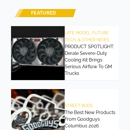
FEATURED
LATE MODEL, FUTURE
TECH, & OTHER NEWS
PRODUCT SPOTLIGHT:
Derale Severe-Duty
Cooling Kit Brings
Serious Airflow To GM
Trucks
STREET RODS
The Best New Products
From Goodguys
Columbus 2026