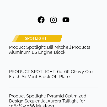
F
I
Y
a
n
o
c
s
u
e
t
t
SPOTLIGHT
b
a
u
Product Spotlight: Bill Mitchell Products
Aluminum LS Engine Block
o
g
b
o
r
e
k
a
PRODUCT SPOTLIGHT: 60-66 Chevy C10
m
Fresh Air Vent Block Off Plate
Product Spotlight: Pyramid Optimized
Design Sequential Aurora Taillight for
1964½–1966 Mustang