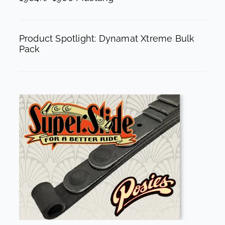
Product Spotlight: Dynamat Xtreme Bulk
Pack