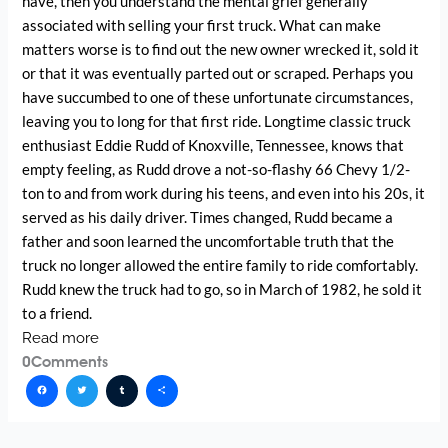
have, then you understand the mental grief generally
associated with selling your first truck. What can make
matters worse is to find out the new owner wrecked it, sold it
or that it was eventually parted out or scraped. Perhaps you
have succumbed to one of these unfortunate circumstances,
leaving you to long for that first ride. Longtime classic truck
enthusiast Eddie Rudd of Knoxville, Tennessee, knows that
empty feeling, as Rudd drove a not-so-flashy 66 Chevy 1/2-
ton to and from work during his teens, and even into his 20s, it
served as his daily driver. Times changed, Rudd became a
father and soon learned the uncomfortable truth that the
truck no longer allowed the entire family to ride comfortably.
Rudd knew the truck had to go, so in March of 1982, he sold it
to a friend.
Read more
0
Comments
Facebook
Twitter
Tumblr
Share